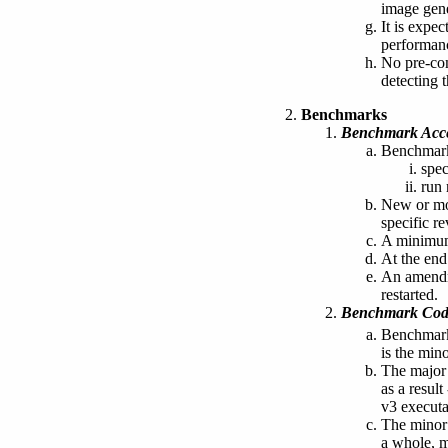
image gene
It is expe
performan
No pre-com
detecting 
Benchmarks
Benchmark Acc
Benchmark
spec
run 
New or mod
specific re
A minimum 
At the end
An amendme
restarted.
Benchmark Code
Benchmark
is the min
The major 
as a resul
v3 executa
The minor 
a whole, m