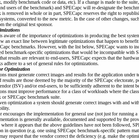
 modify benchmark code or data, etc). If a change is made to the suite
d users of the benchmark) and SPECapc will re-designate the benchmar
is removed in whole or in part, SPECapc reserves the right to republis
systems, converted to the new metric. In the case of other changes, such
m the original test sponsor.
imizations
 aware of the importance of optimizations in producing the best syste
aw an exact line between legitimate optimizations that happen to benef
Capc benchmarks. However, with the list below, SPECapc wants to inc
d benchmark-specific optimizations that would be incompatible with S
that results are relevant to end-users, SPECapc expects that the hard
 adhere to a set of general rules for optimizations.
or Optimization
ons must generate correct images and results for the application under t
 results are those deemed by the majority of the SPECapc electorate, po
endor (ISV) and/or end-users, to be sufficiently adherent to the intent b
ons must improve performance for a class of workloads where the clas
 or SPECapc benchmark suite.
ven optimization a system should generate correct images with and with
ility.
 encourages the implementation for general use (not just for runnin
entation is generally available, documented and supported by the prov
e where it appears that the above guidelines have not been followed, S
on in question (e.g. one using SPECapc benchmark-specific pattern mat
y request that the vendor correct the deficiency (e.g. make the optim