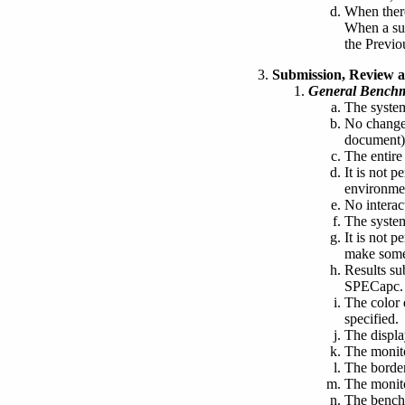
When there
When a sup
the Previ
Submission, Review a
General Bench
The system
No changes
document)
The entire
It is not p
environmen
No interac
The system
It is not 
make some 
Results su
SPECapc.
The color d
specified.
The displa
The monito
The border
The monito
The benchm