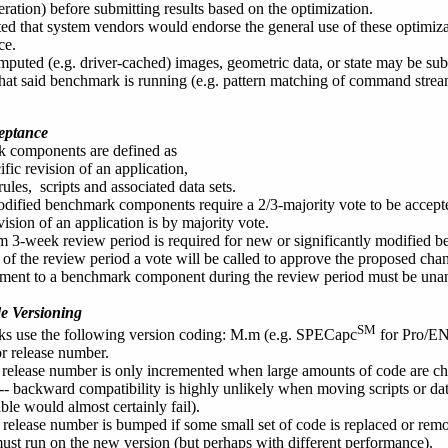
ration) before submitting results based on the optimization.
cted that system vendors would endorse the general use of these optimi
ce.
puted (e.g. driver-cached) images, geometric data, or state may be su
that said benchmark is running (e.g. pattern matching of command stre
eptance
 components are defined as
ific revision of an application,
rules, scripts and associated data sets.
ified benchmark components require a 2/3-majority vote to be accepted
vision of an application is by majority vote.
3-week review period is required for new or significantly modified
 of the review period a vote will be called to approve the proposed cha
nt to a benchmark component during the review period must be unanim
 Versioning
SM
s use the following version coding: M.m (e.g. SPECapc
for Pro/EN
or release number.
release number is only incremented when large amounts of code are ch
t -- backward compatibility is highly unlikely when moving scripts or dat
ble would almost certainly fail).
release number is bumped if some small set of code is replaced or remov
ust run on the new version (but perhaps with different performance).