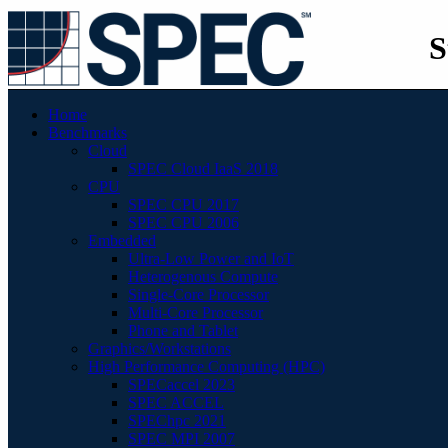
S
Home
Benchmarks
Cloud
SPEC Cloud IaaS 2018
CPU
SPEC CPU 2017
SPEC CPU 2006
Embedded
Ultra-Low Power and IoT
Heterogenous Compute
Single-Core Processor
Multi-Core Processor
Phone and Tablet
Graphics/Workstations
High Performance Computing (HPC)
SPECaccel 2023
SPEC ACCEL
SPEChpc 2021
SPEC MPI 2007