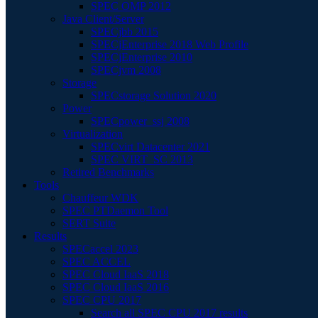
SPEC OMP 2012
Java Client/Server
SPECjbb 2015
SPECjEnterprise 2018 Web Profile
SPECjEnterprise 2010
SPECjvm 2008
Storage
SPECstorage Solution 2020
Power
SPECpower_ssj 2008
Virtualization
SPECvirt Datacenter 2021
SPEC VIRT_SC 2013
Retired Benchmarks
Tools
Chauffeur WDK
SPEC PTDaemon Tool
SERT Suite
Results
SPECaccel 2023
SPEC ACCEL
SPEC Cloud IaaS 2018
SPEC Cloud IaaS 2016
SPEC CPU 2017
Search all SPEC CPU 2017 results