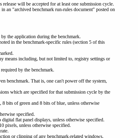
release will be accepted for at least one submission cycle.
ed in an "archived benchmark run-rules document" posted on
d by the application during the benchmark.
oted in the benchmark-specific rules (section 5 of this
hmarked.
y means including, but not limited to, registry settings or
s required by the benchmark.
iven benchmark. That is, one can't power off the system,
sions which are specified for that submission cycle by the
d, 8 bits of green and 8 bits of blue, unless otherwise
therwise specified.
digital flat panel displays, unless otherwise specified.
 pixels, unless otherwise specified.
rate.
uction or clipping of any benchmark-related windows.