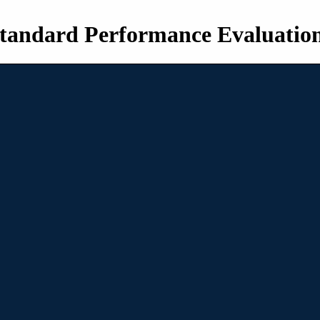
tandard Performance Evaluatio