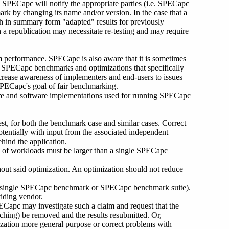
, SPECapc will notify the appropriate parties (i.e. SPECapc
k by changing its name and/or version. In the case that a
h in summary form "adapted" results for previously
 a republication may necessitate re-testing and may require
m performance. SPECapc is also aware that it is sometimes
it SPECapc benchmarks and optimizations that specifically
rease awareness of implementers and end-users to issues
PECapc's goal of fair benchmarking.
ware and software implementations used for running SPECapc
est, for both the benchmark case and similar cases. Correct
tentially with input from the associated independent
ehind the application.
s of workloads must be larger than a single SPECapc
out said optimization. An optimization should not reduce
g a single SPECapc benchmark or SPECapc benchmark suite).
iding vendor.
PECapc may investigate such a claim and request that the
ching) be removed and the results resubmitted. Or,
ization more general purpose or correct problems with