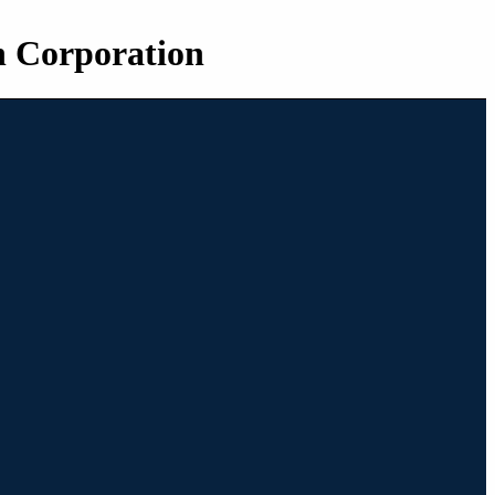
n Corporation