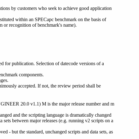
zations by customers who seek to achieve good application
bstituted within an SPECapc benchmark on the basis of
am or recognition of benchmark's name).
 for publication. Selection of datecode versions of a
 benchmark components.
nges.
ously accepted. If not, the review period shall be
GINEER 20.0 v1.1) M is the major release number and m
anged and the scripting language is dramatically changed
a sets between major releases (e.g. running v2 scripts on a
ed - but the standard, unchanged scripts and data sets, as