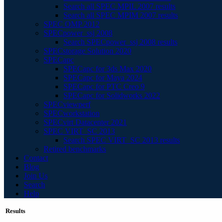
Search all SPEC MPIL 2007 results
Search all SPEC MPIM 2007 results
SPEC OMP 2012
SPECpower_ssj 2008
Search SPECpower_ssj 2008 results
SPECstorage Solution 2020
SPECapc
SPECapc for 3ds Max 2020
SPECapc for Maya 2024
SPECapc for PTC Creo 9
SPECapc for Solidworks 2022
SPECviewperf
SPECworkstation
SPECvirt Datacenter 2021
SPEC VIRT_SC 2013
Search SPEC VIRT_SC 2013 results
Retired benchmarks
Contact
Blog
Join Us
Search
Help
Results