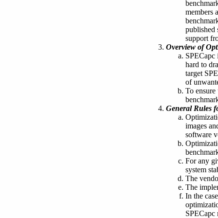
benchmark,
members an
benchmark 
published 
support fro
Overview of Opt
SPECapc is
hard to dr
target SPE
of unwante
To ensure 
benchmarks
General Rules f
Optimizati
images and
software v
Optimizati
benchmark
For any gi
system stab
The vendor
The implem
In the cas
optimizati
SPECapc ma