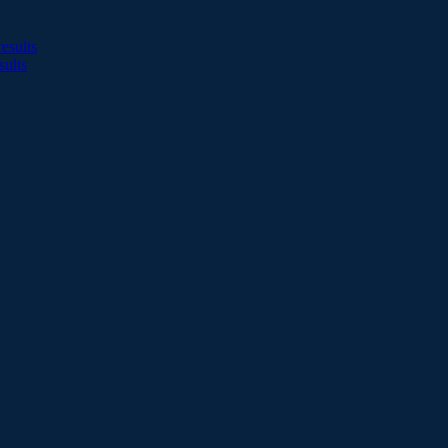
esults
sults