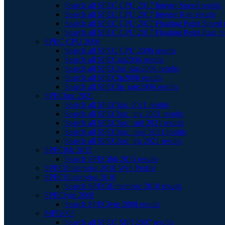
Search all SPEC CPU 2017 Integer Speed results
Search all SPEC CPU 2017 Integer Rate results
Search all SPEC CPU 2017 Floating Point Speed r
Search all SPEC CPU 2017 Floating Point Rate re
SPEC CPU 2006
Search all SPEC CPU 2006 results
Search all SPECint2006 results
Search all SPECint_rate2006 results
Search all SPECfp2006 results
Search all SPECfp_rate2006 results
SPEChpc 2021
Search all SPEChpc 2021 results
Search all SPEChpc_tny 2021 results
Search all SPEChpc_sml 2021 results
Search all SPEChpc_med 2021 results
Search all SPEChpc_lrg 2021 results
SPECjbb 2015
Search SPECjbb 2015 results
SPECjEnterprise 2018 Web Profile
SPECjEnterprise 2010
Search SPECjEnterprise 2010 results
SPECjvm 2008
Search SPECjvm 2008 results
MPI2007
Search all SPEC MPI 2007 results