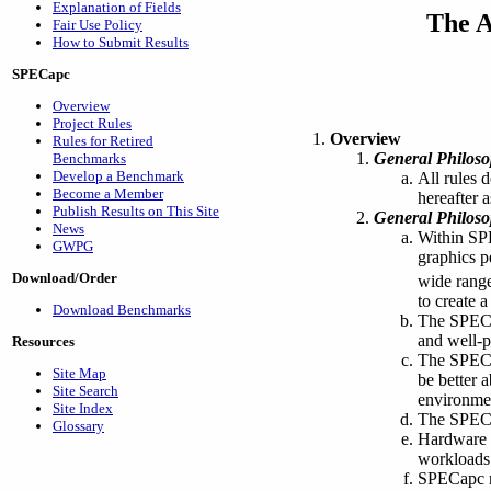
Explanation of Fields
The A
Fair Use Policy
How to Submit Results
SPECapc
Overview
Project Rules
Overview
Rules for Retired
General Philos
Benchmarks
Develop a Benchmark
All rules 
Become a Member
hereafter 
Publish Results on This Site
General Philos
News
Within SP
GWPG
graphics p
Download/Order
wide range
to create 
Download Benchmarks
The SPECap
and well-p
Resources
The SPECap
Site Map
be better 
Site Search
environme
Site Index
The SPECap
Glossary
Hardware a
workloads 
SPECapc re