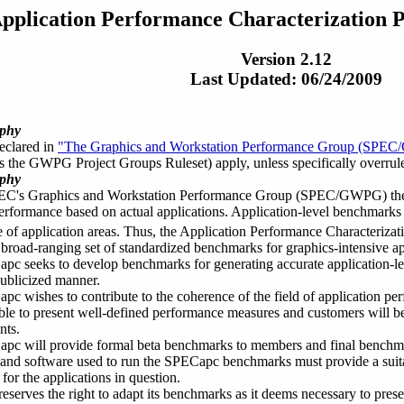
pplication Performance Characterization 
Version 2.12
Last Updated: 06/24/2009
ophy
declared in
"The Graphics and Workstation Performance Group (SPEC/
as the GWPG Project Groups Ruleset) apply, unless specifically overrule
ophy
EC's Graphics and Workstation Performance Group (SPEC/GWPG) there w
erformance based on actual applications. Application-level benchmarks e
 of application areas. Thus, the Application Performance Characteriz
a broad-ranging set of standardized benchmarks for graphics-intensive ap
c seeks to develop benchmarks for generating accurate application-le
ublicized manner.
c wishes to contribute to the coherence of the field of application p
able to present well-defined performance measures and customers will b
nts.
c will provide formal beta benchmarks to members and final benchmark 
nd software used to run the SPECapc benchmarks must provide a suitab
for the applications in question.
serves the right to adapt its benchmarks as it deems necessary to prese