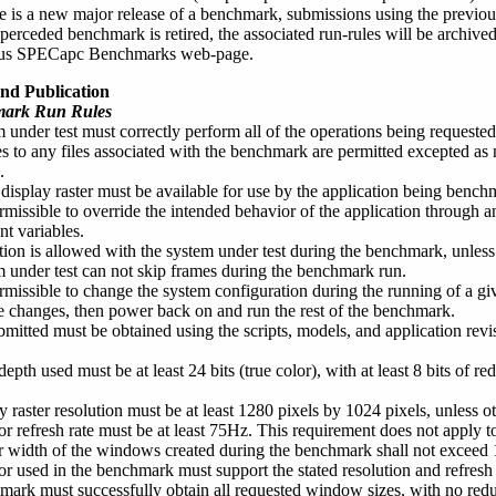
 is a new major release of a benchmark, submissions using the previous 
erceded benchmark is retired, the associated run-rules will be archiv
ous SPECapc Benchmarks web-page.
nd Publication
mark Run Rules
 under test must correctly perform all of the operations being requeste
 to any files associated with the benchmark are permitted excepted as n
.
 display raster must be available for use by the application being benc
ermissible to override the intended behavior of the application through an
t variables.
tion is allowed with the system under test during the benchmark, unles
 under test can not skip frames during the benchmark run.
permissible to change the system configuration during the running of a g
changes, then power back on and run the rest of the benchmark.
bmitted must be obtained using the scripts, models, and application revi
epth used must be at least 24 bits (true color), with at least 8 bits of re
y raster resolution must be at least 1280 pixels by 1024 pixels, unless o
r refresh rate must be at least 75Hz. This requirement does not apply to 
 width of the windows created during the benchmark shall not exceed 10
r used in the benchmark must support the stated resolution and refresh 
ark must successfully obtain all requested window sizes, with no red