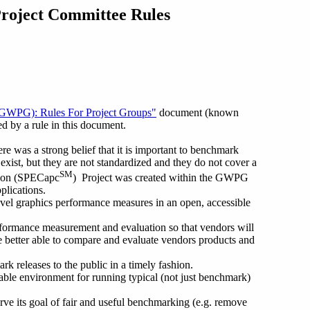
Project Committee Rules
GWPG): Rules For Project Groups"
document (known
d by a rule in this document.
as a strong belief that it is important to benchmark
xist, but they are not standardized and they do not cover a
SM
ation (SPECapc
) Project was created within the GWPG
plications.
vel graphics performance measures in an open, accessible
erformance measurement and evaluation so that vendors will
e better able to compare and evaluate vendors products and
releases to the public in a timely fashion.
le environment for running typical (not just benchmark)
rve its goal of fair and useful benchmarking (e.g. remove