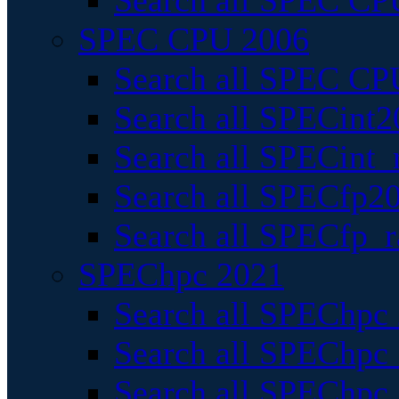
Search all SPEC CPU
SPEC CPU 2006
Search all SPEC CPU
Search all SPECint2
Search all SPECint_r
Search all SPECfp20
Search all SPECfp_r
SPEChpc 2021
Search all SPEChpc 
Search all SPEChpc_
Search all SPEChpc_