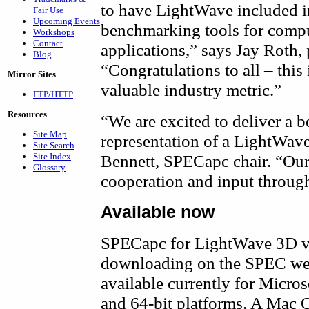
to have LightWave included i
Fair Use
Upcoming Events
benchmarking tools for compu
Workshops
Contact
applications,” says Jay Roth,
Blog
“Congratulations to all – this
Mirror Sites
valuable industry metric.”
FTP/HTTP
Resources
“We are excited to deliver a
Site Map
representation of a LightWav
Site Search
Site Index
Bennett, SPECapc chair. “Our
Glossary
cooperation and input throug
Available now
SPECapc for LightWave 3D v9.
downloading on the SPEC we
available currently for Micr
and 64-bit platforms. A Mac O