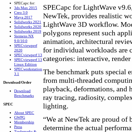
SPECapc for:
SPECapc for LightWave v9.6,
3ds Max 2015
Creo 3.0
NewTek, provides realistic wo
Maya 2017
Solidworks 2021
LightWave 3D workflow. Mode
Solidworks 2020
polygons represent such appli
Solidworks 2019
Siemens NX
animation, architectural revie
9.0/10.0
SPECviewperf
for individual workloads are 
2020
SPECviewperf 13
categories: interactive, render
SPECviewperf 13
Linux Edition
SPECworkstation
The benchmark puts special e
3.1
from multi-threaded computi
Download/Order
playback, deformations, and h
Download
ray tracing, radiosity, comple
Benchmarks
lighting.
SPEC
About SPEC
“We at NewTek are proud of b
GWPG
Membership
determine the actual perform
Press
Trademarks &