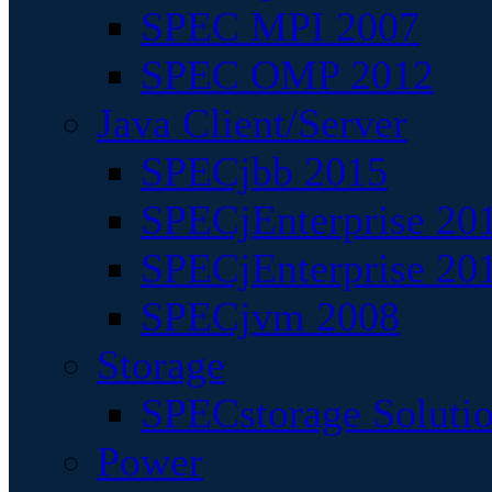
SPEC MPI 2007
SPEC OMP 2012
Java Client/Server
SPECjbb 2015
SPECjEnterprise 201
SPECjEnterprise 20
SPECjvm 2008
Storage
SPECstorage Soluti
Power