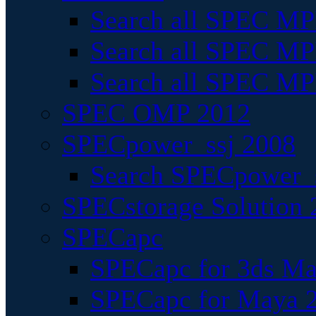
Search all SPEC MPI
Search all SPEC MPI
Search all SPEC MP
SPEC OMP 2012
SPECpower_ssj 2008
Search SPECpower_s
SPECstorage Solution 
SPECapc
SPECapc for 3ds M
SPECapc for Maya 