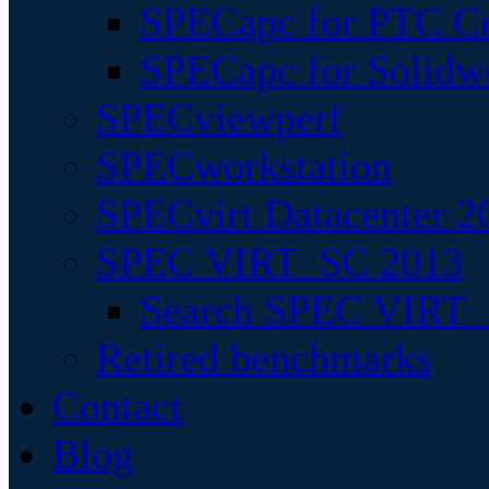
SPECapc for PTC Cr
SPECapc for Solidw
SPECviewperf
SPECworkstation
SPECvirt Datacenter 2
SPEC VIRT_SC 2013
Search SPEC VIRT_S
Retired benchmarks
Contact
Blog