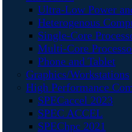
Ultra-Low Power an
Heterogenous Comp
Single-Core Process
Multi-Core Processo
Phone and Tablet
Graphics/Workstations
High Performance Com
SPECaccel 2023
SPEC ACCEL
SPEChpc 2021