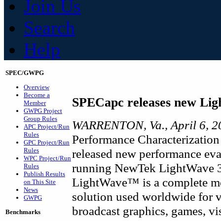
Join Us
Search
Help
SPEC/GWPG
Overview
Become a
SPECapc releases new Li
Member
GWPG Project
Group Rules
WARRENTON, Va., April 6, 2
APC Project/Run
Rules
Performance Characterization
GPC Project/Run
Rules
released new performance eva
WPC Project/Run
running NewTek LightWave 3
Rules
Publish Results
LightWave™ is a complete mo
on This Site
News
solution used worldwide for vi
GWPG
broadcast graphics, games, vi
Benchmarks