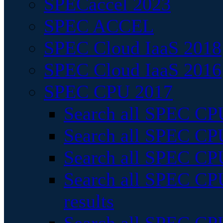
SPECaccel 2023
SPEC ACCEL
SPEC Cloud IaaS 2018
SPEC Cloud IaaS 2016
SPEC CPU 2017
Search all SPEC CPU
Search all SPEC CPU
Search all SPEC CPU
Search all SPEC CPU
results