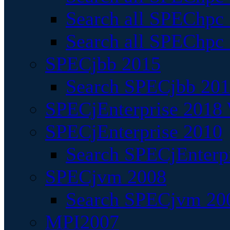
Search all SPEChpc
Search all SPEChpc_
SPECjbb 2015
Search SPECjbb 2015
SPECjEnterprise 2018 
SPECjEnterprise 2010
Search SPECjEnterpr
SPECjvm 2008
Search SPECjvm 200
MPI2007