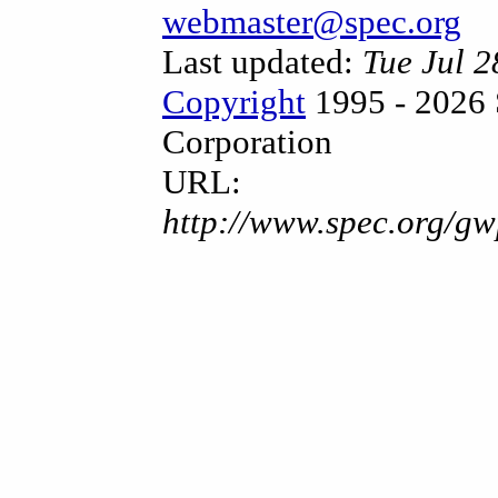
webmaster@spec.org
Last updated:
Tue Jul 
Copyright
1995 - 2026 
Corporation
URL:
http://www.spec.org/gw