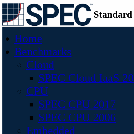
Standard
Home
Benchmarks
Cloud
SPEC Cloud IaaS 2
CPU
SPEC CPU 2017
SPEC CPU 2006
Embedded