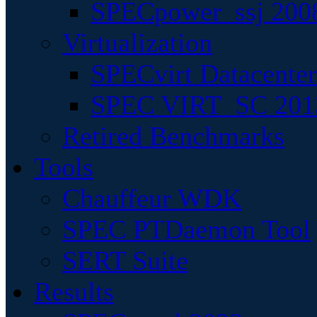
SPECpower_ssj 200
Virtualization
SPECvirt Datacente
SPEC VIRT_SC 201
Retired Benchmarks
Tools
Chauffeur WDK
SPEC PTDaemon Tool
SERT Suite
Results