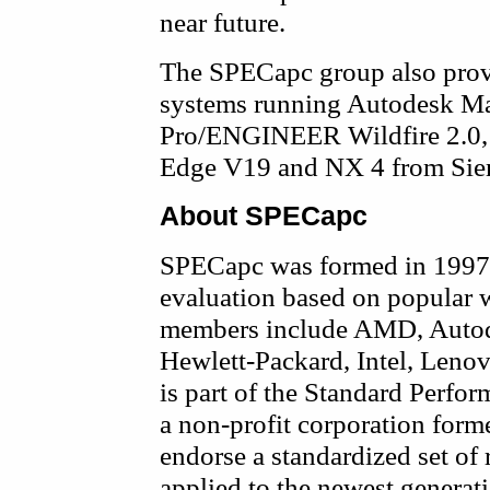
near future.
The SPECapc group also prov
systems running Autodesk Ma
Pro/ENGINEER Wildfire 2.0,
Edge V19 and NX 4 from Si
About SPECapc
SPECapc was formed in 1997 
evaluation based on popular w
members include AMD, Autode
Hewlett-Packard, Intel, Le
is part of the Standard Perfo
a non-profit corporation form
endorse a standardized set of
applied to the newest generat