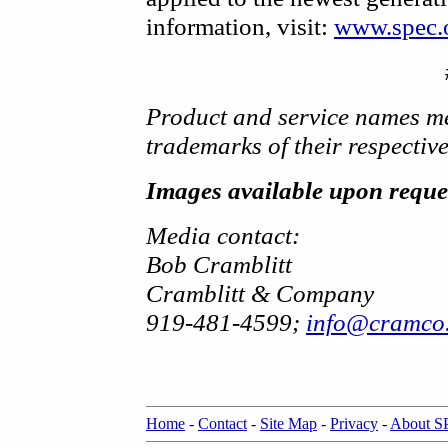
information, visit:
www.spec.
Product and service names me
trademarks of their respectiv
Images available upon reque
Media contact:
Bob Cramblitt
Cramblitt & Company
919-481-4599;
info@cramco
Home
-
Contact
-
Site Map
-
Privacy
-
About 