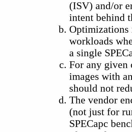
(ISV) and/or en
intent behind t
Optimizations 
workloads wher
a single SPEC
For any given 
images with an
should not redu
The vendor enc
(not just for 
SPECapc bench