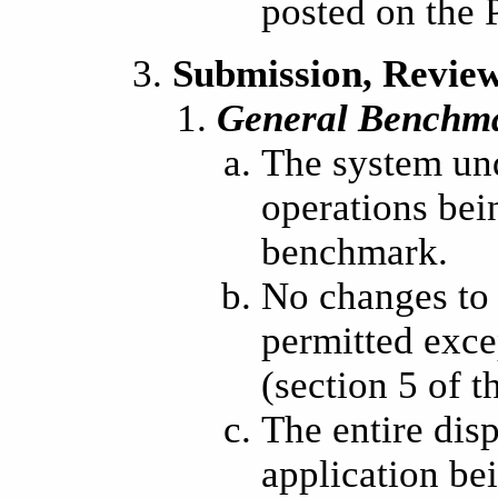
posted on the
Submission, Review
General Benchm
The system und
operations bei
benchmark.
No changes to 
permitted exce
(section 5 of 
The entire disp
application b