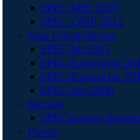
SPEC MPI 2007
SPEC OMP 2012
Java Client/Server
SPECjbb 2015
SPECjEnterprise 201
SPECjEnterprise 20
SPECjvm 2008
Storage
SPECstorage Soluti
Power