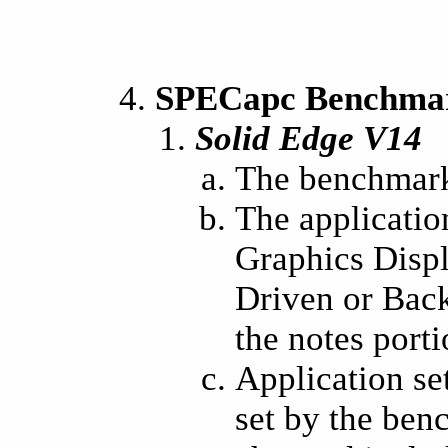
SPECapc Benchmark
Solid Edge V14
The benchmark
The applicatio
Graphics Displ
Driven or Back
the notes porti
Application se
set by the ben