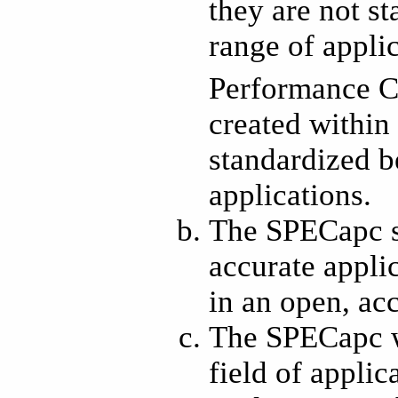
they are not s
range of appli
Performance C
created within
standardized b
applications.
The SPECapc s
accurate appli
in an open, ac
The SPECapc wi
field of appli