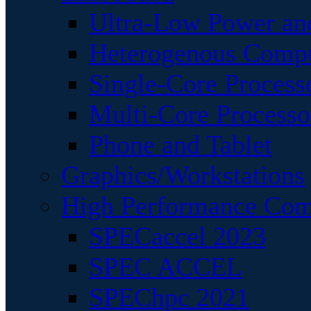
Ultra-Low Power an
Heterogenous Comp
Single-Core Process
Multi-Core Processo
Phone and Tablet
Graphics/Workstations
High Performance Com
SPECaccel 2023
SPEC ACCEL
SPEChpc 2021