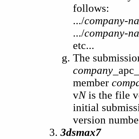
follows:
.../
company-n
.../
company-n
etc...
The submissio
company
_apc
member
comp
v
N
is the file
initial submiss
version numbe
3dsmax7