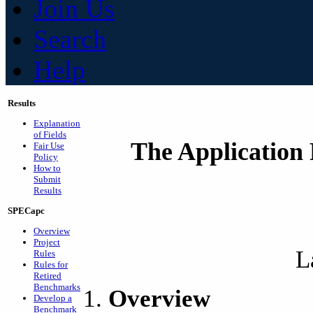
Join Us
Search
Help
Results
Explanation
of Fields
The Application 
Fair Use
Policy
How to
Submit
Results
SPECapc
Overview
Project
L
Rules
Rules for
Retired
Benchmarks
Overview
Develop a
Benchmark