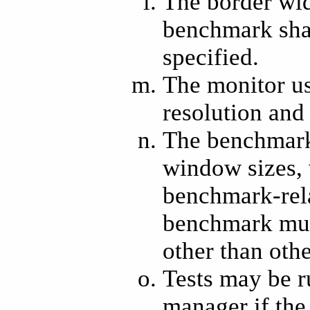
The border wid
benchmark shal
specified.
The monitor us
resolution and 
The benchmark 
window sizes, 
benchmark-rel
benchmark mus
other than oth
Tests may be r
manager if the