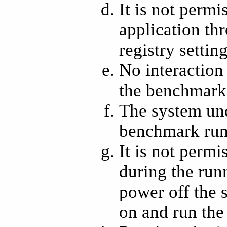
It is not permi
application th
registry settin
No interaction
the benchmark,
The system und
benchmark run
It is not perm
during the run
power off the
on and run the