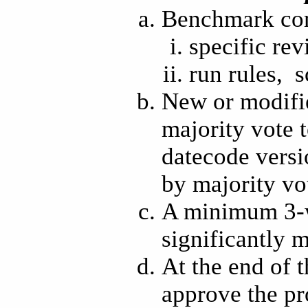
Benchmark com
specific rev
run rules, s
New or modifi
majority vote t
datecode versio
by majority vo
A minimum 3-w
significantly
At the end of t
approve the p