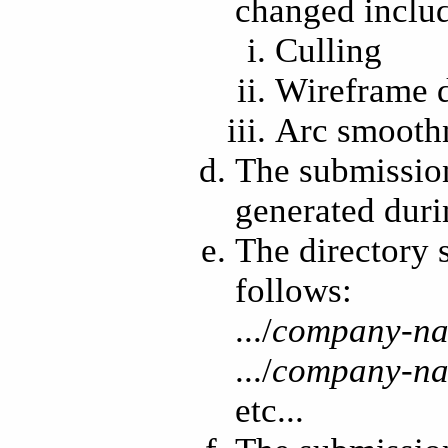
changed include
Culling
Wireframe 
Arc smoothn
The submission 
generated duri
The directory 
follows:
.../
company-n
.../
company-n
etc...