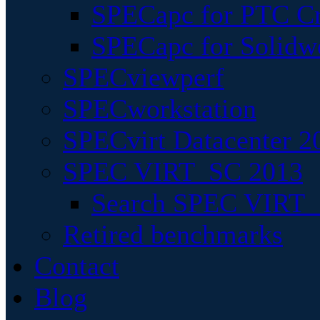
SPECapc for PTC Cr
SPECapc for Solidw
SPECviewperf
SPECworkstation
SPECvirt Datacenter 2
SPEC VIRT_SC 2013
Search SPEC VIRT_S
Retired benchmarks
Contact
Blog