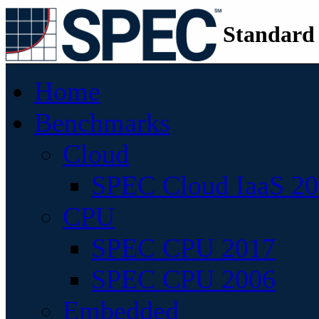
Standard
Home
Benchmarks
Cloud
SPEC Cloud IaaS 2
CPU
SPEC CPU 2017
SPEC CPU 2006
Embedded