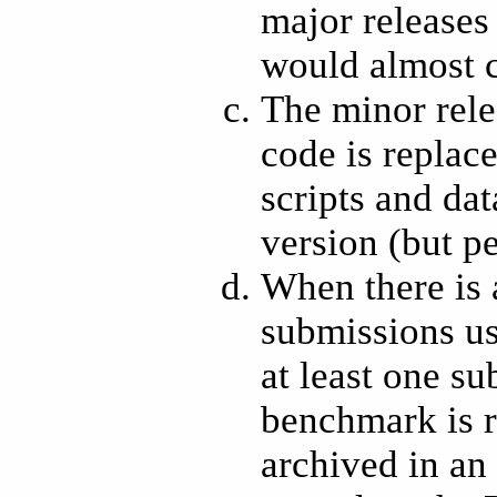
major releases
would almost ce
The minor rele
code is replac
scripts and dat
version (but p
When there is 
submissions us
at least one s
benchmark is re
archived in a