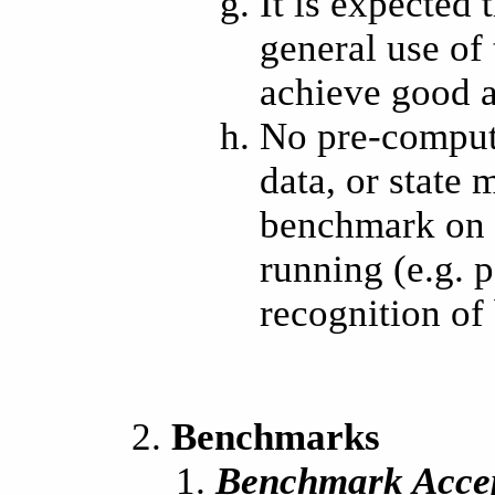
It is expected
general use of
achieve good a
No pre-compute
data, or state
benchmark on t
running (e.g. 
recognition of
Benchmarks
Benchmark Acce