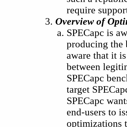
require support
Overview of Opti
SPECapc is awa
producing the 
aware that it i
between legiti
SPECapc benchm
target SPECapc
SPECapc wants
end-users to i
optimizations 