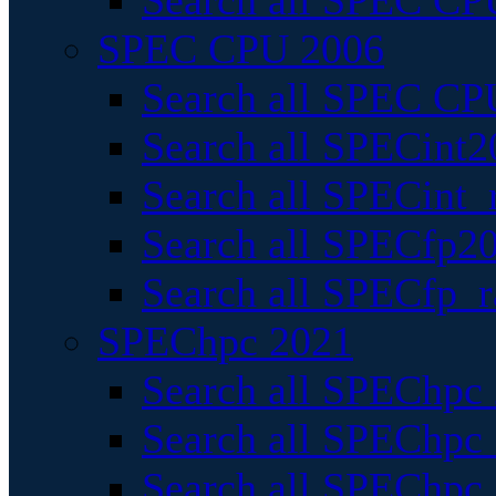
Search all SPEC CPU
SPEC CPU 2006
Search all SPEC CPU
Search all SPECint2
Search all SPECint_r
Search all SPECfp20
Search all SPECfp_r
SPEChpc 2021
Search all SPEChpc 
Search all SPEChpc_
Search all SPEChpc_