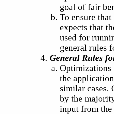
goal of fair b
To ensure that
expects that t
used for runni
general rules f
General Rules fo
Optimizations 
the applicatio
similar cases.
by the majorit
input from the