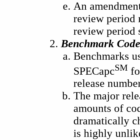
An amendment 
review period 
review period s
Benchmark Code 
Benchmarks use
SM
SPECapc
fo
release number
The major rele
amounts of cod
dramatically c
is highly unli