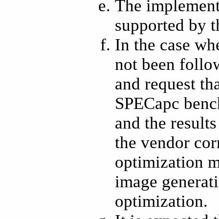
The implementa
supported by t
In the case wh
not been follo
and request tha
SPECapc bench
and the result
the vendor cor
optimization m
image generati
optimization.