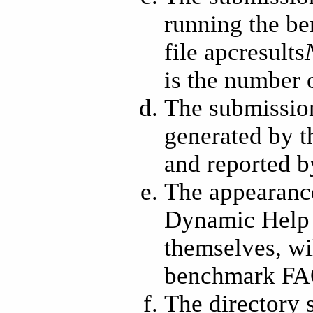
running the be
file apcresults
is the number 
The submission
generated by t
and reported 
The appearance
Dynamic Help b
themselves, wi
benchmark FAQ
The directory 