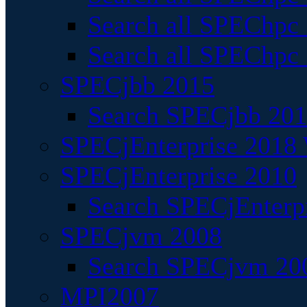
Search all SPEChpc
Search all SPEChpc_
SPECjbb 2015
Search SPECjbb 2015
SPECjEnterprise 2018 
SPECjEnterprise 2010
Search SPECjEnterpr
SPECjvm 2008
Search SPECjvm 200
MPI2007