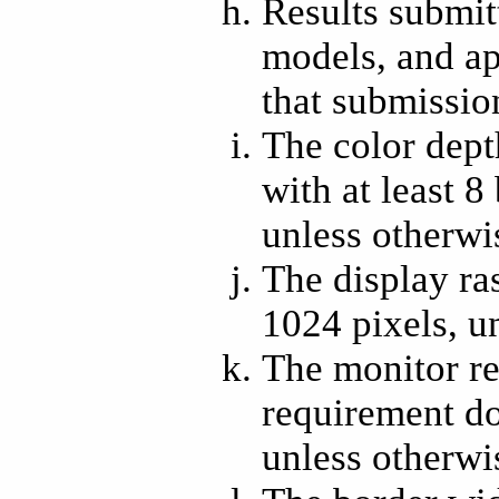
Results submit
models, and ap
that submissio
The color depth
with at least 8 
unless otherwi
The display ras
1024 pixels, u
The monitor re
requirement doe
unless otherwi