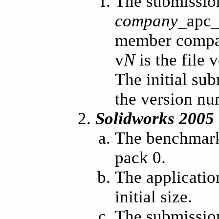
The submissio
company
_apc
member compan
v
N
is the file
The initial su
the version n
Solidworks 2005
The benchmark
pack 0.
The applicatio
initial size.
The submission