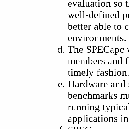
evaluation so t
well-defined p
better able to
environments.
The SPECapc w
members and fi
timely fashion
Hardware and 
benchmarks mus
running typica
applications in