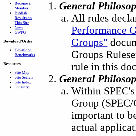
General Philoso
Become a
Member
Publish
All rules decl
Results on
This Site
Performance G
News
GWPG
Groups"
docum
Download/Order
Download
Groups Ruleset
Benchmarks
rule in this d
Resources
Site Map
General Philoso
Site Search
Site Index
Glossary
Within SPEC's
Group (SPEC/GW
important to 
actual applica