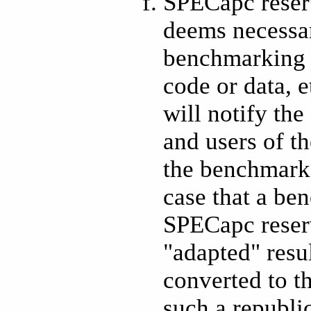
SPECapc reserv
deems necessary
benchmarking 
code or data, e
will notify th
and users of t
the benchmark 
case that a be
SPECapc reserv
"adapted" resu
converted to t
such a republi