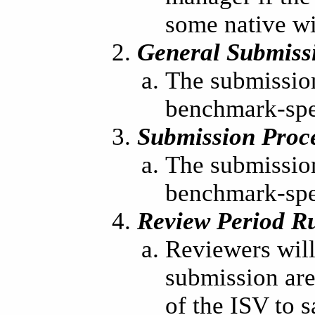
some native w
General Submiss
The submission
benchmark-spec
Submission Proc
The submission
benchmark-spec
Review Period R
Reviewers will 
submission are 
of the ISV to s