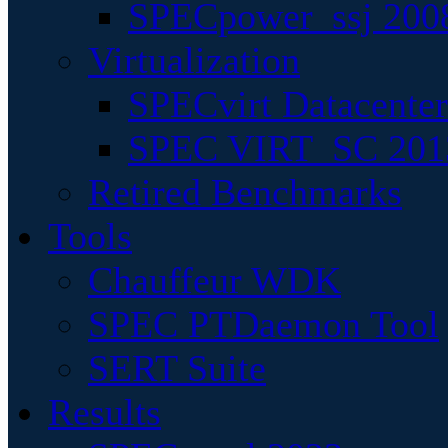
SPECpower_ssj 200
Virtualization
SPECvirt Datacente
SPEC VIRT_SC 201
Retired Benchmarks
Tools
Chauffeur WDK
SPEC PTDaemon Tool
SERT Suite
Results