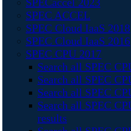
SPECaccel 2023
SPEC ACCEL
SPEC Cloud IaaS 2018
SPEC Cloud IaaS 2016
SPEC CPU 2017
Search all SPEC CPU
Search all SPEC CPU
Search all SPEC CPU
Search all SPEC CPU
results