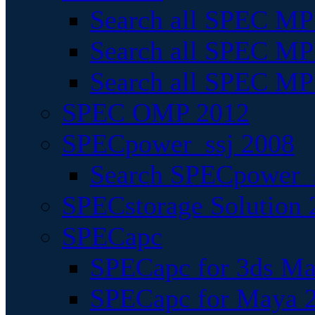
Search all SPEC MPI
Search all SPEC MPI
Search all SPEC MP
SPEC OMP 2012
SPECpower_ssj 2008
Search SPECpower_s
SPECstorage Solution 
SPECapc
SPECapc for 3ds M
SPECapc for Maya 