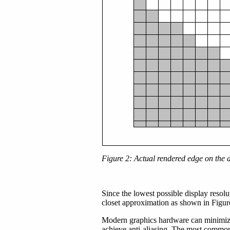
Figure 2: Actual rendered edge on the 
Since the lowest possible display resolut
closet approximation as shown in Figure 
Modern graphics hardware can minimize 
achieve anti-aliasing. The most common