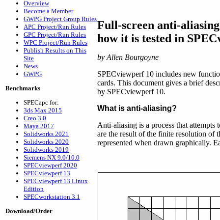
Overview
Become a Member
GWPG Project Group Rules
Full-screen anti-aliasin
APC Project/Run Rules
GPC Project/Run Rules
how it is tested in SPEC
WPC Project/Run Rules
Publish Results on This
by Allen Bourgoyne
Site
News
SPECviewperf 10 includes new functiona
GWPG
cards. This document gives a brief descr
Benchmarks
by SPECviewperf 10.
SPECapc for:
What is anti-aliasing?
3ds Max 2015
Creo 3.0
Anti-aliasing is a process that attempts
Maya 2017
are the result of the finite resolution o
Solidworks 2021
Solidworks 2020
represented when drawn graphically. Eac
Solidworks 2019
Siemens NX 9.0/10.0
SPECviewperf 2020
SPECviewperf 13
SPECviewperf 13 Linux
Edition
SPECworkstation 3.1
Download/Order