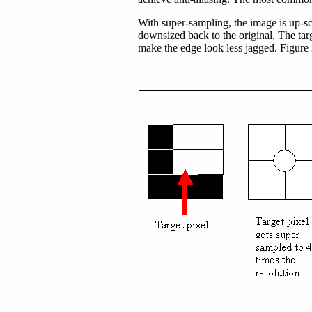
With super-sampling, the image is up-sc
downsized back to the original. The targ
make the edge look less jagged. Figure 