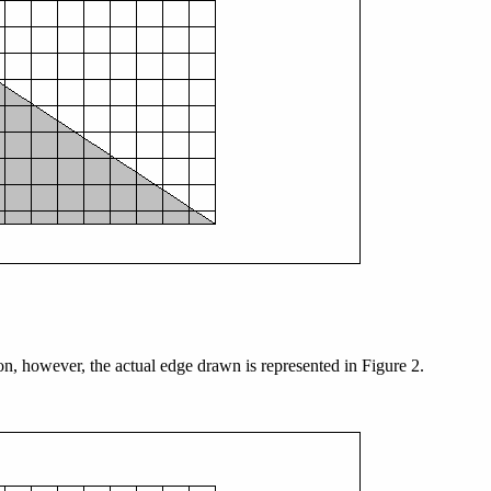
ion, however, the actual edge drawn is represented in Figure 2.