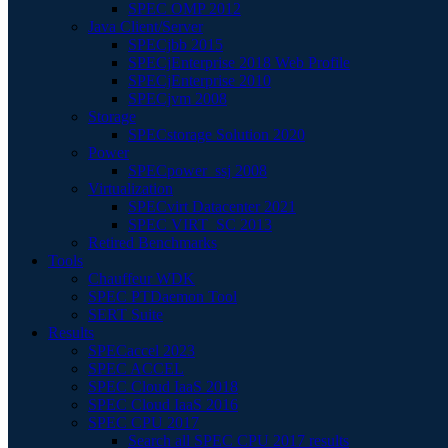
SPEC OMP 2012
Java Client/Server
SPECjbb 2015
SPECjEnterprise 2018 Web Profile
SPECjEnterprise 2010
SPECjvm 2008
Storage
SPECstorage Solution 2020
Power
SPECpower_ssj 2008
Virtualization
SPECvirt Datacenter 2021
SPEC VIRT_SC 2013
Retired Benchmarks
Tools
Chauffeur WDK
SPEC PTDaemon Tool
SERT Suite
Results
SPECaccel 2023
SPEC ACCEL
SPEC Cloud IaaS 2018
SPEC Cloud IaaS 2016
SPEC CPU 2017
Search all SPEC CPU 2017 results