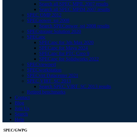
Search all SPEC MPIL 2007 results
Search all SPEC MPIM 2007 results
SPEC OMP 2012
SPECpower_ssj 2008
Search SPECpower_ssj 2008 results
SPECstorage Solution 2020
SPECapc
SPECapc for 3ds Max 2020
SPECapc for Maya 2024
SPECapc for PTC Creo 9
SPECapc for Solidworks 2022
SPECviewperf
SPECworkstation
SPECvirt Datacenter 2021
SPEC VIRT_SC 2013
Search SPEC VIRT_SC 2013 results
Retired benchmarks
Contact
Blog
Join Us
Search
Help
SPEC/GWPG