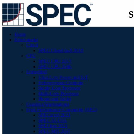
S
Home
Benchmarks
Cloud
SPEC Cloud IaaS 2018
CPU
SPEC CPU 2017
SPEC CPU 2006
Embedded
Ultra-Low Power and IoT
Heterogenous Compute
Single-Core Processor
Multi-Core Processor
Phone and Tablet
Graphics/Workstations
High Performance Computing (HPC)
SPECaccel 2023
SPEC ACCEL
SPEChpc 2021
SPEC MPI 2007