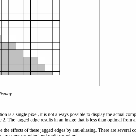
display
ion is a single pixel, it is not always possible to display the actual com
2. The jagged edge results in an image that is less than optimal from an
the effects of these jagged edges by anti-aliasing. There are several
 are super-sampling and multi-sampling.