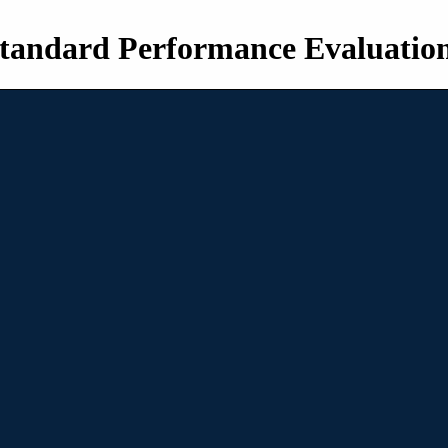
tandard Performance Evaluatio