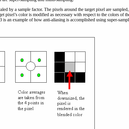
aled by a sample factor. The pixels around the target pixel are sampled,
et pixel’s color is modified as necessary with respect to the colors of th
3 is an example of how anti-aliasing is accomplished using super-sampl