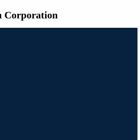
n Corporation