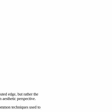
puted edge, but rather the
 aesthetic perspective.
 common techniques used to