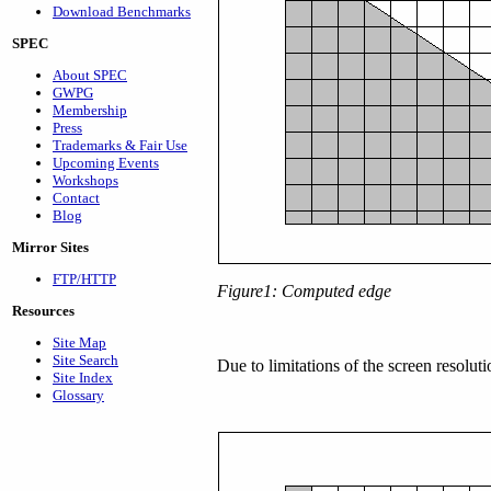
Download Benchmarks
SPEC
About SPEC
GWPG
Membership
Press
Trademarks & Fair Use
Upcoming Events
Workshops
Contact
Blog
Mirror Sites
FTP/HTTP
Figure1: Computed edge
Resources
Site Map
Site Search
Due to limitations of the screen resolut
Site Index
Glossary