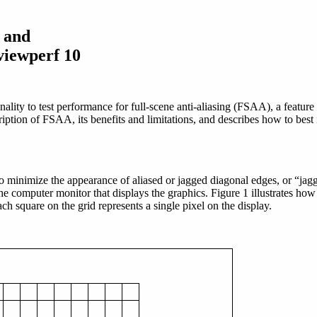
g and
viewperf 10
lity to test performance for full-scene anti-aliasing (FSAA), a featur
iption of FSAA, its benefits and limitations, and describes how to best i
 to minimize the appearance of aliased or jagged diagonal edges, or “ja
f the computer monitor that displays the graphics. Figure 1 illustrates h
h square on the grid represents a single pixel on the display.