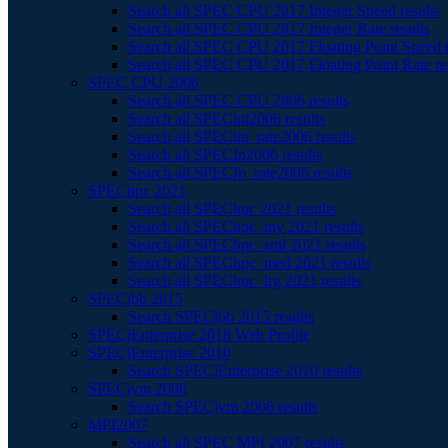
Search all SPEC CPU 2017 Integer Speed results
Search all SPEC CPU 2017 Integer Rate results
Search all SPEC CPU 2017 Floating Point Speed r
Search all SPEC CPU 2017 Floating Point Rate re
SPEC CPU 2006
Search all SPEC CPU 2006 results
Search all SPECint2006 results
Search all SPECint_rate2006 results
Search all SPECfp2006 results
Search all SPECfp_rate2006 results
SPEChpc 2021
Search all SPEChpc 2021 results
Search all SPEChpc_tny 2021 results
Search all SPEChpc_sml 2021 results
Search all SPEChpc_med 2021 results
Search all SPEChpc_lrg 2021 results
SPECjbb 2015
Search SPECjbb 2015 results
SPECjEnterprise 2018 Web Profile
SPECjEnterprise 2010
Search SPECjEnterprise 2010 results
SPECjvm 2008
Search SPECjvm 2008 results
MPI2007
Search all SPEC MPI 2007 results