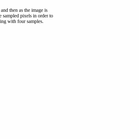
 and then as the image is
e sampled pixels in order to
ing with four samples.