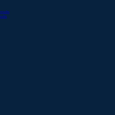
esults
sults