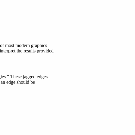
e of most modern graphics
nterpret the results provided
ggies.” These jagged edges
ow an edge should be