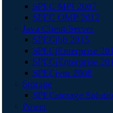
SPEC MPI 2007
SPEC OMP 2012
Java Client/Server
SPECjbb 2015
SPECjEnterprise 201
SPECjEnterprise 20
SPECjvm 2008
Storage
SPECstorage Soluti
Power