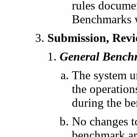
rules docume
Benchmarks 
Submission, Revi
General Bench
The system un
the operation
during the b
No changes to
benchmark are