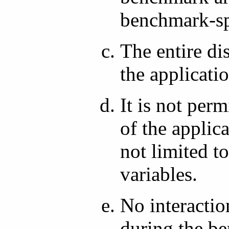
benchmark-spe
The entire di
the applicat
It is not per
of the applic
not limited t
variables.
No interactio
during the be