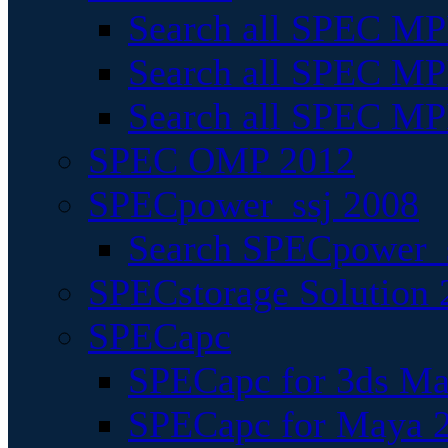
Search all SPEC MPI
Search all SPEC MPI
Search all SPEC MP
SPEC OMP 2012
SPECpower_ssj 2008
Search SPECpower_s
SPECstorage Solution 
SPECapc
SPECapc for 3ds M
SPECapc for Maya 