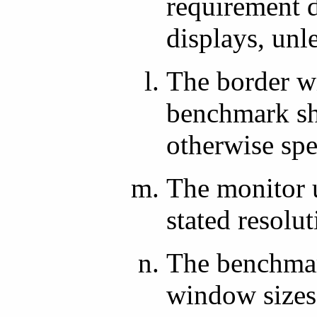
requirement d
displays, unl
The border w
benchmark sha
otherwise spe
The monitor 
stated resolut
The benchmark
window sizes,