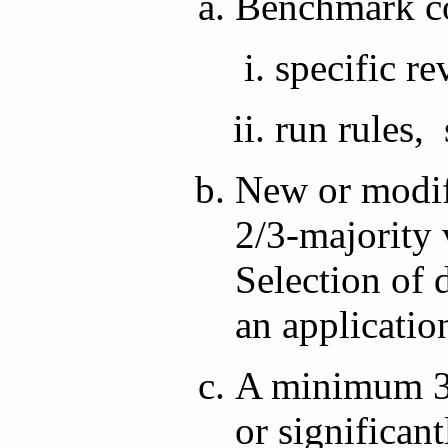
Benchmark co
specific re
run rules, 
New or modif
2/3-majority 
Selection of 
an applicatio
A minimum 3-
or significa