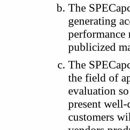
The SPECapc 
generating ac
performance m
publicized m
The SPECapc 
the field of 
evaluation so
present well
customers wil
vendors prod