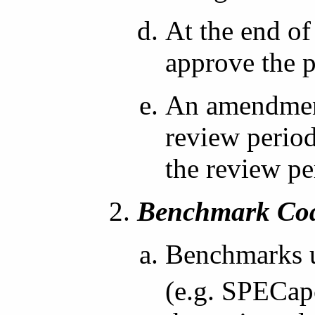
At the end of
approve the 
An amendment
review period
the review per
Benchmark Cod
Benchmarks u
(e.g. SPECap