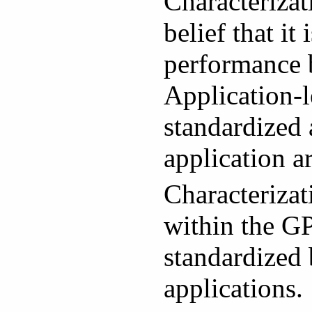
Characteriza
belief that i
performance b
Application-l
standardized 
application a
Characteriza
within the GP
standardized 
applications.