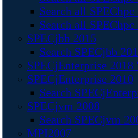
Search all SPEChpc
Search all SPEChpc_
SPECjbb 2015
Search SPECjbb 2015
SPECjEnterprise 2018 
SPECjEnterprise 2010
Search SPECjEnterpr
SPECjvm 2008
Search SPECjvm 200
MPI2007