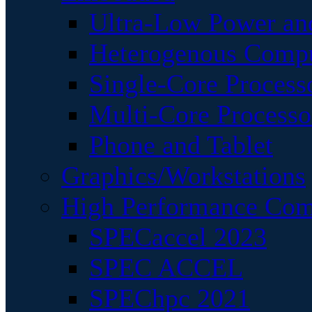
Ultra-Low Power an
Heterogenous Comp
Single-Core Process
Multi-Core Processo
Phone and Tablet
Graphics/Workstations
High Performance Com
SPECaccel 2023
SPEC ACCEL
SPEChpc 2021