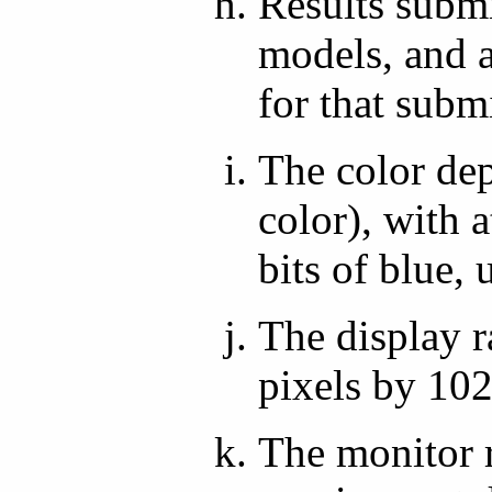
Results submi
models, and a
for that subm
The color dep
color), with a
bits of blue, 
The display r
pixels by 102
The monitor r