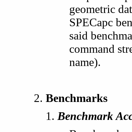
geometric dat
SPECapc benc
said benchmar
command stre
name).
Benchmarks
Benchmark Acc