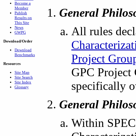
Become a
Member
General Philos
Publish
Results on
This Site
All rules dec
News
GWPG
Characteriza
Download/Order
Download
Project Grou
Benchmarks
Resources
GPC Project 
Site Map
Site Search
specifically 
Site Index
Glossary
General Philos
Within SPEC'