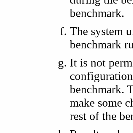
benchmark.
The system un
benchmark ru
It is not per
configuration
benchmark. Th
make some ch
rest of the b