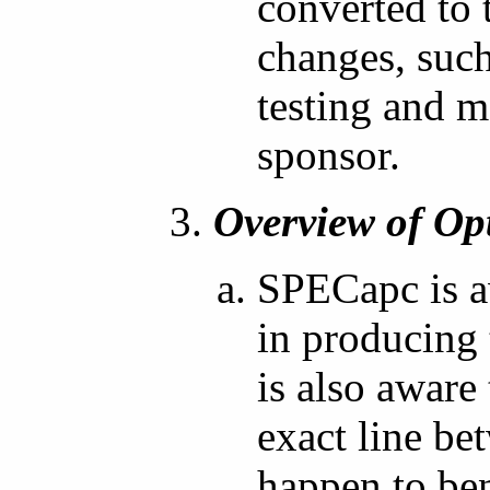
converted to 
changes, such
testing and m
sponsor.
Overview of Op
SPECapc is a
in producing
is also aware
exact line be
happen to be