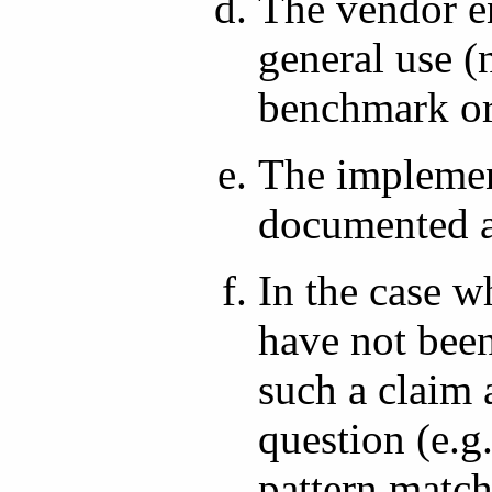
The vendor e
general use (
benchmark or
The implement
documented a
In the case w
have not bee
such a claim 
question (e.
pattern match