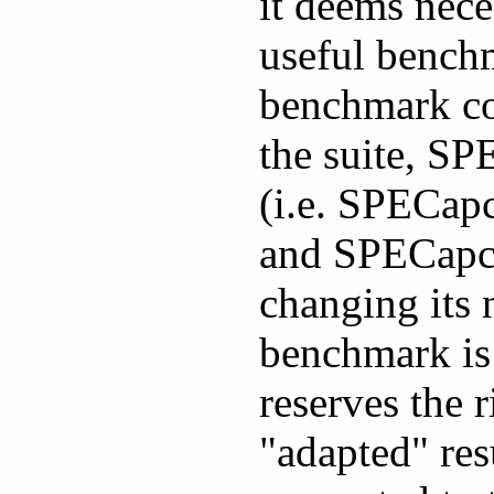
it deems neces
useful bench
benchmark cod
the suite, SP
(i.e. SPECap
and SPECapc 
changing its 
benchmark is
reserves the 
"adapted" res