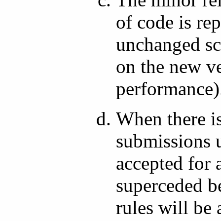
of code is re
unchanged scr
on the new ve
performance)
When there is
submissions u
accepted for 
superceded be
rules will be