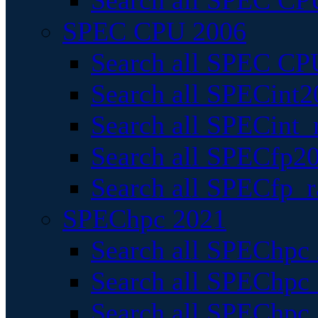
Search all SPEC CPU
SPEC CPU 2006
Search all SPEC CPU
Search all SPECint2
Search all SPECint_r
Search all SPECfp20
Search all SPECfp_r
SPEChpc 2021
Search all SPEChpc 
Search all SPEChpc_
Search all SPEChpc_