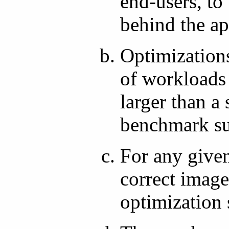
end-users, to 
behind the ap
Optimization
of workloads
larger than 
benchmark su
For any given
correct image
optimization 