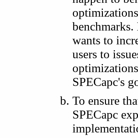
optimizations
benchmarks. 
wants to incr
users to issu
optimizations
SPECapc's go
To ensure that
SPECapc expe
implementati