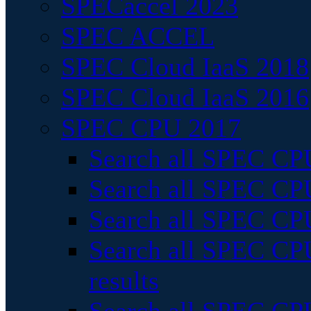
SPECaccel 2023
SPEC ACCEL
SPEC Cloud IaaS 2018
SPEC Cloud IaaS 2016
SPEC CPU 2017
Search all SPEC CPU
Search all SPEC CPU
Search all SPEC CPU
Search all SPEC CPU
results