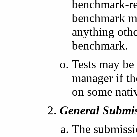
benchmark-re
benchmark mu
anything othe
benchmark.
Tests may be
manager if th
on some nati
General Submis
The submissio