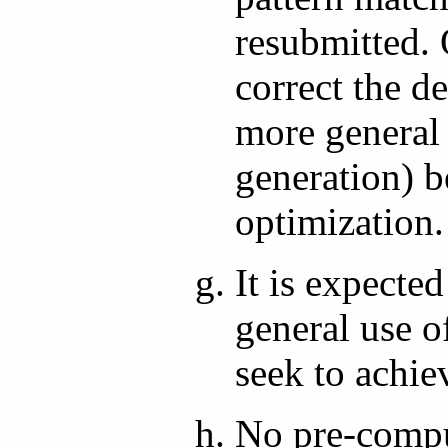
resubmitted.
correct the d
more general
generation) b
optimization.
It is expecte
general use o
seek to achie
No pre-compu