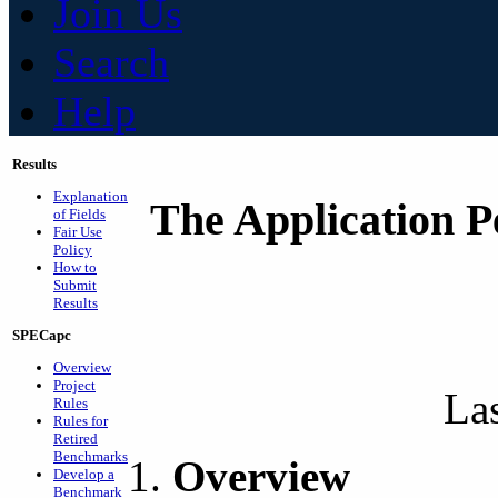
Join Us
Search
Help
Results
Explanation
The Application P
of Fields
Fair Use
Policy
How to
Submit
Results
SPECapc
Overview
Project
La
Rules
Rules for
Retired
Benchmarks
Overview
Develop a
Benchmark