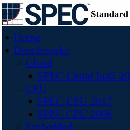
Standard
Home
Benchmarks
Cloud
SPEC Cloud IaaS 2
CPU
SPEC CPU 2017
SPEC CPU 2006
Embedded