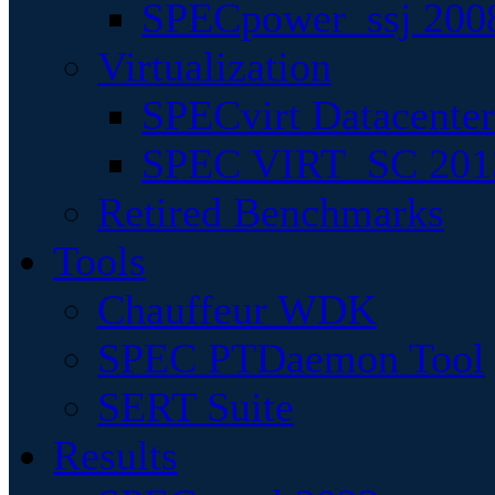
SPECpower_ssj 200
Virtualization
SPECvirt Datacente
SPEC VIRT_SC 201
Retired Benchmarks
Tools
Chauffeur WDK
SPEC PTDaemon Tool
SERT Suite
Results