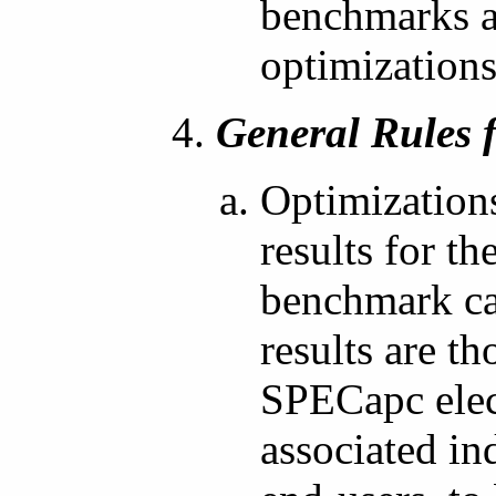
benchmarks ad
optimizations
General Rules 
Optimization
results for th
benchmark cas
results are t
SPECapc elect
associated i