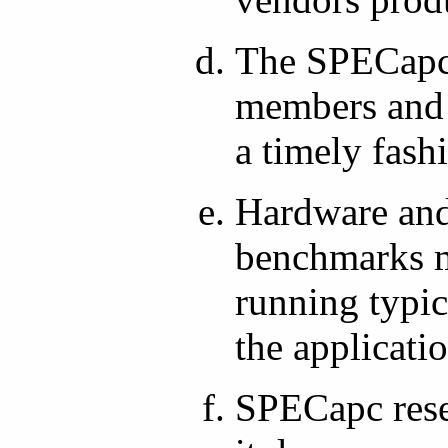
The SPECapc 
members and f
a timely fash
Hardware and
benchmarks m
running typic
the applicati
SPECapc reser