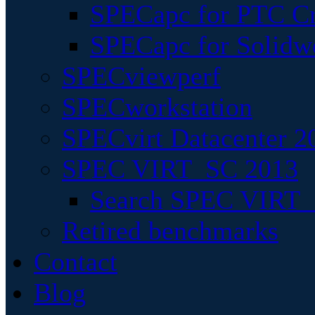
SPECapc for PTC Cr
SPECapc for Solidw
SPECviewperf
SPECworkstation
SPECvirt Datacenter 2
SPEC VIRT_SC 2013
Search SPEC VIRT_S
Retired benchmarks
Contact
Blog