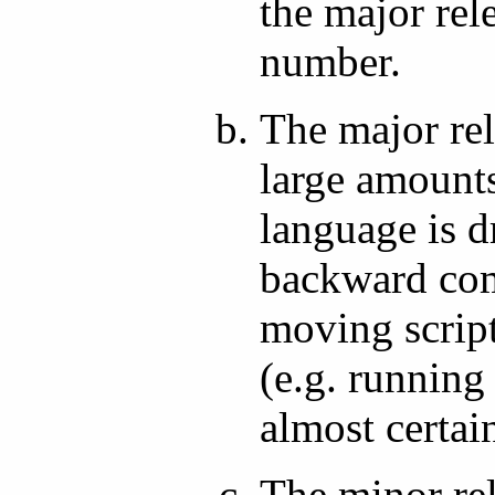
the major rel
number.
The major re
large amounts
language is d
backward com
moving script
(e.g. running
almost certain
The minor re