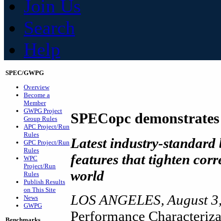
Join Us
Search
Help
SPEC/GWPG
Overview
Become a
Member
GWPG Project
SPECopc demonstrates
Group Rules
APC Project/Run
Rules
Latest industry-standard
GPC Project/Run
Rules
features that tighten cor
WPC
Project/Run
world
Rules
Publish Results
on This Site
LOS ANGELES, August 3,
News
GWPG
Performance Characteriza
Benchmarks