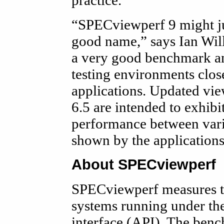
practice.
“SPECviewperf 9 might ju
good name,” says Ian Wil
a very good benchmark an
testing environments clos
applications. Updated vi
6.5 are intended to exhibi
performance between vario
shown by the applications
About SPECviewperf
SPECviewperf measures t
systems running under t
interface (API). The benc