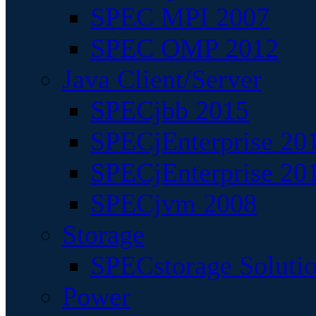
SPEC MPI 2007
SPEC OMP 2012
Java Client/Server
SPECjbb 2015
SPECjEnterprise 201
SPECjEnterprise 20
SPECjvm 2008
Storage
SPECstorage Soluti
Power