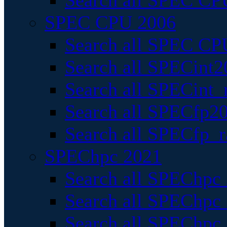
Search all SPEC CPU
SPEC CPU 2006
Search all SPEC CPU
Search all SPECint2
Search all SPECint_r
Search all SPECfp20
Search all SPECfp_r
SPEChpc 2021
Search all SPEChpc 
Search all SPEChpc_
Search all SPEChpc_