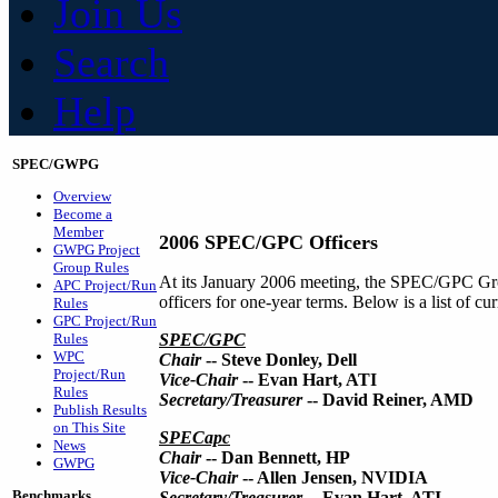
Join Us
Search
Help
SPEC/GWPG
Overview
Become a
Member
2006 SPEC/GPC Officers
GWPG Project
Group Rules
At its January 2006 meeting, the SPEC/GPC Gro
APC Project/Run
officers for one-year terms. Below is a list of 
Rules
GPC Project/Run
Rules
SPEC/GPC
WPC
Chair
-- Steve Donley, Dell
Project/Run
Vice-Chair
-- Evan Hart, ATI
Rules
Secretary/Treasurer
-- David Reiner, AMD
Publish Results
on This Site
SPECapc
News
Chair
-- Dan Bennett, HP
GWPG
Vice-Chair
-- Allen Jensen, NVIDIA
Benchmarks
Secretary/Treasurer
-- Evan Hart, ATI