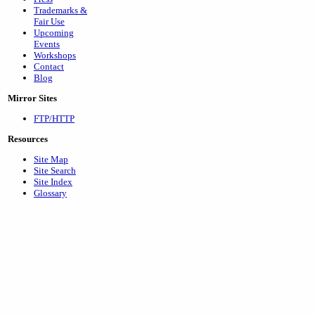
Trademarks &
Fair Use
Upcoming
Events
Workshops
Contact
Blog
Mirror Sites
FTP/HTTP
Resources
Site Map
Site Search
Site Index
Glossary