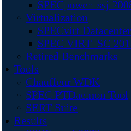
SPECpower_ssj 200
Virtualization
SPECvirt Datacente
SPEC VIRT_SC 201
Retired Benchmarks
Tools
Chauffeur WDK
SPEC PTDaemon Tool
SERT Suite
Results