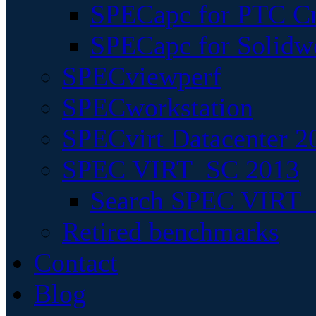
SPECapc for PTC Cr
SPECapc for Solidw
SPECviewperf
SPECworkstation
SPECvirt Datacenter 2
SPEC VIRT_SC 2013
Search SPEC VIRT_S
Retired benchmarks
Contact
Blog