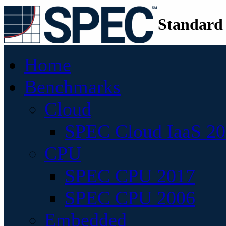
Standard
Home
Benchmarks
Cloud
SPEC Cloud IaaS 2
CPU
SPEC CPU 2017
SPEC CPU 2006
Embedded