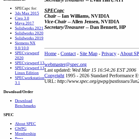
SPECapc for:
SPECopc
3ds Max 2015
Chair
--
Ian Williams, NVIDIA
Creo 3.0
Vice-Chair
-- Allen Jensen, NVIDIA
Maya 2017
Secretary/Treasurer
-- Dan Bennett, HP
Solidworks 2021
Solidworks 2020
Solidworks 2019
Siemens NX
9.0/10.0
SPECviewperf
Home
-
Contact
-
Site Map
-
Privacy
-
About S
2020
SPECviewperf 13
webmaster@spec.org
SPECviewperf 13
Last updated:
Wed Mar 15 16:54:26 EST 2006
Linux Edition
Copyright
1995 - 2026 Standard Performance Ev
SPECworkstation
URL:
http://www.spec.org/gwpg/pastissues/Jun
3.1
Download/Order
Download
Benchmarks
SPEC
About SPEC
GWPG
Membership
Press