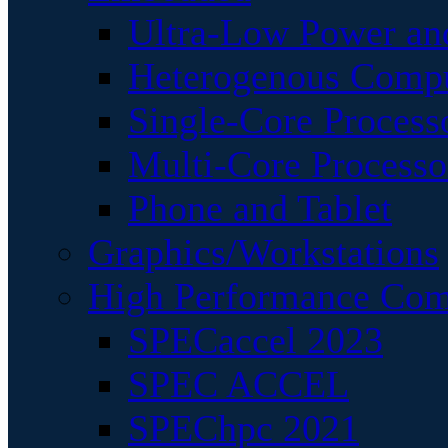
Ultra-Low Power an
Heterogenous Comp
Single-Core Process
Multi-Core Processo
Phone and Tablet
Graphics/Workstations
High Performance Com
SPECaccel 2023
SPEC ACCEL
SPEChpc 2021