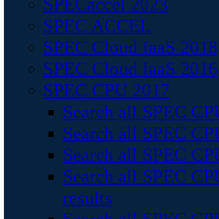
SPECaccel 2023
SPEC ACCEL
SPEC Cloud IaaS 2018
SPEC Cloud IaaS 2016
SPEC CPU 2017
Search all SPEC CPU
Search all SPEC CPU
Search all SPEC CPU
Search all SPEC CPU
results