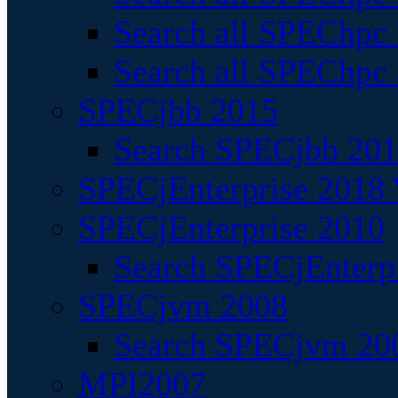
Search all SPEChpc
Search all SPEChpc_
SPECjbb 2015
Search SPECjbb 2015
SPECjEnterprise 2018 
SPECjEnterprise 2010
Search SPECjEnterpr
SPECjvm 2008
Search SPECjvm 200
MPI2007