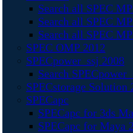
Search all SPEC MPI
Search all SPEC MPI
Search all SPEC MP
SPEC OMP 2012
SPECpower_ssj 2008
Search SPECpower_s
SPECstorage Solution 
SPECapc
SPECapc for 3ds M
SPECapc for Maya 