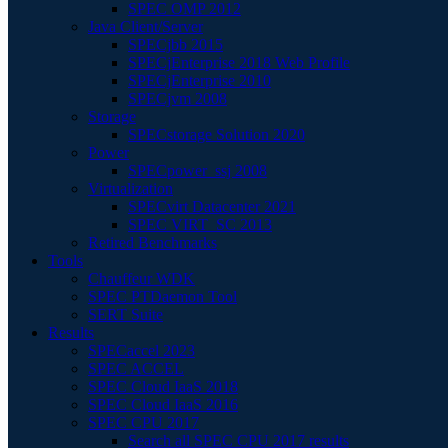
SPEC OMP 2012
Java Client/Server
SPECjbb 2015
SPECjEnterprise 2018 Web Profile
SPECjEnterprise 2010
SPECjvm 2008
Storage
SPECstorage Solution 2020
Power
SPECpower_ssj 2008
Virtualization
SPECvirt Datacenter 2021
SPEC VIRT_SC 2013
Retired Benchmarks
Tools
Chauffeur WDK
SPEC PTDaemon Tool
SERT Suite
Results
SPECaccel 2023
SPEC ACCEL
SPEC Cloud IaaS 2018
SPEC Cloud IaaS 2016
SPEC CPU 2017
Search all SPEC CPU 2017 results