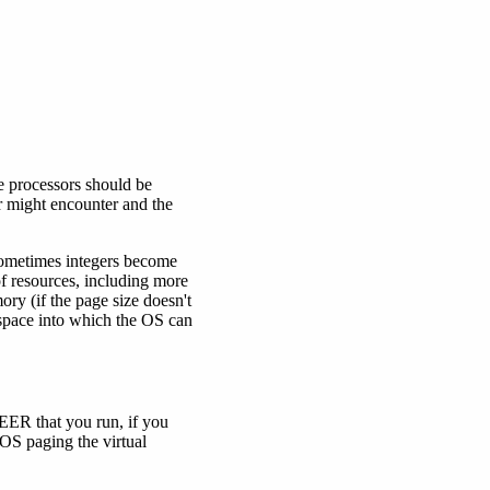
 processors should be
er might encounter and the
 sometimes integers become
of resources, including more
ry (if the page size doesn't
 space into which the OS can
EER that you run, if you
e OS paging the virtual