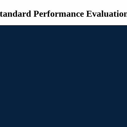
tandard Performance Evaluatio