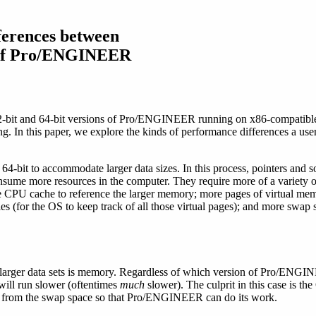
ferences between
s of Pro/ENGINEER
2-bit and 64-bit versions of Pro/ENGINEER running on x86-compatible
ng. In this paper, we explore the kinds of performance differences a us
r 64-bit to accommodate larger data sizes. In this process, pointers and
consume more resources in the computer. They require more of a variety 
 CPU cache to reference the larger memory; more pages of virtual memo
s (for the OS to keep track of all those virtual pages); and more swap
 larger data sets is memory. Regardless of which version of Pro/ENGIN
will run slower (oftentimes
much
slower). The culprit in this case is th
 from the swap space so that Pro/ENGINEER can do its work.