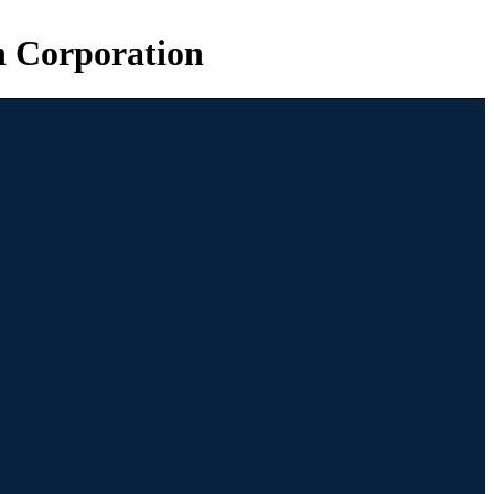
n Corporation