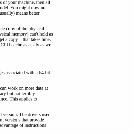
 of your machine, then all
model. You might now not
usually) means better
ble copy of the physical
ysical memory) can't hold as
et a copy – that takes time.
e CPU cache as easily as we
ges associated with a 64-bit
U can work on more data at
ary but not terribly
nce. This applies to
it version. The drivers used
nt versions that provide
advantage of instructions