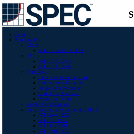
S
Home
Benchmarks
Cloud
SPEC Cloud IaaS 2018
CPU
SPEC CPU 2017
SPEC CPU 2006
Embedded
Ultra-Low Power and IoT
Heterogenous Compute
Single-Core Processor
Multi-Core Processor
Phone and Tablet
Graphics/Workstations
High Performance Computing (HPC)
SPECaccel 2023
SPEC ACCEL
SPEChpc 2021
SPEC MPI 2007