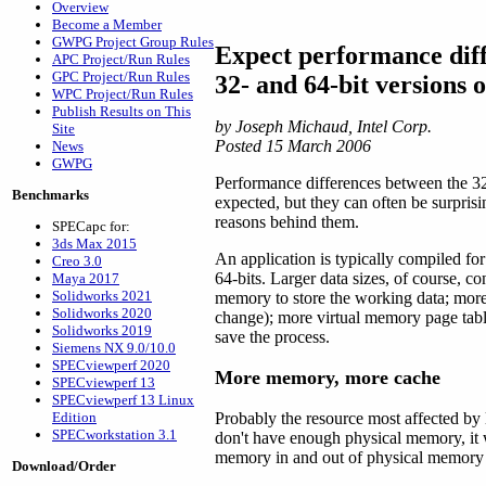
Overview
Become a Member
GWPG Project Group Rules
Expect performance dif
APC Project/Run Rules
GPC Project/Run Rules
32- and 64-bit version
WPC Project/Run Rules
Publish Results on This
by Joseph Michaud, Intel Corp.
Site
Posted 15 March 2006
News
GWPG
Performance differences between the 3
Benchmarks
expected, but they can often be surprisi
reasons behind them.
SPECapc for:
3ds Max 2015
An application is typically compiled fo
Creo 3.0
64-bits. Larger data sizes, of course, 
Maya 2017
Solidworks 2021
memory to store the working data; more
Solidworks 2020
change); more virtual memory page table
Solidworks 2019
save the process.
Siemens NX 9.0/10.0
SPECviewperf 2020
More memory, more cache
SPECviewperf 13
SPECviewperf 13 Linux
Edition
Probably the resource most affected by
SPECworkstation 3.1
don't have enough physical memory, it 
memory in and out of physical memory
Download/Order