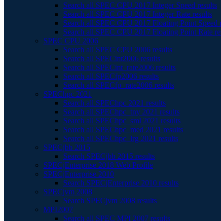
Search all SPEC CPU 2017 Integer Speed results
Search all SPEC CPU 2017 Integer Rate results
Search all SPEC CPU 2017 Floating Point Speed r
Search all SPEC CPU 2017 Floating Point Rate re
SPEC CPU 2006
Search all SPEC CPU 2006 results
Search all SPECint2006 results
Search all SPECint_rate2006 results
Search all SPECfp2006 results
Search all SPECfp_rate2006 results
SPEChpc 2021
Search all SPEChpc 2021 results
Search all SPEChpc_tny 2021 results
Search all SPEChpc_sml 2021 results
Search all SPEChpc_med 2021 results
Search all SPEChpc_lrg 2021 results
SPECjbb 2015
Search SPECjbb 2015 results
SPECjEnterprise 2018 Web Profile
SPECjEnterprise 2010
Search SPECjEnterprise 2010 results
SPECjvm 2008
Search SPECjvm 2008 results
MPI2007
Search all SPEC MPI 2007 results