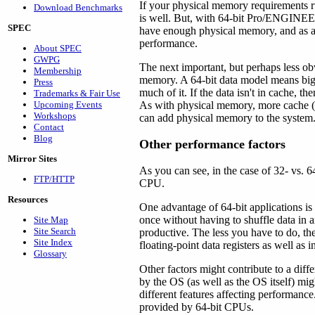
If your physical memory requirements r
Download Benchmarks
is well. But, with 64-bit Pro/ENGINEE
SPEC
have enough physical memory, and as a 
performance.
About SPEC
GWPG
The next important, but perhaps less ob
Membership
memory. A 64-bit data model means bigg
Press
much of it. If the data isn't in cache, 
Trademarks & Fair Use
Upcoming Events
As with physical memory, more cache (u
Workshops
can add physical memory to the system
Contact
Blog
Other performance factors
Mirror Sites
As you can see, in the case of 32- vs. 64
FTP/HTTP
CPU.
Resources
One advantage of 64-bit applications is
once without having to shuffle data in an
Site Map
Site Search
productive. The less you have to do, th
Site Index
floating-point data registers as well as i
Glossary
Other factors might contribute to a diff
by the OS (as well as the OS itself) mig
different features affecting performance
provided by 64-bit CPUs.