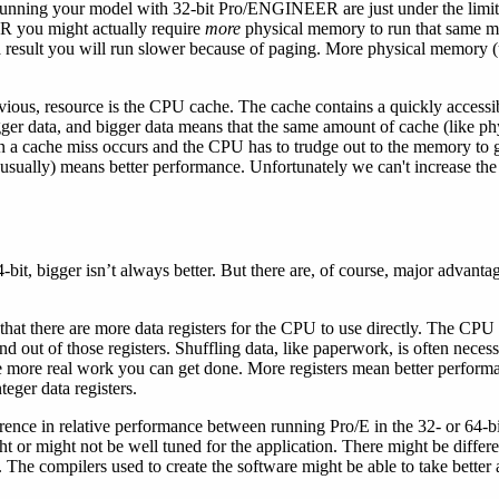
unning your model with 32-bit Pro/ENGINEER are just under the limits
R you might actually require
more
physical memory to run that same 
result you will run slower because of paging. More physical memory (
vious, resource is the CPU cache. The cache contains a quickly accessi
er data, and bigger data means that the same amount of cache (like ph
then a cache miss occurs and the CPU has to trudge out to the memory to g
sually) means better performance. Unfortunately we can't increase th
.
-bit, bigger isn’t always better. But there are, of course, major advanta
 that there are more data registers for the CPU to use directly. The CP
d out of those registers. Shuffling data, like paperwork, is often necess
e more real work you can get done. More registers mean better performa
nteger data registers.
erence in relative performance between running Pro/E in the 32- or 64-b
ht or might not be well tuned for the application. There might be differe
. The compilers used to create the software might be able to take better 