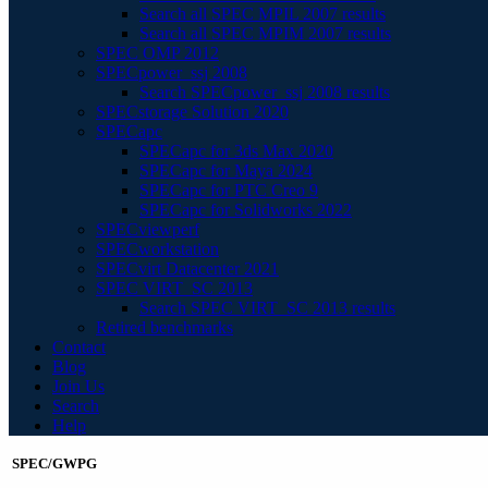
Search all SPEC MPIL 2007 results
Search all SPEC MPIM 2007 results
SPEC OMP 2012
SPECpower_ssj 2008
Search SPECpower_ssj 2008 results
SPECstorage Solution 2020
SPECapc
SPECapc for 3ds Max 2020
SPECapc for Maya 2024
SPECapc for PTC Creo 9
SPECapc for Solidworks 2022
SPECviewperf
SPECworkstation
SPECvirt Datacenter 2021
SPEC VIRT_SC 2013
Search SPEC VIRT_SC 2013 results
Retired benchmarks
Contact
Blog
Join Us
Search
Help
SPEC/GWPG