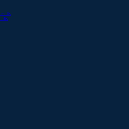
esults
sults