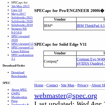
SPECapc for:
3ds Max 2015
Creo 3.0
SPECapc for Pro/ENGINEER 2000i�
Maya 2017
Solidworks 2021
Vendor
Solidworks 2020
Solidworks 2019
IBM*
IBM ThinkPad A3
Siemens NX
9.0/10.0
SPECviewperf
2020
SPECviewperf 13
SPECapc for Solid Edge V11
SPECviewperf 13
Linux Edition
Vendor
SPECworkstation
3.1
Compaq Evo W400
Compaq*
nVIDIA Quadro4
Download/Order
Download
Benchmarks
SPEC
Home
-
Contact
-
Site Map
-
Privacy
-
About 
About SPEC
webmaster@spec.org
GWPG
Membership
Press
Last updated:
Wed Apr 
Trademarks &