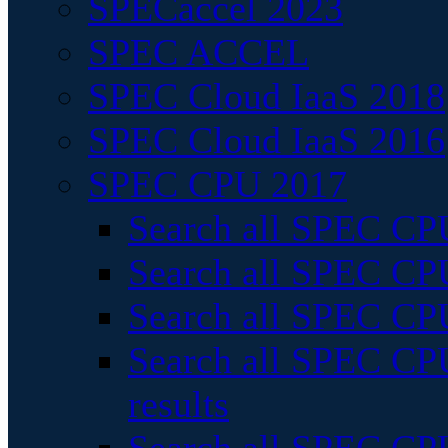
SPECaccel 2023
SPEC ACCEL
SPEC Cloud IaaS 2018
SPEC Cloud IaaS 2016
SPEC CPU 2017
Search all SPEC CPU
Search all SPEC CPU
Search all SPEC CPU
Search all SPEC CPU
results