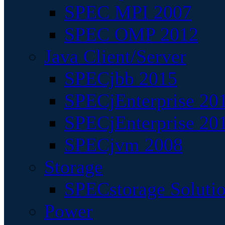
SPEC MPI 2007
SPEC OMP 2012
Java Client/Server
SPECjbb 2015
SPECjEnterprise 201
SPECjEnterprise 20
SPECjvm 2008
Storage
SPECstorage Soluti
Power