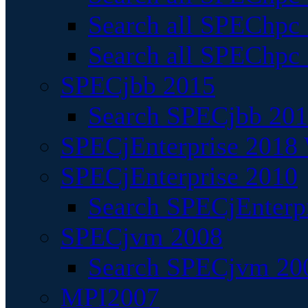
Search all SPEChpc
Search all SPEChpc_
SPECjbb 2015
Search SPECjbb 2015
SPECjEnterprise 2018 
SPECjEnterprise 2010
Search SPECjEnterpr
SPECjvm 2008
Search SPECjvm 200
MPI2007