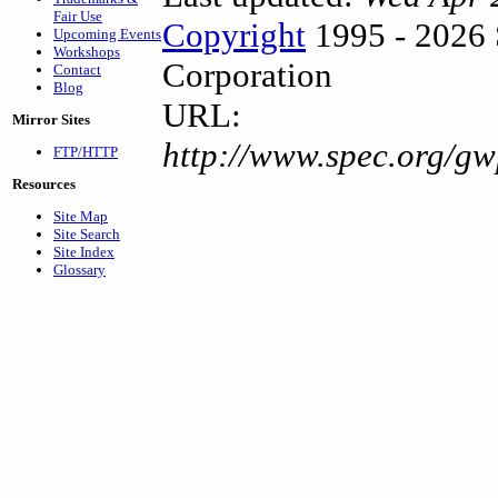
Fair Use
Copyright
1995 - 2026 
Upcoming Events
Workshops
Corporation
Contact
Blog
URL:
Mirror Sites
http://www.spec.org/g
FTP/HTTP
Resources
Site Map
Site Search
Site Index
Glossary