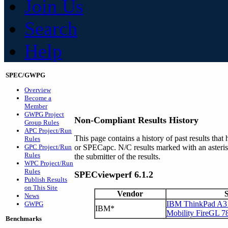
Join Us
Search
Help
SPEC/GWPG
Overview
Become a
Member
GWPG Project
Non-Compliant Results History
Group Rules
APC Project/Run
This page contains a history of past results t
Rules
GPC Project/Run
or SPECapc. N/C results marked with an asteri
Rules
the submitter of the results.
WPC Project/Run
Rules
SPECviewperf 6.1.2
Publish Results
on This Site
Vendor
News
IBM ThinkPad A31
GWPG
IBM*
Mobility FireGL 7
Benchmarks