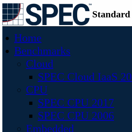
Standard
Home
Benchmarks
Cloud
SPEC Cloud IaaS 2
CPU
SPEC CPU 2017
SPEC CPU 2006
Embedded