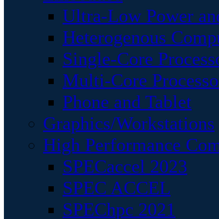
Ultra-Low Power an
Heterogenous Comp
Single-Core Process
Multi-Core Processo
Phone and Tablet
Graphics/Workstations
High Performance Com
SPECaccel 2023
SPEC ACCEL
SPEChpc 2021