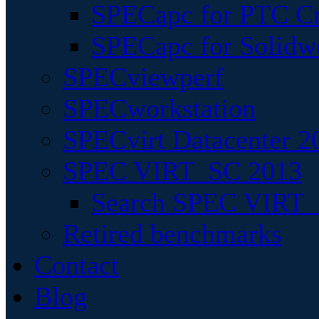
SPECapc for PTC Cr
SPECapc for Solidw
SPECviewperf
SPECworkstation
SPECvirt Datacenter 2
SPEC VIRT_SC 2013
Search SPEC VIRT_S
Retired benchmarks
Contact
Blog