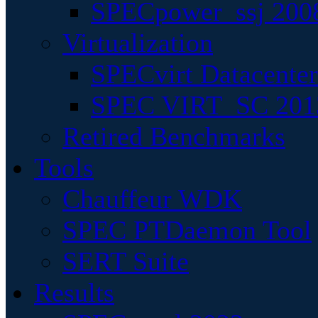
SPECpower_ssj 200
Virtualization
SPECvirt Datacente
SPEC VIRT_SC 201
Retired Benchmarks
Tools
Chauffeur WDK
SPEC PTDaemon Tool
SERT Suite
Results