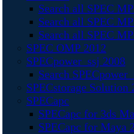
Search all SPEC MPI
Search all SPEC MPI
Search all SPEC MP
SPEC OMP 2012
SPECpower_ssj 2008
Search SPECpower_s
SPECstorage Solution 
SPECapc
SPECapc for 3ds M
SPECapc for Maya 