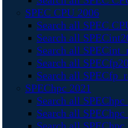
Search all SPEC CPU
SPEC CPU 2006
Search all SPEC CPU
Search all SPECint2
Search all SPECint_r
Search all SPECfp20
Search all SPECfp_r
SPEChpc 2021
Search all SPEChpc 
Search all SPEChpc_
Search all SPEChpc_