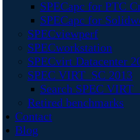
SPECapc for PTC Cr
SPECapc for Solidw
SPECviewperf
SPECworkstation
SPECvirt Datacenter 2
SPEC VIRT_SC 2013
Search SPEC VIRT_S
Retired benchmarks
Contact
Blog