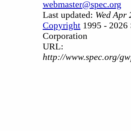
webmaster@spec.org
Last updated:
Wed Apr 
Copyright
1995 - 2026 
Corporation
URL:
http://www.spec.org/gw