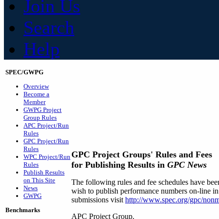
Join Us
Search
Help
SPEC/GWPG
Overview
Become a
Member
GWPG Project
Group Rules
APC Project/Run
Rules
GPC Project/Run
Rules
GPC Project Groups' Rules and Fees
WPC Project/Run
for Publishing Results in
GPC News
Rules
Publish Results
on This Site
The following rules and fee schedules have be
News
wish to publish performance numbers on-line in
GWPG
submissions visit
http://www.spec.org/gpc/non
Benchmarks
APC Project Group.