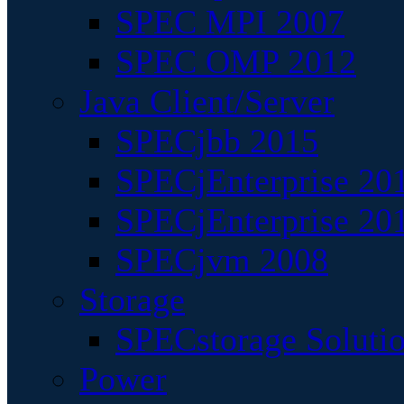
SPEC MPI 2007
SPEC OMP 2012
Java Client/Server
SPECjbb 2015
SPECjEnterprise 201
SPECjEnterprise 20
SPECjvm 2008
Storage
SPECstorage Soluti
Power