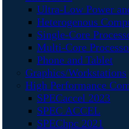
Ultra-Low Power an
Heterogenous Comp
Single-Core Process
Multi-Core Processo
Phone and Tablet
Graphics/Workstations
High Performance Com
SPECaccel 2023
SPEC ACCEL
SPEChpc 2021