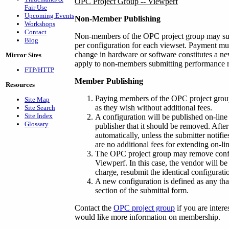
OPC Project Group -- Viewperf
Fair Use
Upcoming Events
Non-Member Publishing
Workshops
Contact
Non-members of the OPC project group may subm
Blog
per configuration for each viewset. Payment mus
change in hardware or software constitutes a ne
Mirror Sites
apply to non-members submitting performance re
FTP/HTTP
Member Publishing
Resources
Paying members of the OPC project grou
Site Map
as they wish without additional fees.
Site Search
Site Index
A configuration will be published on-line 
Glossary
publisher that it should be removed. Afte
automatically, unless the submitter notifie
are no additional fees for extending on-l
The OPC project group may remove configu
Viewperf. In this case, the vendor will be
charge, resubmit the identical configurati
A new configuration is defined as any tha
section of the submittal form.
Contact the
OPC project group
if you are intere
would like more information on membership.