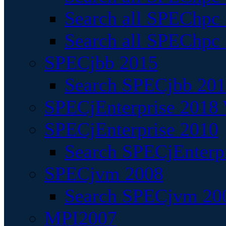
Search all SPEChpc
Search all SPEChpc_
SPECjbb 2015
Search SPECjbb 2015
SPECjEnterprise 2018 
SPECjEnterprise 2010
Search SPECjEnterpr
SPECjvm 2008
Search SPECjvm 200
MPI2007