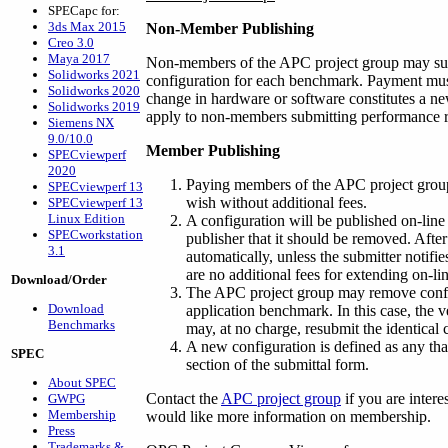
SPECapc for:
3ds Max 2015
Non-Member Publishing
Creo 3.0
Maya 2017
Non-members of the APC project group may subm
Solidworks 2021
configuration for each benchmark. Payment must
Solidworks 2020
change in hardware or software constitutes a ne
Solidworks 2019
apply to non-members submitting performance re
Siemens NX
9.0/10.0
Member Publishing
SPECviewperf
2020
Paying members of the APC project group
SPECviewperf 13
wish without additional fees.
SPECviewperf 13
Linux Edition
A configuration will be published on-line 
SPECworkstation
publisher that it should be removed. Afte
3.1
automatically, unless the submitter notifie
are no additional fees for extending on-l
Download/Order
The APC project group may remove configu
Download
application benchmark. In this case, the 
Benchmarks
may, at no charge, resubmit the identical
A new configuration is defined as any tha
SPEC
section of the submittal form.
About SPEC
Contact the
APC project group
if you are intere
GWPG
Membership
would like more information on membership.
Press
Trademarks &