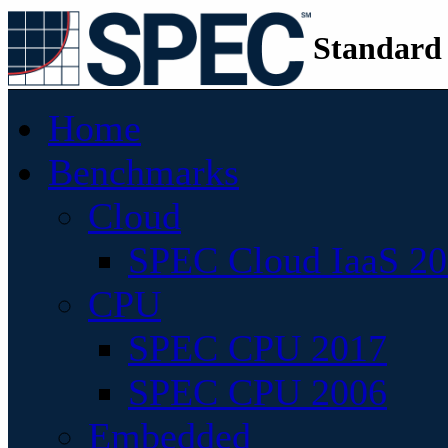
Standard
Home
Benchmarks
Cloud
SPEC Cloud IaaS 2
CPU
SPEC CPU 2017
SPEC CPU 2006
Embedded