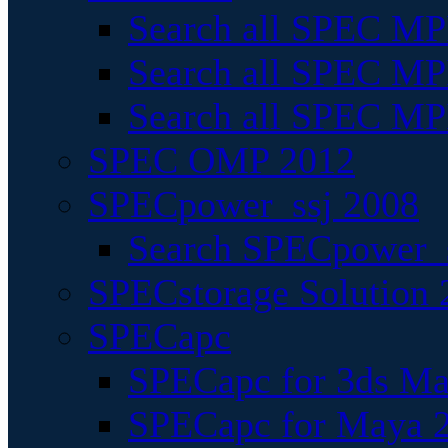
Search all SPEC MPI
Search all SPEC MPI
Search all SPEC MP
SPEC OMP 2012
SPECpower_ssj 2008
Search SPECpower_s
SPECstorage Solution 
SPECapc
SPECapc for 3ds M
SPECapc for Maya 