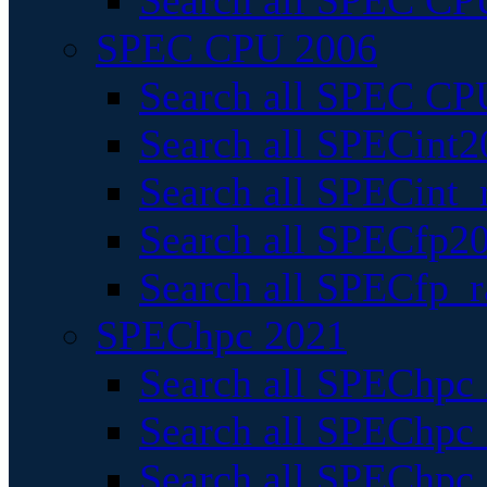
Search all SPEC CPU
SPEC CPU 2006
Search all SPEC CPU
Search all SPECint2
Search all SPECint_r
Search all SPECfp20
Search all SPECfp_r
SPEChpc 2021
Search all SPEChpc 
Search all SPEChpc_
Search all SPEChpc_