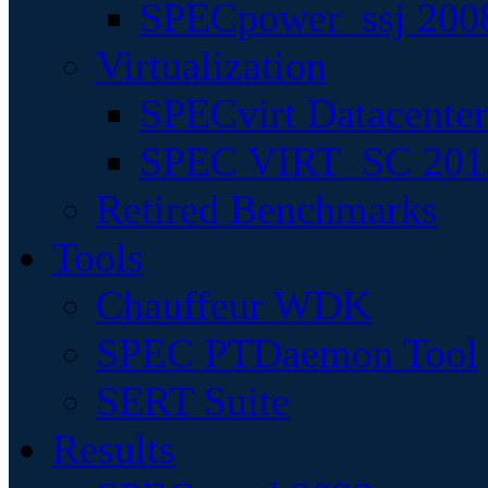
SPECpower_ssj 200
Virtualization
SPECvirt Datacente
SPEC VIRT_SC 201
Retired Benchmarks
Tools
Chauffeur WDK
SPEC PTDaemon Tool
SERT Suite
Results