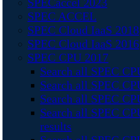
SPECaccel 2023
SPEC ACCEL
SPEC Cloud IaaS 2018
SPEC Cloud IaaS 2016
SPEC CPU 2017
Search all SPEC CPU
Search all SPEC CPU
Search all SPEC CPU
Search all SPEC CPU
results