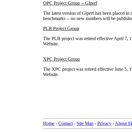
OPC Project Group -- Glperf
The latest version of Glperf has been placed in 
benchmarks -- no new numbers will be publishe
PLB Project Group
The PLB project was retired effective April 7, 
Website.
XPC Project Group
The XPC project was retired effective June 5, 
Website.
Home
-
Contact
-
Site Map
-
Privacy
-
About 