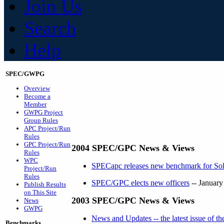
Join Us
Search
Help
SPEC/GWPG
Overview
Become a
Member
GWPG Project
Group Rules
APC Project/Run
Rules
GPC Project/Run
2004 SPEC/GPC News & Views
Rules
WPC
SPECapc releases new benchmark for S
Project/Run
Rules
SPEC/GPC elects new officers
-- January
Publish Results
on This Site
2003 SPEC/GPC News & Views
News
GWPG
News and Updates -- the latest issue of 
Benchmarks