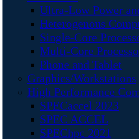
Ultra-Low Power an
Heterogenous Comp
Single-Core Process
Multi-Core Processo
Phone and Tablet
Graphics/Workstations
High Performance Com
SPECaccel 2023
SPEC ACCEL
SPEChpc 2021