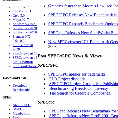
Graphics faster than Moore's Law: see Joh
SPECapc for:
3ds Max 2015
SPEC/GPC Releases New Benchmark for
Creo 3.0
Maya 2017
SPEC/GPC Expands Benchmark Options fo
Solidworks 2021
Solidworks 2020
Solidworks 2019
SPECapc Releases New SolidWorks Ben
Siemens NX
9.0/10.0
New SPECviewperf 7.1 Benchmark Gets C
SPECviewperf
2003
2020
SPECviewperf 13
Past SPEC/GPC News & Views
SPECviewperf 13
Linux Edition
SPEC/GPC
SPECworkstation
3.1
SPEC/GPC applies for trademarks
Download/Order
PLB Project disbands
SPEC/GPC Project Groups Set Publishin
Download
Benchmarking Breeds Controversy
Benchmarks
The Search for Credible Composites
SPEC
SPECapc
About SPEC
GWPG
SPECapc Releases New Benchmark for 
Membership
SPECapc Releases New Pro/E 2001 Benc
Press