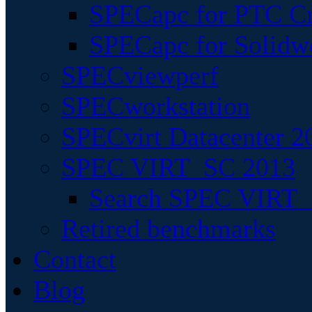
SPECapc for PTC Cr
SPECapc for Solidw
SPECviewperf
SPECworkstation
SPECvirt Datacenter 2
SPEC VIRT_SC 2013
Search SPEC VIRT_S
Retired benchmarks
Contact
Blog