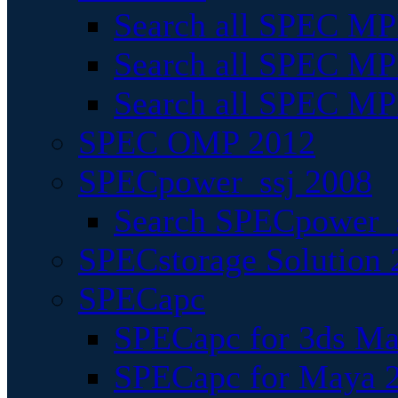
Search all SPEC MPI
Search all SPEC MPI
Search all SPEC MP
SPEC OMP 2012
SPECpower_ssj 2008
Search SPECpower_s
SPECstorage Solution 
SPECapc
SPECapc for 3ds M
SPECapc for Maya 