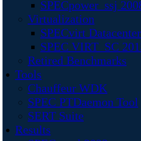
SPECpower_ssj 200
Virtualization
SPECvirt Datacente
SPEC VIRT_SC 201
Retired Benchmarks
Tools
Chauffeur WDK
SPEC PTDaemon Tool
SERT Suite
Results