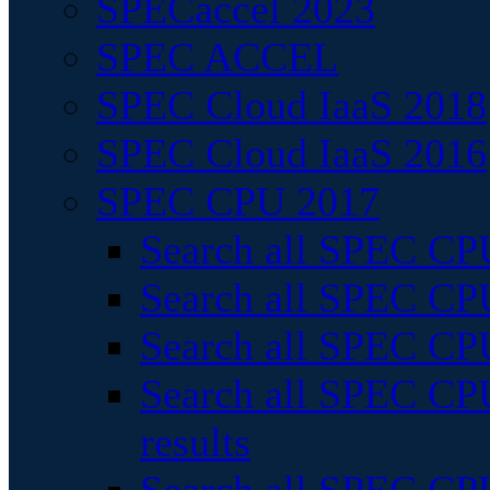
SPECaccel 2023
SPEC ACCEL
SPEC Cloud IaaS 2018
SPEC Cloud IaaS 2016
SPEC CPU 2017
Search all SPEC CPU
Search all SPEC CPU
Search all SPEC CPU
Search all SPEC CPU
results