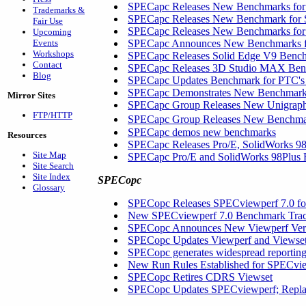
SPECapc Releases New Benchmarks for 
Trademarks &
SPECapc Releases New Benchmark for 
Fair Use
SPECapc Releases New Benchmarks for 
Upcoming
Events
SPECapc Announces New Benchmarks fo
Workshops
SPECapc Releases Solid Edge V9 Benc
Contact
SPECapc Releases 3D Studio MAX Be
Blog
SPECapc Updates Benchmark for PTC'
SPECapc Demonstrates New Benchmarks 
Mirror Sites
SPECapc Group Releases New Unigrap
FTP/HTTP
SPECapc Group Releases New Benchm
SPECapc demos new benchmarks
Resources
SPECapc Releases Pro/E, SolidWorks 9
Site Map
SPECapc Pro/E and SolidWorks 98Plus
Site Search
Site Index
SPECopc
Glossary
SPECopc Releases SPECviewperf 7.0 f
New SPECviewperf 7.0 Benchmark Trace
SPECopc Announces New Viewperf Versi
SPECopc Updates Viewperf and Viewse
SPECopc generates widespread reportin
New Run Rules Established for SPECvi
SPECopc Retires CDRS Viewset
SPECopc Updates SPECviewperf; Repl