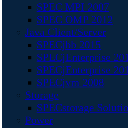
SPEC MPI 2007
SPEC OMP 2012
Java Client/Server
SPECjbb 2015
SPECjEnterprise 201
SPECjEnterprise 20
SPECjvm 2008
Storage
SPECstorage Soluti
Power