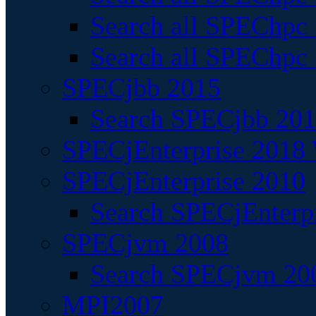
Search all SPEChpc
Search all SPEChpc_
SPECjbb 2015
Search SPECjbb 2015
SPECjEnterprise 2018 
SPECjEnterprise 2010
Search SPECjEnterpr
SPECjvm 2008
Search SPECjvm 200
MPI2007