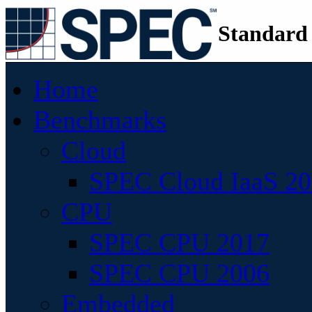
Standard
Home
Benchmarks
Cloud
SPEC Cloud IaaS 2
CPU
SPEC CPU 2017
SPEC CPU 2006
Embedded