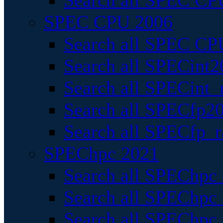
Search all SPEC CPU
SPEC CPU 2006
Search all SPEC CPU
Search all SPECint2
Search all SPECint_r
Search all SPECfp20
Search all SPECfp_r
SPEChpc 2021
Search all SPEChpc 
Search all SPEChpc_
Search all SPEChpc_