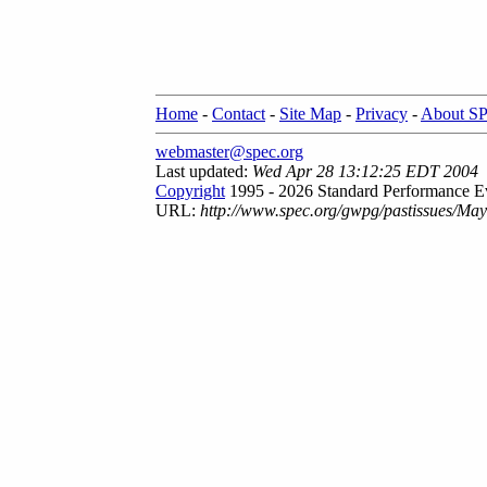
Home
-
Contact
-
Site Map
-
Privacy
-
About S
webmaster@spec.org
Last updated:
Wed Apr 28 13:12:25 EDT 2004
Copyright
1995 - 2026 Standard Performance Ev
URL:
http://www.spec.org/gwpg/pastissues/Ma