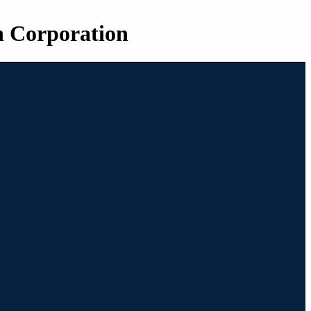
n Corporation