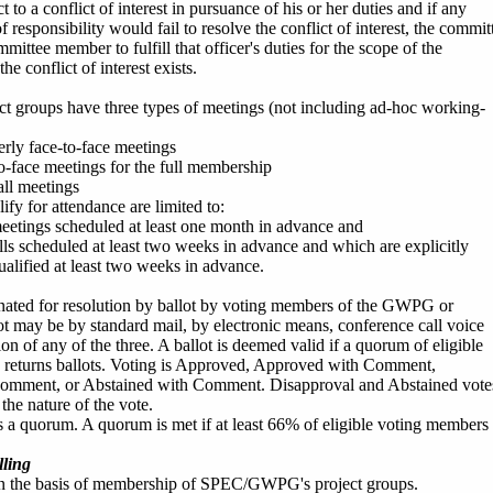
ct to a conflict of interest in pursuance of his or her duties and if any
 responsibility would fail to resolve the conflict of interest, the commit
ittee member to fulfill that officer's duties for the scope of the
he conflict of interest exists.
groups have three types of meetings (not including ad-hoc working-
erly face-to-face meetings
to-face meetings for the full membership
ll meetings
fy for attendance are limited to:
meetings scheduled at least one month in advance and
lls scheduled at least two weeks in advance and which are explicitly
ualified at least two weeks in advance.
nated for resolution by ballot by voting members of the GWPG or
t may be by standard mail, by electronic means, conference call voice
ion of any of the three. A ballot is deemed valid if a quorum of eligible
s returns ballots. Voting is Approved, Approved with Comment,
omment, or Abstained with Comment. Disapproval and Abstained vote
he nature of the vote.
s a quorum. A quorum is met if at least 66% of eligible voting members
ling
on the basis of membership of SPEC/GWPG's project groups.