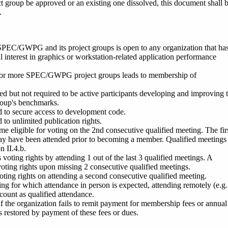
t group be approved or an existing one dissolved, this document shall 
.
SPEC/GWPG and its project gro
ups is open to any organization that ha
al interest in graphics or workstation-related application performance
or more SPEC/GWPG project groups leads to membership of
d but not required to be active participants developing and improving 
group's benchmarks.
d to secure access to development code.
 to unlimited publication rights.
eligible for voting on the 2nd consecutive qualified meeting. The fir
ay have been attended prior to becoming a member. Qualified meetings
n II.4.b.
oting rights by attending 1 out of the last 3 qualified meetings. A
oting rights upon missing 2 consecutive qualified meetings.
ting rights on attending a second consecutive qualified meeting.
ing for which attendance in person is expected, attending remotely (e.g
count as qualified attendance.
t if the organization fails to remit payment for membership fees or annual
is restored by payment of these fees or dues.