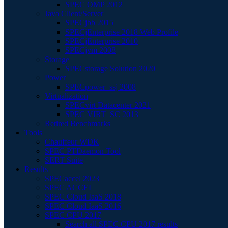
SPEC OMP 2012
Java Client/Server
SPECjbb 2015
SPECjEnterprise 2018 Web Profile
SPECjEnterprise 2010
SPECjvm 2008
Storage
SPECstorage Solution 2020
Power
SPECpower_ssj 2008
Virtualization
SPECvirt Datacenter 2021
SPEC VIRT_SC 2013
Retired Benchmarks
Tools
Chauffeur WDK
SPEC PTDaemon Tool
SERT Suite
Results
SPECaccel 2023
SPEC ACCEL
SPEC Cloud IaaS 2018
SPEC Cloud IaaS 2016
SPEC CPU 2017
Search all SPEC CPU 2017 results