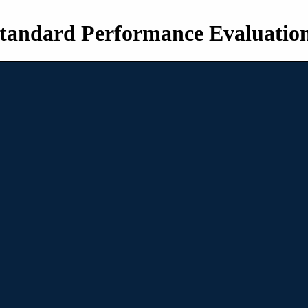
tandard Performance Evaluatio