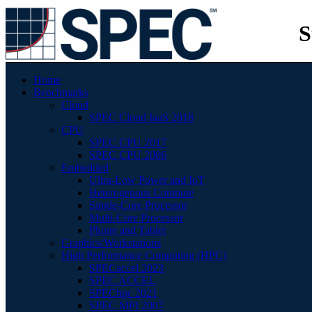
S
Home
Benchmarks
Cloud
SPEC Cloud IaaS 2018
CPU
SPEC CPU 2017
SPEC CPU 2006
Embedded
Ultra-Low Power and IoT
Heterogenous Compute
Single-Core Processor
Multi-Core Processor
Phone and Tablet
Graphics/Workstations
High Performance Computing (HPC)
SPECaccel 2023
SPEC ACCEL
SPEChpc 2021
SPEC MPI 2007