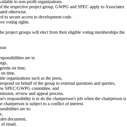
vailable to non-profit organizations.
s of the respective project group, GWPG and SPEC apply to Associates
tated otherwise.
led to secure access to development code.
ve voting rights.
he project groups will elect from their eligible voting memberships the
rson
sponsibilities are to
ngs,
agenda on time,
 on time,
ide organizations such as the press,
respond on behalf of the group to external questions and queries,
h the SPEC/GWPG committee, and
bmission, review and appeal process.
's responsibility is to do the chairperson's job when the chairperson is
the chairperson is subject to a conflict of interest.
nsibilities are to:
s,
rules document,
 of email.