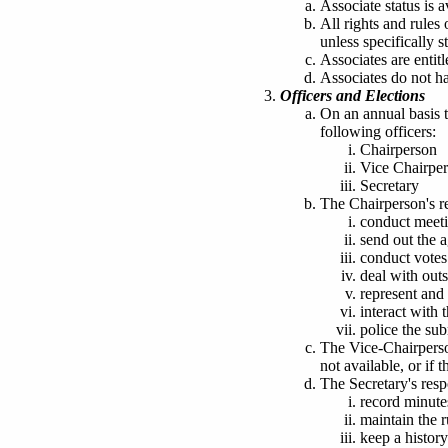
Associate status is a
All rights and rule
unless specifically s
Associates are entit
Associates do not ha
Officers and Elections
On an annual basis t
following officers:
Chairperson
Vice Chairpe
Secretary
The Chairperson's re
conduct meeti
send out the 
conduct votes
deal with outs
represent and 
interact wit
police the su
The Vice-Chairperson
not available
, or if 
The Secretary's respo
record minute
maintain the 
keep a history