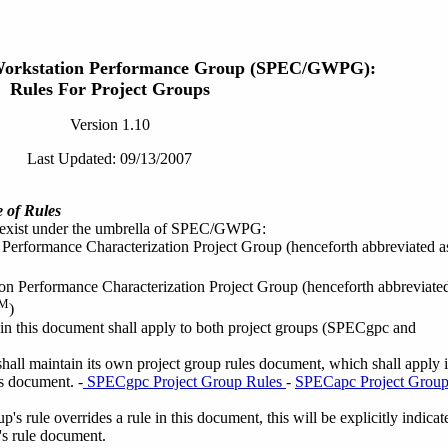
Workstation Performance Group (SPEC/GWPG):
Rules For Project Groups
Version 1.10
Last Updated: 09/13/2007
 of Rules
 exist under the umbrella of SPEC/GWPG:
Performance Characterization Project Group (henceforth abbreviated a
on Performance Characterization Project Group (henceforth abbreviate
M
)
 in this document shall apply to both project groups (SPECgpc and
hall maintain its own project group rules document, which shall apply 
s document. -
SPECgpc Project Group Rules
-
SPECapc Project Grou
's rule overrides a rule in this document, this will be explicitly indicat
p's rule document.