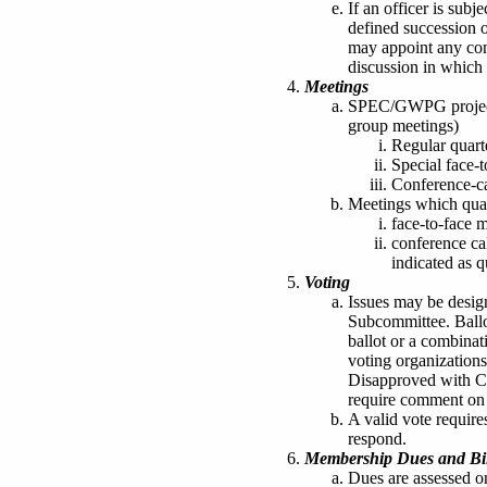
If an officer is subje
defined succession of
may appoint any comm
discussion in which t
Meetings
SPEC/GWPG project 
group meetings)
Regular quart
Special face-
Conference-ca
Meetings which quali
face-to-face 
conference ca
indicated as q
Voting
Issues may be desig
Subcommittee. Ballo
ballot or a combinat
voting organization
Disapproved with C
require comment on t
A valid vote require
respond.
Membership Dues and Bil
Dues are assessed 