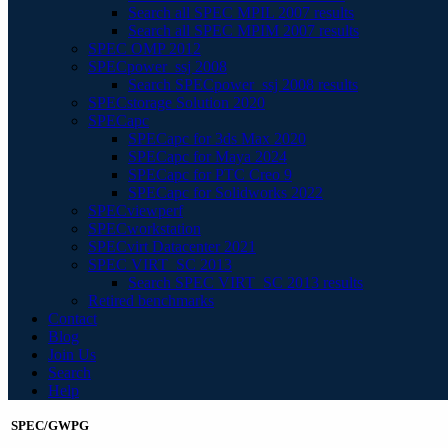
Search all SPEC MPIL 2007 results
Search all SPEC MPIM 2007 results
SPEC OMP 2012
SPECpower_ssj 2008
Search SPECpower_ssj 2008 results
SPECstorage Solution 2020
SPECapc
SPECapc for 3ds Max 2020
SPECapc for Maya 2024
SPECapc for PTC Creo 9
SPECapc for Solidworks 2022
SPECviewperf
SPECworkstation
SPECvirt Datacenter 2021
SPEC VIRT_SC 2013
Search SPEC VIRT_SC 2013 results
Retired benchmarks
Contact
Blog
Join Us
Search
Help
SPEC/GWPG