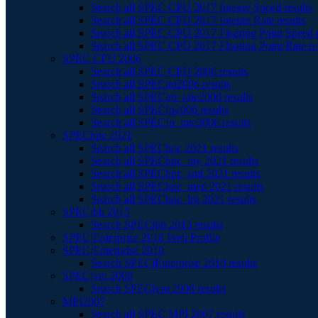
Search all SPEC CPU 2017 Integer Speed results
Search all SPEC CPU 2017 Integer Rate results
Search all SPEC CPU 2017 Floating Point Speed r
Search all SPEC CPU 2017 Floating Point Rate re
SPEC CPU 2006
Search all SPEC CPU 2006 results
Search all SPECint2006 results
Search all SPECint_rate2006 results
Search all SPECfp2006 results
Search all SPECfp_rate2006 results
SPEChpc 2021
Search all SPEChpc 2021 results
Search all SPEChpc_tny 2021 results
Search all SPEChpc_sml 2021 results
Search all SPEChpc_med 2021 results
Search all SPEChpc_lrg 2021 results
SPECjbb 2015
Search SPECjbb 2015 results
SPECjEnterprise 2018 Web Profile
SPECjEnterprise 2010
Search SPECjEnterprise 2010 results
SPECjvm 2008
Search SPECjvm 2008 results
MPI2007
Search all SPEC MPI 2007 results