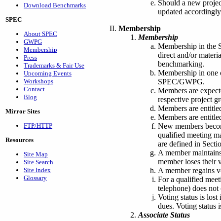
Should a new projec
Download Benchmarks
updated accordingly
SPEC
Membership
About SPEC
Membership
GWPG
Membership in the 
Membership
direct and/or materi
Press
benchmarking.
Trademarks & Fair Use
Membership in one 
Upcoming Events
SPEC/GWPG.
Workshops
Contact
Members are expecte
Blog
respective project 
Members are entitle
Mirror Sites
Members are entitled
New members become 
FTP/HTTP
qualified meeting m
Resources
are defined in Sectio
A member maintains v
Site Map
member loses their v
Site Search
A member regains vo
Site Index
Glossary
For a qualified meet
telephone) does not 
Voting status is los
dues. Voting status 
Associate Status