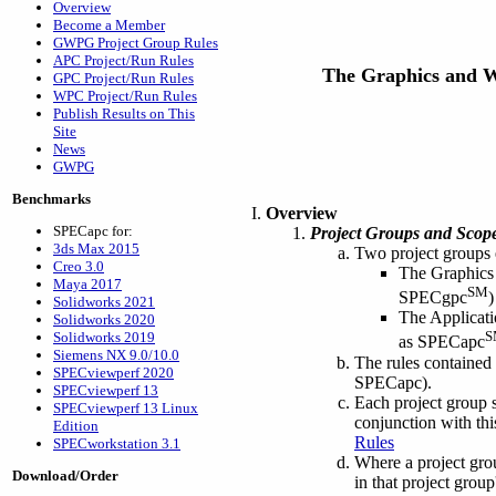
Overview
Become a Member
GWPG Project Group Rules
APC Project/Run Rules
The Graphics and 
GPC Project/Run Rules
WPC Project/Run Rules
Publish Results on This
Site
News
GWPG
Benchmarks
Overview
SPECapc for:
Project Groups and Scope
3ds Max 2015
Two project groups
Creo 3.0
The Graphics 
Maya 2017
SM
SPECgpc
)
Solidworks 2021
The Applicati
Solidworks 2020
S
Solidworks 2019
as SPECapc
Siemens NX 9.0/10.0
The rules contained
SPECviewperf 2020
SPECapc).
SPECviewperf 13
Each project group s
SPECviewperf 13 Linux
conjunction with thi
Edition
Rules
SPECworkstation 3.1
Where a project group
Download/Order
in that project grou