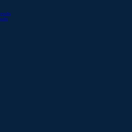
esults
sults