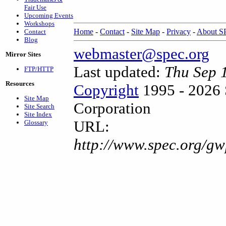
Fair Use
Upcoming Events
Workshops
Home
-
Contact
-
Site Map
-
Privacy
-
About 
Contact
Blog
webmaster@spec.org
Mirror Sites
Last updated:
Thu Sep 
FTP/HTTP
Resources
Copyright
1995 - 2026 
Site Map
Corporation
Site Search
Site Index
URL:
Glossary
http://www.spec.org/g