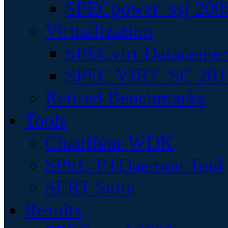
SPECpower_ssj 200
Virtualization
SPECvirt Datacente
SPEC VIRT_SC 201
Retired Benchmarks
Tools
Chauffeur WDK
SPEC PTDaemon Tool
SERT Suite
Results