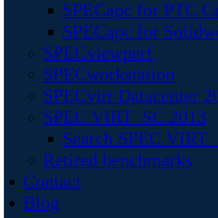
SPECapc for PTC Cr
SPECapc for Solidw
SPECviewperf
SPECworkstation
SPECvirt Datacenter 2
SPEC VIRT_SC 2013
Search SPEC VIRT_S
Retired benchmarks
Contact
Blog