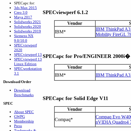
SPECapc for:
3ds Max 2015
SPECviewperf 6.1.2
Creo 3.0
Maya 2017
Solidworks 2021
Vendor
Solidworks 2020
IBM ThinkPad A31
Solidworks 2019
IBM*
Mobility FireGL 7
Siemens NX
9.0/10.0
SPECviewperf
2020
SPECviewperf 13
SPECapc for Pro/ENGINEER 2000i�
SPECviewperf 13
Linux Edition
Vendor
SPECworkstation
3.1
IBM*
IBM ThinkPad A3
Download/Order
Download
Benchmarks
SPECapc for Solid Edge V11
SPEC
Vendor
About SPEC
GWPG
Compaq Evo W400
Compaq*
Membership
nVIDIA Quadro4
Press
Trademarks &