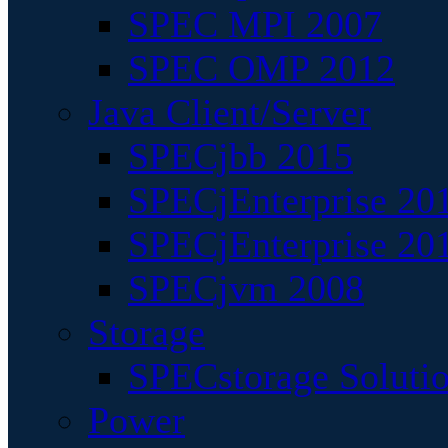
SPEC MPI 2007
SPEC OMP 2012
Java Client/Server
SPECjbb 2015
SPECjEnterprise 201
SPECjEnterprise 20
SPECjvm 2008
Storage
SPECstorage Soluti
Power