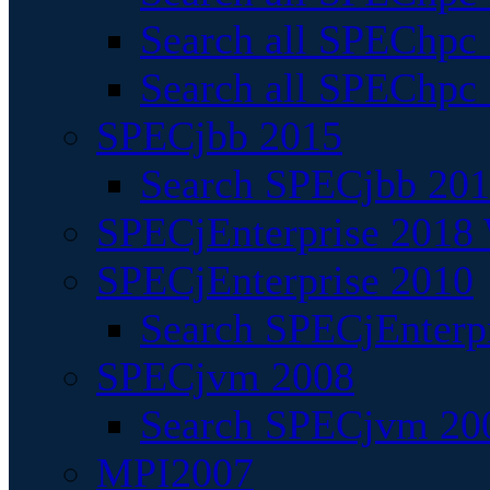
Search all SPEChpc
Search all SPEChpc_
SPECjbb 2015
Search SPECjbb 2015
SPECjEnterprise 2018 
SPECjEnterprise 2010
Search SPECjEnterpr
SPECjvm 2008
Search SPECjvm 200
MPI2007