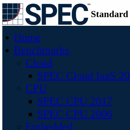
Standard
Home
Benchmarks
Cloud
SPEC Cloud IaaS 2
CPU
SPEC CPU 2017
SPEC CPU 2006
Embedded