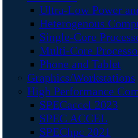
Ultra-Low Power an
Heterogenous Comp
Single-Core Process
Multi-Core Processo
Phone and Tablet
Graphics/Workstations
High Performance Com
SPECaccel 2023
SPEC ACCEL
SPEChpc 2021