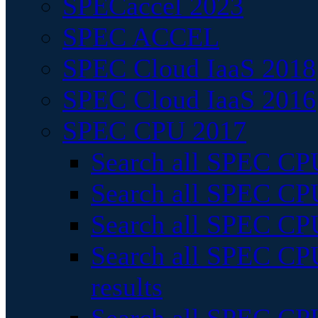
SPECaccel 2023
SPEC ACCEL
SPEC Cloud IaaS 2018
SPEC Cloud IaaS 2016
SPEC CPU 2017
Search all SPEC CPU
Search all SPEC CPU
Search all SPEC CPU
Search all SPEC CPU
results