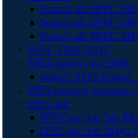
Search all SPEC MPI
Search all SPEC MPI
Search all SPEC MP
SPEC OMP 2012
SPECpower_ssj 2008
Search SPECpower_s
SPECstorage Solution 
SPECapc
SPECapc for 3ds M
SPECapc for Maya 