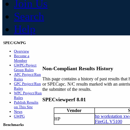
Join Us
Search
Help
SPEC/GWPG
Overview
Become a
Member
GWPG Project
Non-Compliant Results History
Group Rules
APC Project/Run
This page contains a history of past results t
Rules
GPC Project/Run
or SPECapc. N/C results marked with an asteri
Rules
the submitter of the results.
WPC Project/Run
Rules
SPECviewperf 8.01
Publish Results
on This Site
Vendor
News
hp workstation xw
GWPG
HP
FireGL V5100
Benchmarks