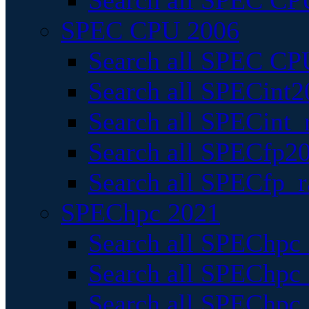
Search all SPEC CPU
SPEC CPU 2006
Search all SPEC CPU
Search all SPECint2
Search all SPECint_r
Search all SPECfp20
Search all SPECfp_r
SPEChpc 2021
Search all SPEChpc 
Search all SPEChpc_
Search all SPEChpc_