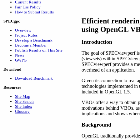
Current Results
Fair Use Policy
How to Submit Results
Efficient renderin
SPECgpc
using OpenGL VB
Overview
Project Rules
Develop a Benchmark
Introduction
Become a Member
Publish Results on This Site
The goal of SPECviewperf is t
News
(viewsets) within SPECviewpe
GWPG
SPECviewperf provides a meas
Download
overhead of an application.
Download Benchmark
Given its connection to real
technologies implemented in 
Resources
included in OpenGL 1.5.
Site Map
Site Search
VBOs offer a way to obtain pe
Site Index
motivations behind VBOs, as w
Glossary
implications and shows where
Background
OpenGL traditionally provide