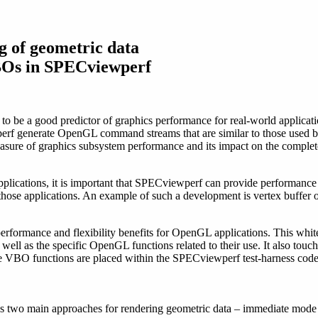
g of geometric data
Os in SPECviewperf
o be a good predictor of graphics performance for real-world applicatio
rf generate OpenGL command streams that are similar to those used by
ure of graphics subsystem performance and its impact on the complete 
 applications, it is important that SPECviewperf can provide performa
those applications. An example of such a development is vertex buffer
rformance and flexibility benefits for OpenGL applications. This white
ell as the specific OpenGL functions related to their use. It also touc
 VBO functions are placed within the SPECviewperf test-harness code
s two main approaches for rendering geometric data – immediate mode a