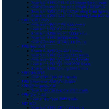
Search all SPEC CPU 2017 Integer Speed results
Search all SPEC CPU 2017 Integer Rate results
Search all SPEC CPU 2017 Floating Point Speed r
Search all SPEC CPU 2017 Floating Point Rate re
SPEC CPU 2006
Search all SPEC CPU 2006 results
Search all SPECint2006 results
Search all SPECint_rate2006 results
Search all SPECfp2006 results
Search all SPECfp_rate2006 results
SPEChpc 2021
Search all SPEChpc 2021 results
Search all SPEChpc_tny 2021 results
Search all SPEChpc_sml 2021 results
Search all SPEChpc_med 2021 results
Search all SPEChpc_lrg 2021 results
SPECjbb 2015
Search SPECjbb 2015 results
SPECjEnterprise 2018 Web Profile
SPECjEnterprise 2010
Search SPECjEnterprise 2010 results
SPECjvm 2008
Search SPECjvm 2008 results
MPI2007
Search all SPEC MPI 2007 results