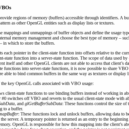
 VBOs
ovide regions of memory (buffers) accessible through identifiers. A bu
ttern as other OpenGL entities such as display lists or textures.
e mappings and unmappings of buffer objects and define the usage type 
 internal memory management and choose the best type of memory – su
in which to store the buffers.
each pointer in the client-state function into offsets relative to the cur
nt-state function into a server-state function. The scope of data used by 
nt itself and other OpenGL clients are not able to access that client’s
e functions into server-state functions, it is now possible to share VBO
re able to bind common buffers in the same way as textures or display li
of the key OpenGL calls associated with VBO usage:
ows client-state functions to use binding buffers instead of working in a
r #0 switches off VBO and reverts to the usual client-state mode with ab
rSubData
, and
glGetBufferSubData
: These functions control the size of 
g to a buffer.
mapBuffer
: These functions lock and unlock buffers, allowing data to b
o the server. A temporary pointer is returned as an entry to the beginnin
memory. OpenGL is responsible for how this mapping into the client’s a