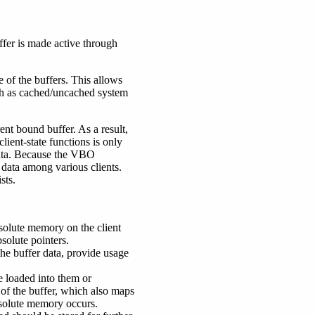
ffer is made active through
of the buffers. This allows
ch as cached/uncached system
rent bound buffer. As a result,
client-state functions is only
 data. Because the VBO
 data among various clients.
sts.
bsolute memory on the client
solute pointers.
the buffer data, provide usage
e loaded into them or
g of the buffer, which also maps
bsolute memory occurs.