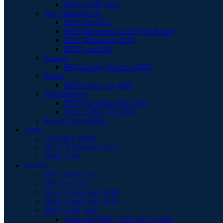
SPEC OMP 2012
Java Client/Server
SPECjbb 2015
SPECjEnterprise 2018 Web Profile
SPECjEnterprise 2010
SPECjvm 2008
Storage
SPECstorage Solution 2020
Power
SPECpower_ssj 2008
Virtualization
SPECvirt Datacenter 2021
SPEC VIRT_SC 2013
Retired Benchmarks
Tools
Chauffeur WDK
SPEC PTDaemon Tool
SERT Suite
Results
SPECaccel 2023
SPEC ACCEL
SPEC Cloud IaaS 2018
SPEC Cloud IaaS 2016
SPEC CPU 2017
Search all SPEC CPU 2017 results