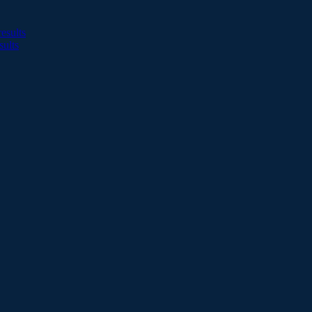
esults
sults