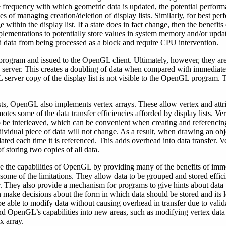
e frequency with which geometric data is updated, the potential perfo
s of managing creation/deletion of display lists. Similarly, for best pe
within the display list. If a state does in fact change, then the benefits
lementations to potentially store values in system memory and/or updat
ata from being processed as a block and require CPU intervention.
a program and issued to the OpenGL client. Ultimately, however, they 
server. This creates a doubling of data when compared with immediate 
 server copy of the display list is not visible to the OpenGL program. 
lists, OpenGL also implements vertex arrays. These allow vertex and attr
otes some of the data transfer efficiencies afforded by display lists. Ve
 be interleaved, which can be convenient when creating and referencing
ividual piece of data will not change. As a result, when drawing an obje
dated each time it is referenced. This adds overhead into data transfer. Ve
f storing two copies of all data.
 the capabilities of OpenGL by providing many of the benefits of imme
some of the limitations. They allow data to be grouped and stored efficie
er. They also provide a mechanism for programs to give hints about data 
ake decisions about the form in which data should be stored and its 
to be able to modify data without causing overhead in transfer due to va
 OpenGL’s capabilities into new areas, such as modifying vertex data
x array.