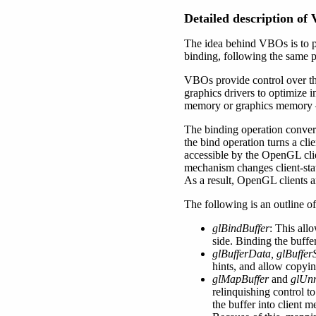
Detailed description of
The idea behind VBOs is to pr
binding, following the same pa
VBOs provide control over th
graphics drivers to optimize
memory or graphics memory – 
The binding operation converts 
the bind operation turns a clie
accessible by the OpenGL clie
mechanism changes client-stat
As a result, OpenGL clients a
The following is an outline 
glBindBuffer
: This all
side. Binding the buffe
glBufferData, glBuffe
hints, and allow copyin
glMapBuffer
and
glUn
relinquishing control t
the buffer into client 