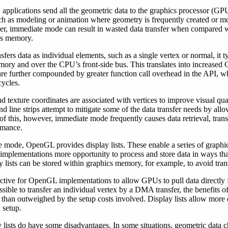
pplications send all the geometric data to the graphics processor (GP
ch as modeling or animation where geometry is frequently created or mo
er, immediate mode can result in wasted data transfer when compared w
cs memory.
rs data as individual elements, such as a single vertex or normal, it typ
mory and over the CPU’s front-side bus. This translates into increased
 are further compounded by greater function call overhead in the API, wh
cycles.
and texture coordinates are associated with vertices to improve visual q
and line strips attempt to mitigate some of the data transfer needs by all
te of this, however, immediate mode frequently causes data retrieval, tra
ormance.
te mode, OpenGL provides display lists. These enable a series of grap
implementations more opportunity to process and store data in ways tha
 lists can be stored within graphics memory, for example, to avoid tran
tractive for OpenGL implementations to allow GPUs to pull data direct
ssible to transfer an individual vertex by a DMA transfer, the benefits
re than outweighed by the setup costs involved. Display lists allow mor
 setup.
ay lists do have some disadvantages. In some situations, geometric data 