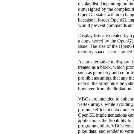
display list. Depending on th
outweighed by the complexitie
OpenGL states will not change 
because it forces OpenGL imp
would prevent commands and d
Display lists are created by 
a copy stored by the OpenGL 
issue: The size of the OpenGL
memory space is constrained.
As an alternative to display 
treated as a block, which prom
such as geometry and color to
prohibit assuming that any ind
data in the array must be vali
however, from the limitation o
VBOs are intended to enhance
vertex arrays, while avoiding 
promote efficient data transf
OpenGL implementations can m
applications the flexibility 
programmability, VBOs extend
pixel data, and render to verte