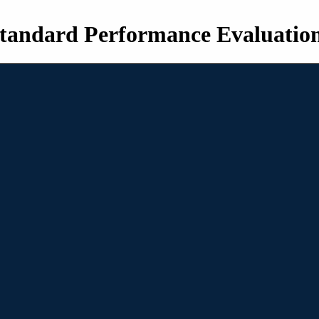
tandard Performance Evaluatio