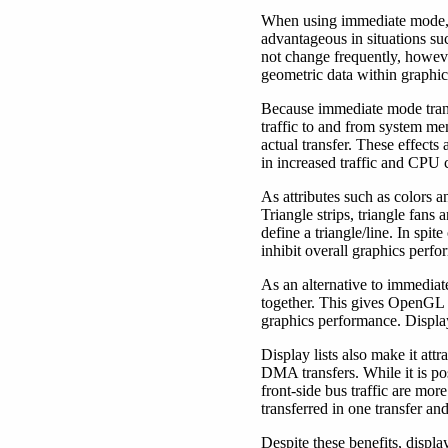
When using immediate mode, a
advantageous in situations su
not change frequently, howev
geometric data within graphi
Because immediate mode transfe
traffic to and from system me
actual transfer. These effects
in increased traffic and CPU 
As attributes such as colors 
Triangle strips, triangle fans 
define a triangle/line. In spi
inhibit overall graphics perf
As an alternative to immedia
together. This gives OpenGL 
graphics performance. Display
Display lists also make it at
DMA transfers. While it is po
front-side bus traffic are mo
transferred in one transfer and
Despite these benefits, displ