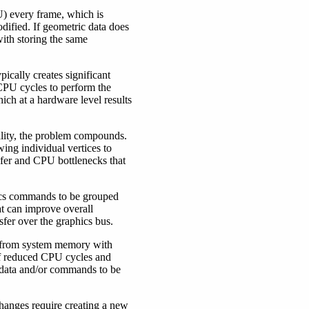
U) every frame, which is
dified. If geometric data does
ith storing the same
ically creates significant
 CPU cycles to perform the
ich at a hardware level results
uality, the problem compounds.
owing individual vertices to
nsfer and CPU bottlenecks that
hics commands to be grouped
t can improve overall
sfer over the graphics bus.
ly from system memory with
 of reduced CPU cycles and
e data and/or commands to be
changes require creating a new