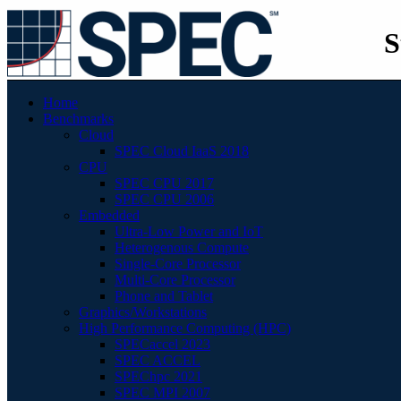
S
Home
Benchmarks
Cloud
SPEC Cloud IaaS 2018
CPU
SPEC CPU 2017
SPEC CPU 2006
Embedded
Ultra-Low Power and IoT
Heterogenous Compute
Single-Core Processor
Multi-Core Processor
Phone and Tablet
Graphics/Workstations
High Performance Computing (HPC)
SPECaccel 2023
SPEC ACCEL
SPEChpc 2021
SPEC MPI 2007