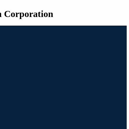
n Corporation