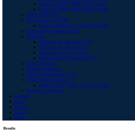
Search all SPEC MPIL 2007 results
Search all SPEC MPIM 2007 results
SPEC OMP 2012
SPECpower_ssj 2008
Search SPECpower_ssj 2008 results
SPECstorage Solution 2020
SPECapc
SPECapc for 3ds Max 2020
SPECapc for Maya 2024
SPECapc for PTC Creo 9
SPECapc for Solidworks 2022
SPECviewperf
SPECworkstation
SPECvirt Datacenter 2021
SPEC VIRT_SC 2013
Search SPEC VIRT_SC 2013 results
Retired benchmarks
Contact
Blog
Join Us
Search
Help
Results