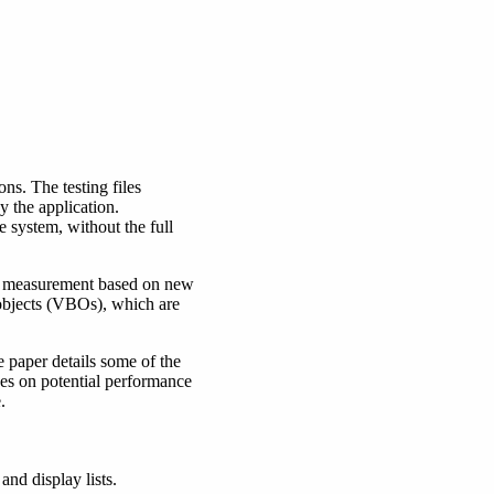
ns. The testing files
 the application.
system, without the full
nce measurement based on new
 objects (VBOs), which are
 paper details some of the
hes on potential performance
.
nd display lists.