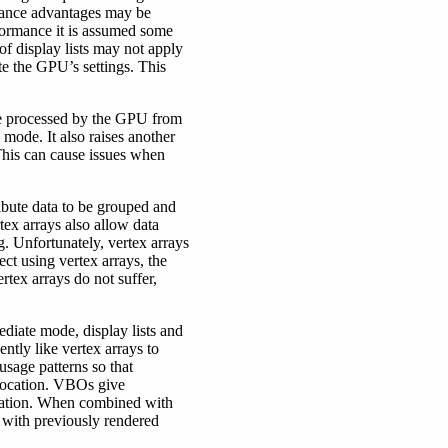
rmance advantages may be
rformance it is assumed some
 of display lists may not apply
e the GPU’s settings. This
are processed by the GPU from
mode. It also raises another
This can cause issues when
ibute data to be grouped and
rtex arrays also allow data
. Unfortunately, vertex arrays
ct using vertex arrays, the
rtex arrays do not suffer,
diate mode, display lists and
ntly like vertex arrays to
usage patterns so that
location. VBOs give
lidation. When combined with
 with previously rendered