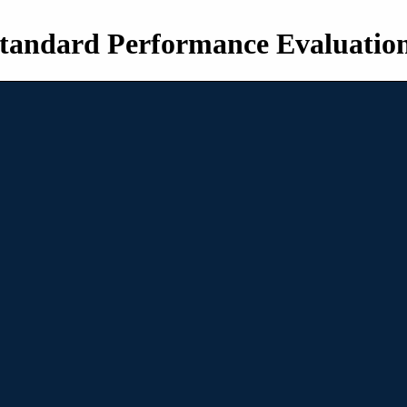
tandard Performance Evaluatio