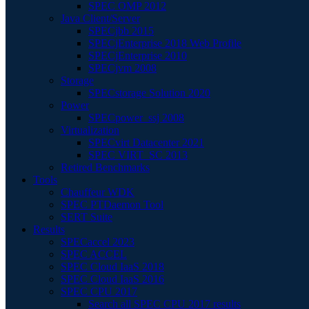
SPEC OMP 2012
Java Client/Server
SPECjbb 2015
SPECjEnterprise 2018 Web Profile
SPECjEnterprise 2010
SPECjvm 2008
Storage
SPECstorage Solution 2020
Power
SPECpower_ssj 2008
Virtualization
SPECvirt Datacenter 2021
SPEC VIRT_SC 2013
Retired Benchmarks
Tools
Chauffeur WDK
SPEC PTDaemon Tool
SERT Suite
Results
SPECaccel 2023
SPEC ACCEL
SPEC Cloud IaaS 2018
SPEC Cloud IaaS 2016
SPEC CPU 2017
Search all SPEC CPU 2017 results