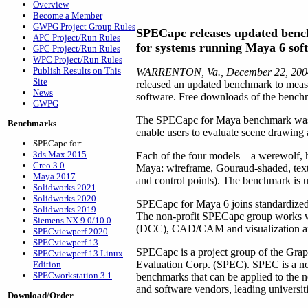
Overview
Become a Member
GWPG Project Group Rules
SPECapc releases updated ben
APC Project/Run Rules
for systems running Maya 6 sof
GPC Project/Run Rules
WPC Project/Run Rules
Publish Results on This
WARRENTON, Va., December 22, 20
Site
released an updated benchmark to meas
News
software. Free downloads of the benchm
GWPG
The SPECapc for Maya benchmark was de
Benchmarks
enable users to evaluate scene drawing
SPECapc for:
3ds Max 2015
Each of the four models – a werewolf, h
Creo 3.0
Maya: wireframe, Gouraud-shaded, textu
Maya 2017
and control points). The benchmark is un
Solidworks 2021
Solidworks 2020
SPECapc for Maya 6 joins standardiz
Solidworks 2019
The non-profit SPECapc group works wi
Siemens NX 9.0/10.0
(DCC), CAD/CAM and visualization ap
SPECviewperf 2020
SPECviewperf 13
SPECapc is a project group of the Grap
SPECviewperf 13 Linux
Evaluation Corp. (SPEC). SPEC is a non-
Edition
SPECworkstation 3.1
benchmarks that can be applied to the
and software vendors, leading universiti
Download/Order