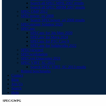
Search all SPEC MPIL 2007 results
Search all SPEC MPIM 2007 results
SPEC OMP 2012
SPECpower_ssj 2008
Search SPECpower_ssj 2008 results
SPECstorage Solution 2020
SPECapc
SPECapc for 3ds Max 2020
SPECapc for Maya 2024
SPECapc for PTC Creo 9
SPECapc for Solidworks 2022
SPECviewperf
SPECworkstation
SPECvirt Datacenter 2021
SPEC VIRT_SC 2013
Search SPEC VIRT_SC 2013 results
Retired benchmarks
Contact
Blog
Join Us
Search
Help
SPEC/GWPG