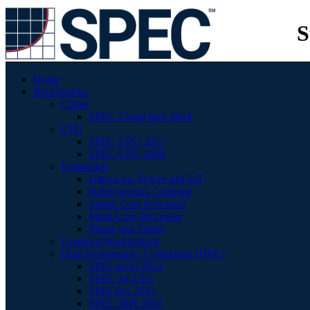
S
Home
Benchmarks
Cloud
SPEC Cloud IaaS 2018
CPU
SPEC CPU 2017
SPEC CPU 2006
Embedded
Ultra-Low Power and IoT
Heterogenous Compute
Single-Core Processor
Multi-Core Processor
Phone and Tablet
Graphics/Workstations
High Performance Computing (HPC)
SPECaccel 2023
SPEC ACCEL
SPEChpc 2021
SPEC MPI 2007