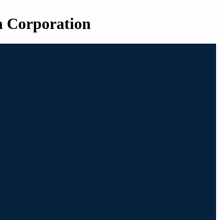
n Corporation