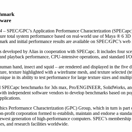
chmark
tware
04
– SPEC/GPC’s Application Performance Characterization (SPECapc)
ure total system performance based on real-world use of Maya ® 6 3D 
ark and initial performance results are available on SPEC/GPC’s web 
veloped by Alias in cooperation with SPECapc. It includes four scen
 and playback performance, CPU-intensive operations, and standard I/
uman hand, insect and squid – are rendered and displayed in the five d
re, texture highlighted with a wireframe mesh, and texture selected (
ique in its ability to test performance for large texture sizes and multip
ed SPECapc benchmarks for 3ds max, Pro/ENGINEER, SolidWorks, and 
th independent software vendors to develop benchmarks based on popul
plications.
hics Performance Characterization (GPC) Group, which in turn is part
profit corporation formed to establish, maintain and endorse a standar
 newest generation of high-performance computers. SPEC’s membership
es, and research facilities worldwide.