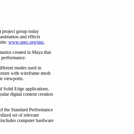
 project group today
animation and effects
site:
www.spec.org/gpc
.
arios created in Maya that
O performance.
ifferent modes used in
texture with wireframe mesh
le viewports.
Solid Edge applications.
ar digital content creation
 of the Standard Performance
dized set of relevant
 includes computer hardware