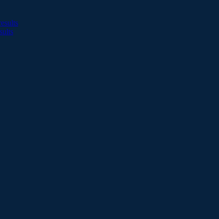
esults
sults