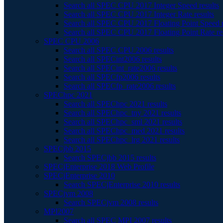
Search all SPEC CPU 2017 Integer Speed results
Search all SPEC CPU 2017 Integer Rate results
Search all SPEC CPU 2017 Floating Point Speed r
Search all SPEC CPU 2017 Floating Point Rate re
SPEC CPU 2006
Search all SPEC CPU 2006 results
Search all SPECint2006 results
Search all SPECint_rate2006 results
Search all SPECfp2006 results
Search all SPECfp_rate2006 results
SPEChpc 2021
Search all SPEChpc 2021 results
Search all SPEChpc_tny 2021 results
Search all SPEChpc_sml 2021 results
Search all SPEChpc_med 2021 results
Search all SPEChpc_lrg 2021 results
SPECjbb 2015
Search SPECjbb 2015 results
SPECjEnterprise 2018 Web Profile
SPECjEnterprise 2010
Search SPECjEnterprise 2010 results
SPECjvm 2008
Search SPECjvm 2008 results
MPI2007
Search all SPEC MPI 2007 results