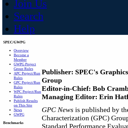
Join Us
Search
Help
SPEC/GWPG
Overview
Become a
Member
GWPG Project
Group Rules
Publisher: SPEC's Graphics
APC Project/Run
Rules
Group
GPC Project/Run
Editor-in-Chief: Bob Crambl
Rules
WPC Project/Run
Managing Editor: Erin Hatf
Rules
Publish Results
on This Site
GPC News
is published by t
News
GWPG
Characterization (GPC) Group
Benchmarks
Standard Performance Evalua