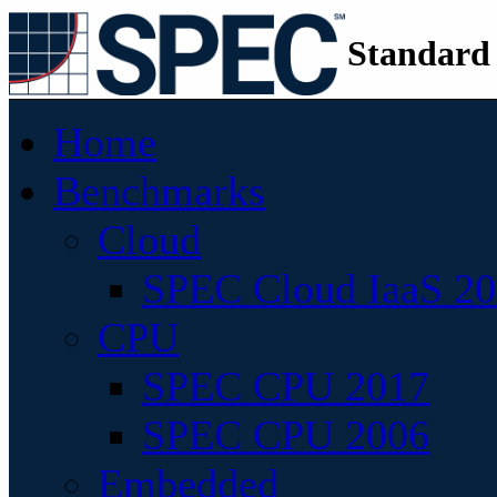
Standard
Home
Benchmarks
Cloud
SPEC Cloud IaaS 2
CPU
SPEC CPU 2017
SPEC CPU 2006
Embedded