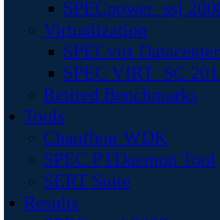
SPECpower_ssj 200
Virtualization
SPECvirt Datacente
SPEC VIRT_SC 201
Retired Benchmarks
Tools
Chauffeur WDK
SPEC PTDaemon Tool
SERT Suite
Results