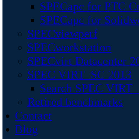
SPECapc for PTC Cr
SPECapc for Solidw
SPECviewperf
SPECworkstation
SPECvirt Datacenter 2
SPEC VIRT_SC 2013
Search SPEC VIRT_S
Retired benchmarks
Contact
Blog