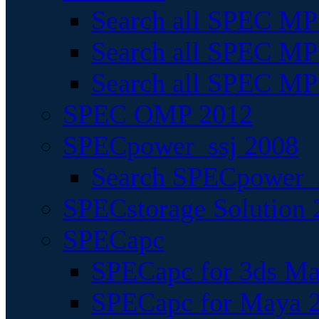
Search all SPEC MPI
Search all SPEC MPI
Search all SPEC MP
SPEC OMP 2012
SPECpower_ssj 2008
Search SPECpower_s
SPECstorage Solution 
SPECapc
SPECapc for 3ds M
SPECapc for Maya 