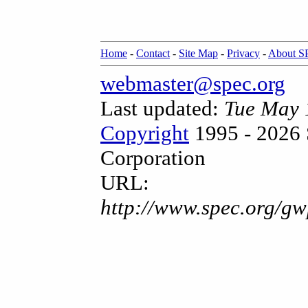
Home
-
Contact
-
Site Map
-
Privacy
-
About 
webmaster@spec.org
Last updated:
Tue May 
Copyright
1995 - 2026 
Corporation
URL:
http://www.spec.org/gw