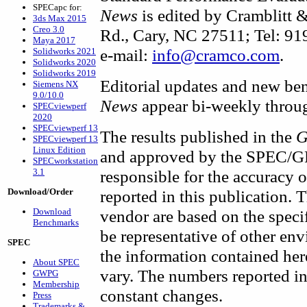
SPECapc for:
News
is edited by Cramblitt
3ds Max 2015
Creo 3.0
Rd., Cary, NC 27511; Tel: 9
Maya 2017
e-mail:
info@cramco.com
.
Solidworks 2021
Solidworks 2020
Solidworks 2019
Editorial updates and new be
Siemens NX
9.0/10.0
News
appear bi-weekly throug
SPECviewperf
2020
SPECviewperf 13
The results published in the
G
SPECviewperf 13
Linux Edition
and approved by the SPEC/GP
SPECworkstation
3.1
responsible for the accuracy 
Download/Order
reported in this publication. 
Download
vendor are based on the speci
Benchmarks
be representative of other en
SPEC
the information contained her
About SPEC
vary. The numbers reported in
GWPG
Membership
constant changes.
Press
Trademarks &