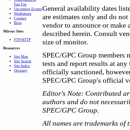
Fair Use
General availability dates list
Upcoming Events
Workshops
are estimates only and do not
Contact
Blog
vendor to announce or make av
Mirror Sites
described herein. Consult vend
FTP/HTTP
size of monitor.
Resources
SPEC/GPC Group members ma
Site Map
Site Search
tests and report results at an
Site Index
officially sanctioned, however
Glossary
SPEC/GPC Group's official ve
Editor's Note: Contributed art
authors and do not necessarily
SPEC/GPC Group.
All names are trademarks of t