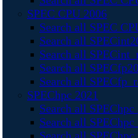
Search all SPEC CPU
SPEC CPU 2006
Search all SPEC CPU
Search all SPECint2
Search all SPECint_r
Search all SPECfp20
Search all SPECfp_r
SPEChpc 2021
Search all SPEChpc 
Search all SPEChpc_
Search all SPEChpc_