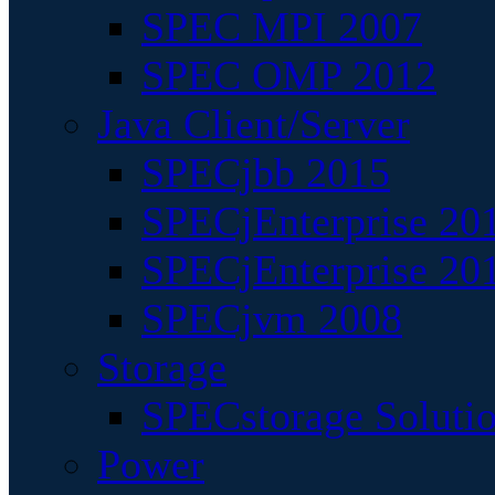
SPEC MPI 2007
SPEC OMP 2012
Java Client/Server
SPECjbb 2015
SPECjEnterprise 201
SPECjEnterprise 20
SPECjvm 2008
Storage
SPECstorage Soluti
Power