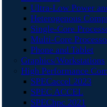
Ultra-Low Power an
Heterogenous Comp
Single-Core Process
Multi-Core Processo
Phone and Tablet
Graphics/Workstations
High Performance Com
SPECaccel 2023
SPEC ACCEL
SPEChpc 2021