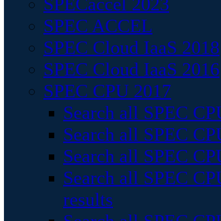
SPECaccel 2023
SPEC ACCEL
SPEC Cloud IaaS 2018
SPEC Cloud IaaS 2016
SPEC CPU 2017
Search all SPEC CPU
Search all SPEC CPU
Search all SPEC CPU
Search all SPEC CPU
results