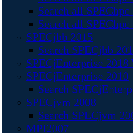
Search all SPEChpc
Search all SPEChpc_
SPECjbb 2015
Search SPECjbb 2015
SPECjEnterprise 2018 
SPECjEnterprise 2010
Search SPECjEnterpr
SPECjvm 2008
Search SPECjvm 200
MPI2007