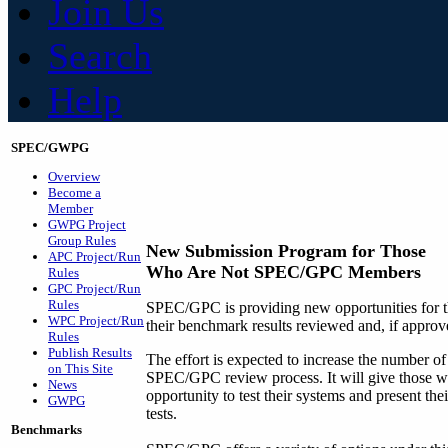
Join Us
Search
Help
SPEC/GWPG
Overview
Become a
Member
GWPG Project
Group Rules
New Submission Program for Those
APC Project/Run
Who Are Not SPEC/GPC Members
Rules
GPC Project/Run
Rules
SPEC/GPC is providing new opportunities for t
WPC Project/Run
their benchmark results reviewed and, if approv
Rules
Publish Results
The effort is expected to increase the number o
on This Site
SPEC/GPC review process. It will give those
News
opportunity to test their systems and present th
GWPG
tests.
Benchmarks