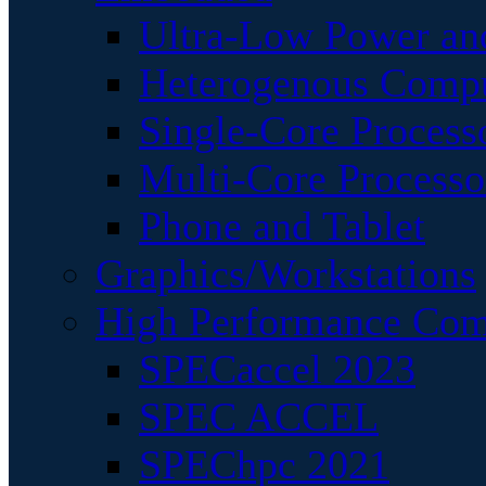
Ultra-Low Power an
Heterogenous Comp
Single-Core Process
Multi-Core Processo
Phone and Tablet
Graphics/Workstations
High Performance Com
SPECaccel 2023
SPEC ACCEL
SPEChpc 2021