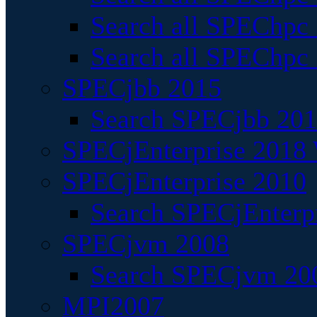
Search all SPEChpc
Search all SPEChpc_
SPECjbb 2015
Search SPECjbb 2015
SPECjEnterprise 2018 
SPECjEnterprise 2010
Search SPECjEnterpr
SPECjvm 2008
Search SPECjvm 200
MPI2007