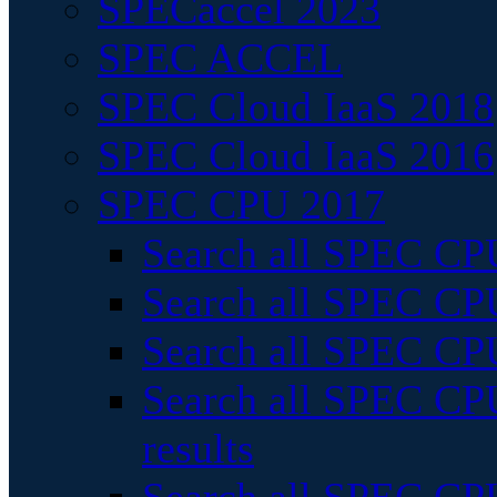
SPECaccel 2023
SPEC ACCEL
SPEC Cloud IaaS 2018
SPEC Cloud IaaS 2016
SPEC CPU 2017
Search all SPEC CPU
Search all SPEC CPU
Search all SPEC CPU
Search all SPEC CPU
results