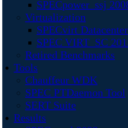
SPECpower_ssj 200
Virtualization
SPECvirt Datacente
SPEC VIRT_SC 201
Retired Benchmarks
Tools
Chauffeur WDK
SPEC PTDaemon Tool
SERT Suite
Results