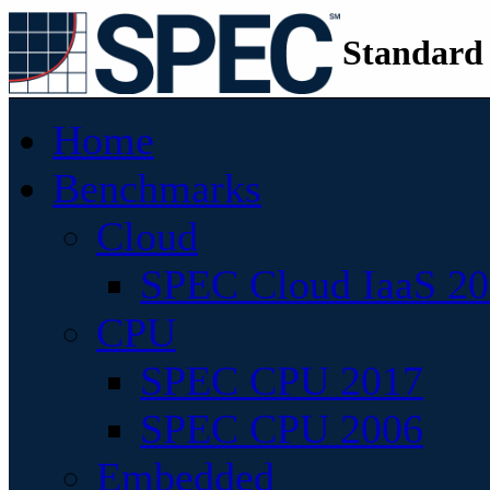
Standard
Home
Benchmarks
Cloud
SPEC Cloud IaaS 2
CPU
SPEC CPU 2017
SPEC CPU 2006
Embedded