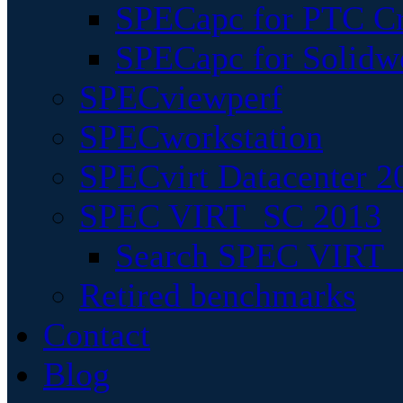
SPECapc for PTC Cr
SPECapc for Solidw
SPECviewperf
SPECworkstation
SPECvirt Datacenter 2
SPEC VIRT_SC 2013
Search SPEC VIRT_S
Retired benchmarks
Contact
Blog