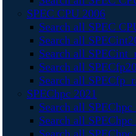
Search all SPEC CPU
SPEC CPU 2006
Search all SPEC CPU
Search all SPECint2
Search all SPECint_r
Search all SPECfp20
Search all SPECfp_r
SPEChpc 2021
Search all SPEChpc 
Search all SPEChpc_
Search all SPEChpc_