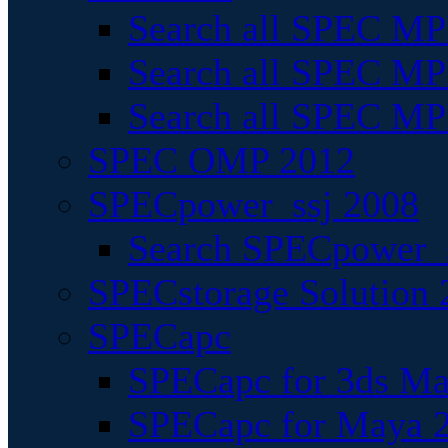
Search all SPEC MPI
Search all SPEC MPI
Search all SPEC MP
SPEC OMP 2012
SPECpower_ssj 2008
Search SPECpower_s
SPECstorage Solution 
SPECapc
SPECapc for 3ds M
SPECapc for Maya 