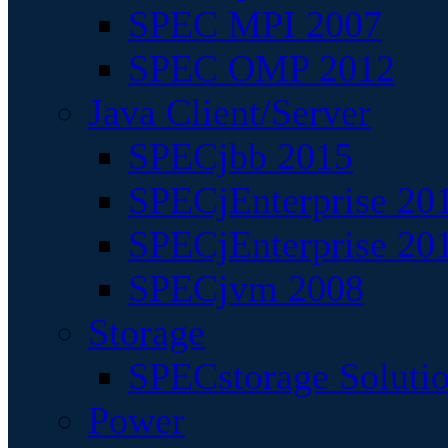
SPEC MPI 2007
SPEC OMP 2012
Java Client/Server
SPECjbb 2015
SPECjEnterprise 201
SPECjEnterprise 20
SPECjvm 2008
Storage
SPECstorage Soluti
Power