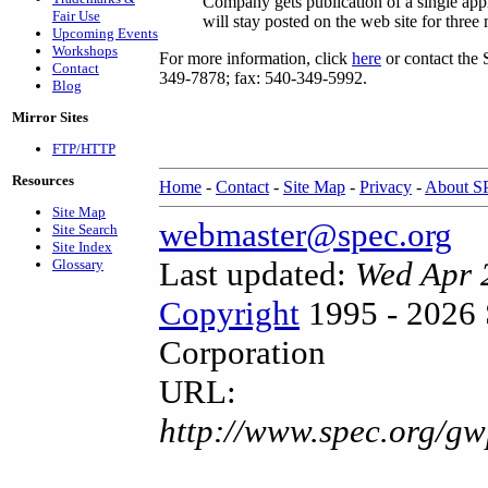
Company gets publication of a single ap
Fair Use
will stay posted on the web site for three
Upcoming Events
Workshops
For more information, click
here
or contact the 
Contact
349-7878; fax: 540-349-5992.
Blog
Mirror Sites
FTP/HTTP
Resources
Home
-
Contact
-
Site Map
-
Privacy
-
About 
Site Map
webmaster@spec.org
Site Search
Site Index
Last updated:
Wed Apr 
Glossary
Copyright
1995 - 2026 
Corporation
URL:
http://www.spec.org/g