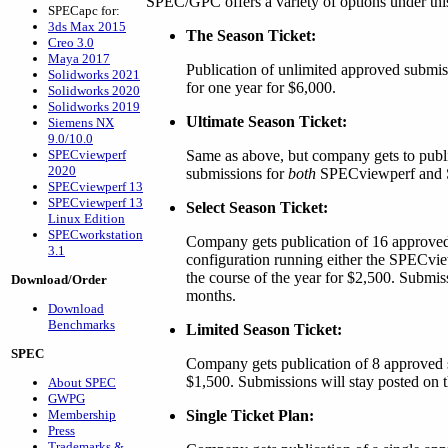
SPEC/GPC offers a variety of options under thi
SPECapc for:
3ds Max 2015
The Season Ticket:
Creo 3.0
Maya 2017
Publication of unlimited approved submi
Solidworks 2021
for one year for $6,000.
Solidworks 2020
Solidworks 2019
Ultimate Season Ticket:
Siemens NX
9.0/10.0
SPECviewperf
Same as above, but company gets to publ
2020
submissions for
both
SPECviewperf and 
SPECviewperf 13
SPECviewperf 13
Select Season Ticket:
Linux Edition
SPECworkstation
Company gets publication of 16 approved
3.1
configuration running either the SPECv
the course of the year for $2,500. Submiss
Download/Order
months.
Download
Benchmarks
Limited Season Ticket:
SPEC
Company gets publication of 8 approved s
$1,500. Submissions will stay posted on t
About SPEC
GWPG
Membership
Single Ticket Plan:
Press
Trademarks &