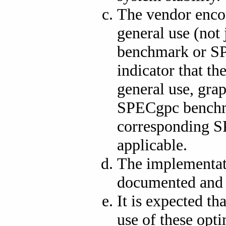
The vendor enco
general use (not
benchmark or SP
indicator that th
general use, gra
SPECgpc benchma
corresponding S
applicable.
The implementati
documented and 
It is expected t
use of these opt