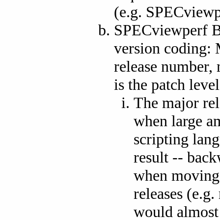
(e.g. SPECviewp
SPECviewperf Be
version coding: 
release number, 
is the patch level
The major rel
when large am
scripting lan
result -- bac
when moving s
releases (e.g.
would almost c