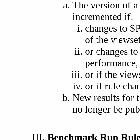
The version of 
incremented if:
changes to S
of the viewset
or changes to 
performance,
or if the view
or if rule cha
New results for t
no longer be pub
Benchmark Run Rule