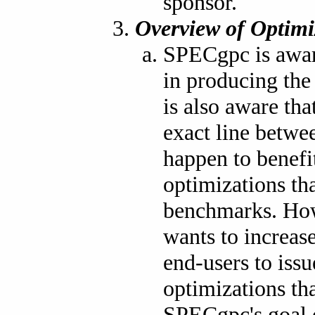
sponsor.
Overview of Optimi
SPECgpc is aware
in producing th
is also aware tha
exact line betwe
happen to benef
optimizations th
benchmarks. How
wants to increas
end-users to iss
optimizations th
SPECgpc's goal 