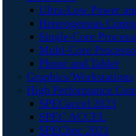
Ultra-Low Power an
Heterogenous Comp
Single-Core Process
Multi-Core Processo
Phone and Tablet
Graphics/Workstations
High Performance Com
SPECaccel 2023
SPEC ACCEL
SPEChpc 2021