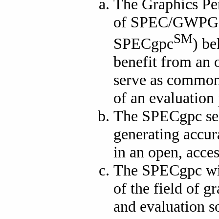
The Graphics Pe
of SPEC/GWPG (
SM
SPECgpc
) be
benefit from an o
serve as common 
of an evaluation 
The SPECgpc see
generating accur
in an open, acce
The SPECgpc wis
of the field of 
and evaluation so