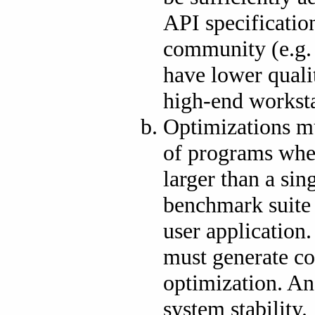
API specification
community (e.g
have lower quali
high-end worksta
Optimizations mu
of programs wher
larger than a s
benchmark suite 
user application
must generate co
optimization. An
system stability.