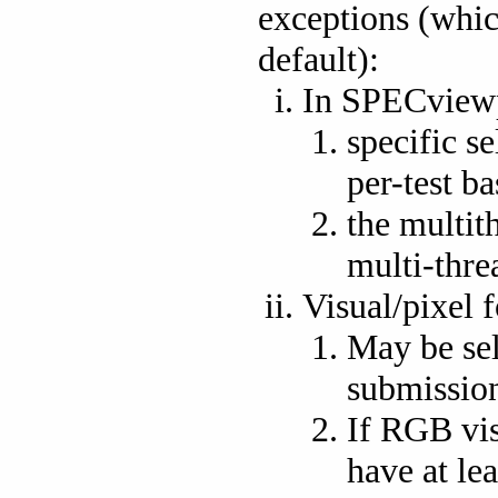
exceptions (whic
default):
In SPECview
specific se
per-test ba
the multit
multi-thre
Visual/pixel 
May be sel
submission
If RGB vis
have at lea