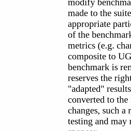
modify benchmark
made to the suit
appropriate part
of the benchmar
metrics (e.g. c
composite to UGN
benchmark is re
reserves the rig
"adapted" result
converted to the 
changes, such a 
testing and may r