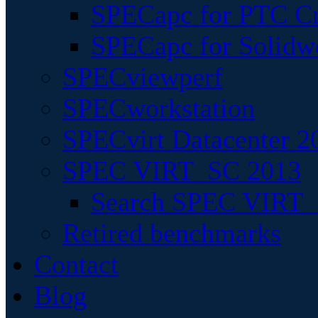
SPECapc for PTC Cr
SPECapc for Solidw
SPECviewperf
SPECworkstation
SPECvirt Datacenter 2
SPEC VIRT_SC 2013
Search SPEC VIRT_S
Retired benchmarks
Contact
Blog