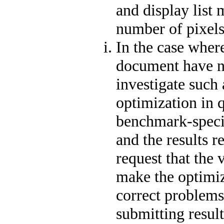
and display list
number of pixels
In the case where
document have 
investigate such 
optimization in 
benchmark-speci
and the results 
request that the 
make the optimiz
correct problems
submitting resul