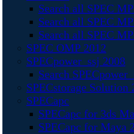
Search all SPEC MPI
Search all SPEC MPI
Search all SPEC MP
SPEC OMP 2012
SPECpower_ssj 2008
Search SPECpower_s
SPECstorage Solution 
SPECapc
SPECapc for 3ds M
SPECapc for Maya 