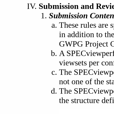
Submission and Revi
Submission Conten
These rules are 
in addition to t
GWPG Project G
A SPECviewperf 
viewsets per con
The SPECviewperf
not one of the st
The SPECviewper
the structure def