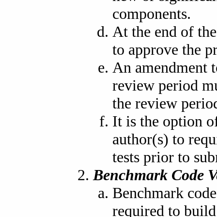
components.
At the end of the
to approve the p
An amendment to
review period mu
the review period
It is the option
author(s) to req
tests prior to su
Benchmark Code V
Benchmark code i
required to buil