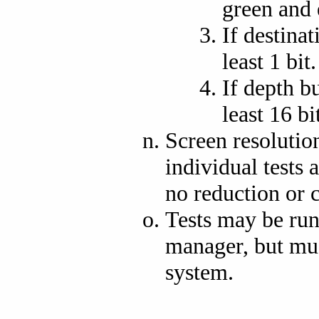
green and e
If destinat
least 1 bit.
If depth bu
least 16 bi
Screen resolutio
individual tests 
no reduction or 
Tests may be ru
manager, but mu
system.