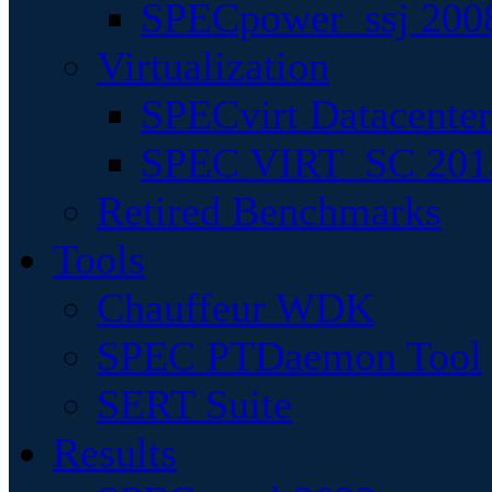
SPECpower_ssj 200
Virtualization
SPECvirt Datacente
SPEC VIRT_SC 201
Retired Benchmarks
Tools
Chauffeur WDK
SPEC PTDaemon Tool
SERT Suite
Results