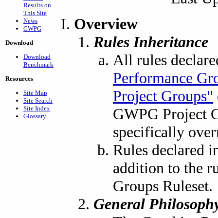
Results on
This Site
Overview
News
GWPG
Rules Inheritance
Download
All rules declar
Download
Benchmark
Performance Gr
Resources
Project Groups"
Site Map
Site Search
Site Index
GWPG Project Gr
Glossary
specifically over
Rules declared i
addition to the 
Groups Ruleset.
General Philosoph