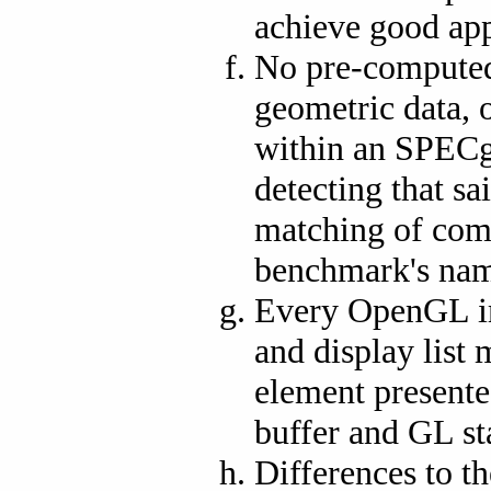
achieve good app
No pre-computed 
geometric data, 
within an SPECg
detecting that sa
matching of com
benchmark's nam
Every OpenGL im
and display list
element presented
buffer and GL st
Differences to t