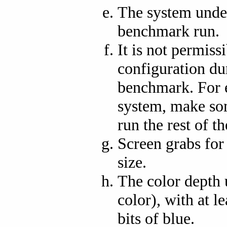
The system under
benchmark run.
It is not permiss
configuration du
benchmark. For 
system, make so
run the rest of 
Screen grabs fo
size.
The color depth u
color), with at le
bits of blue.