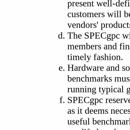
present well-def
customers will b
vendors' product
The SPECgpc wil
members and fina
timely fashion.
Hardware and so
benchmarks must 
running typical 
SPECgpc reserves
as it deems neces
useful benchmar