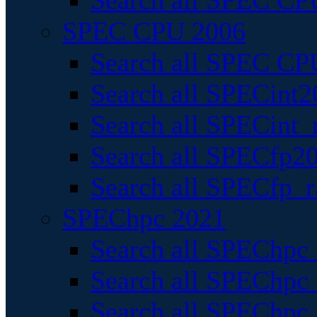
Search all SPEC CPU
SPEC CPU 2006
Search all SPEC CPU
Search all SPECint2
Search all SPECint_r
Search all SPECfp20
Search all SPECfp_r
SPEChpc 2021
Search all SPEChpc 
Search all SPEChpc_
Search all SPEChpc_