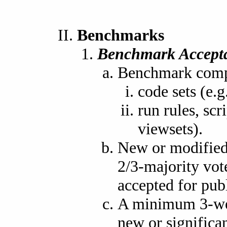
Benchmarks
Benchmark Accept
Benchmark compo
code sets (e
run rules, scr
viewsets).
New or modified
2/3-majority vot
accepted for publ
A minimum 3-wee
new or signific