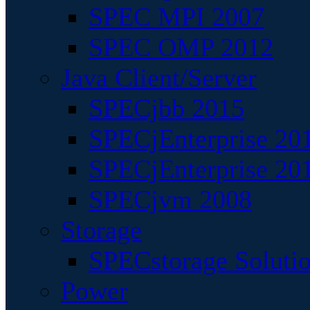
SPEC MPI 2007
SPEC OMP 2012
Java Client/Server
SPECjbb 2015
SPECjEnterprise 201
SPECjEnterprise 20
SPECjvm 2008
Storage
SPECstorage Soluti
Power