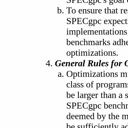
To ensure that re
SPECgpc expects
implementations
benchmarks adher
optimizations.
General Rules for 
Optimizations mu
class of program
be larger than 
SPECgpc benchma
deemed by the ma
be sufficiently a