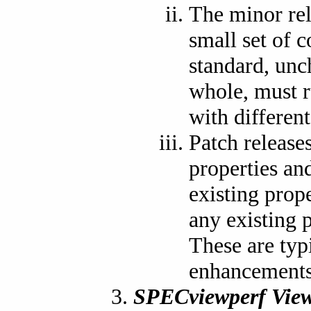
The minor re
small set of 
standard, unch
whole, must r
with differen
Patch release
properties and
existing prop
any existing p
These are typ
enhancements 
SPECviewperf View