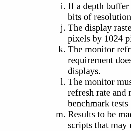
If a depth buffer
bits of resolution
The display raste
pixels by 1024 p
The monitor refr
requirement does 
displays.
The monitor must
refresh rate and 
benchmark tests 
Results to be ma
scripts that may