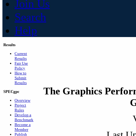
Join Us
Search
Help
Results
Current
Results
Fair Use
Policy
How to
Submit
Results
The Graphics Perfor
SPECgpc
G
Overview
Project
Rules
Develop a
Benchmark
Become a
Member
Last Up
Publish