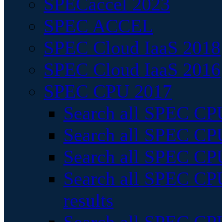
SPECaccel 2023
SPEC ACCEL
SPEC Cloud IaaS 2018
SPEC Cloud IaaS 2016
SPEC CPU 2017
Search all SPEC CPU
Search all SPEC CPU
Search all SPEC CPU
Search all SPEC CPU
results