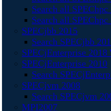
Search all SPEChpc
Search all SPEChpc_
SPECjbb 2015
Search SPECjbb 2015
SPECjEnterprise 2018 
SPECjEnterprise 2010
Search SPECjEnterpr
SPECjvm 2008
Search SPECjvm 200
MPI2007