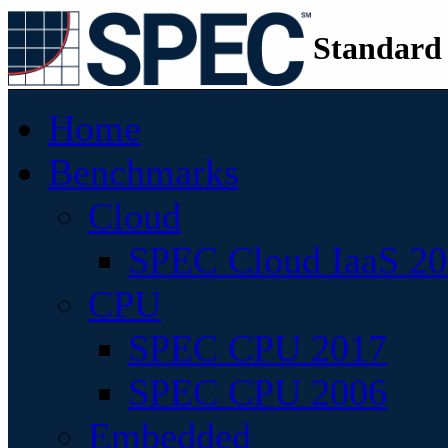
Standard
Home
Benchmarks
Cloud
SPEC Cloud IaaS 2
CPU
SPEC CPU 2017
SPEC CPU 2006
Embedded