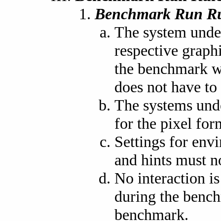
Benchmark Run Ru
The system under
respective graph
the benchmark wi
does not have to 
The systems und
for the pixel fo
Settings for envi
and hints must n
No interaction i
during the bench
benchmark.