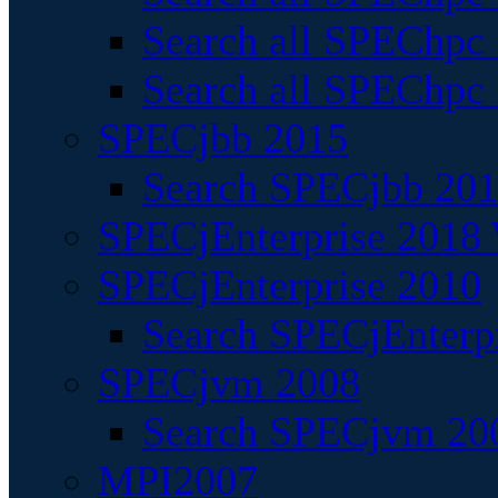
Search all SPEChpc
Search all SPEChpc_
SPECjbb 2015
Search SPECjbb 2015
SPECjEnterprise 2018 
SPECjEnterprise 2010
Search SPECjEnterpr
SPECjvm 2008
Search SPECjvm 200
MPI2007