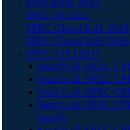
SPECaccel 2023
SPEC ACCEL
SPEC Cloud IaaS 2018
SPEC Cloud IaaS 2016
SPEC CPU 2017
Search all SPEC CPU
Search all SPEC CPU
Search all SPEC CPU
Search all SPEC CPU
results