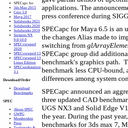
SPECapc for:
applications. The announceme
3ds Max 2015
Creo 3.0
press conference during SI
Maya 2017
Solidworks 2021
Solidworks 2020
SPECapc for Maya 6.5 is an u
Solidworks 2019
Siemens NX
the changes Alias made to i
9.0/10.0
switching from
glArrayEleme
SPECviewperf
2020
SPECapc group did additional
SPECviewperf 13
SPECviewperf 13
benchmark's graphics path. Th
Linux Edition
SPECworkstation
benchmark less CPU-bound, an
3.1
differences among system con
Download/Order
Download
SPECapc announced an aggressi
Benchmarks
three updated CAD benchmarks
SPEC
UGS NX3 and Solid Edge V17
About SPEC
GWPG
the year. During the past year
Membership
benchmarks for 3ds max 7, M
Press
Trademarks &