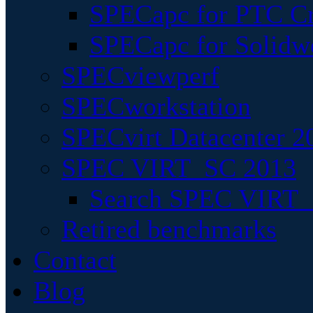
SPECapc for PTC Cr
SPECapc for Solidw
SPECviewperf
SPECworkstation
SPECvirt Datacenter 2
SPEC VIRT_SC 2013
Search SPEC VIRT_S
Retired benchmarks
Contact
Blog