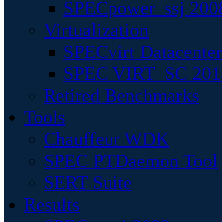
SPECpower_ssj 200
Virtualization
SPECvirt Datacente
SPEC VIRT_SC 201
Retired Benchmarks
Tools
Chauffeur WDK
SPEC PTDaemon Tool
SERT Suite
Results