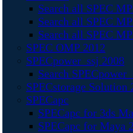
Search all SPEC MPI
Search all SPEC MPI
Search all SPEC MP
SPEC OMP 2012
SPECpower_ssj 2008
Search SPECpower_s
SPECstorage Solution 
SPECapc
SPECapc for 3ds M
SPECapc for Maya 