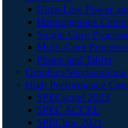
Ultra-Low Power an
Heterogenous Comp
Single-Core Process
Multi-Core Processo
Phone and Tablet
Graphics/Workstations
High Performance Com
SPECaccel 2023
SPEC ACCEL
SPEChpc 2021