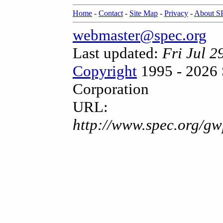
Home
-
Contact
-
Site Map
-
Privacy
-
About 
webmaster@spec.org
Last updated:
Fri Jul 
Copyright
1995 - 2026 
Corporation
URL:
http://www.spec.org/gw