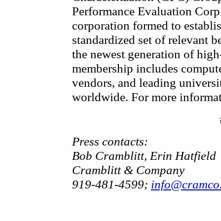
Performance Evaluation Corp.
corporation formed to establi
standardized set of relevant 
the newest generation of hig
membership includes compute
vendors, and leading universit
worldwide. For more informati
Press contacts:
Bob Cramblitt, Erin Hatfield
Cramblitt & Company
919-481-4599;
info@cramco