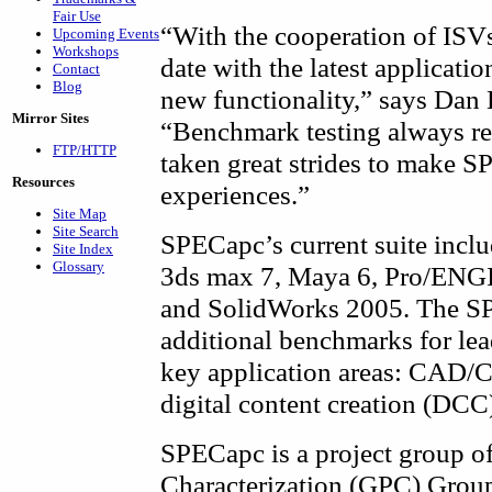
Fair Use
“With the cooperation of ISVs
Upcoming Events
Workshops
date with the latest applicatio
Contact
Blog
new functionality,” says Dan
Mirror Sites
“Benchmark testing always re
FTP/HTTP
taken great strides to make SP
Resources
experiences.”
Site Map
Site Search
SPECapc’s current suite incl
Site Index
Glossary
3ds max 7, Maya 6, Pro/ENG
and SolidWorks 2005. The SP
additional benchmarks for lea
key application areas: CAD/
digital content creation (DCC
SPECapc is a project group o
Characterization (GPC) Group,