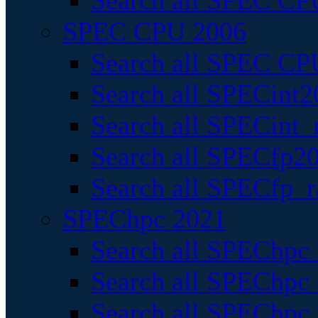
Search all SPEC CPU
SPEC CPU 2006
Search all SPEC CPU
Search all SPECint2
Search all SPECint_r
Search all SPECfp20
Search all SPECfp_r
SPEChpc 2021
Search all SPEChpc 
Search all SPEChpc_
Search all SPEChpc_