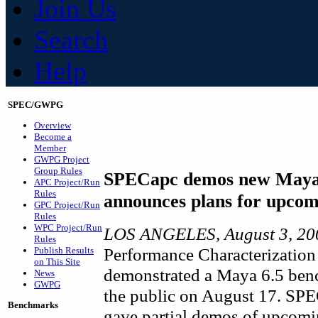
Join Us
Search
Help
SPEC/GWPG
Overview
Become a
Member
GWPG Project
Group Rules
SPECapc demos new Maya
APC Project/Run
Rules
announces plans for upco
GPC Project/Run
Rules
WPC Project/Run
LOS ANGELES, August 3, 2
Rules
Performance Characterization
Publish Results
on This Site
demonstrated a Maya 6.5 benc
News
GWPG
the public on August 17. SP
Benchmarks
gave partial demos of upcom