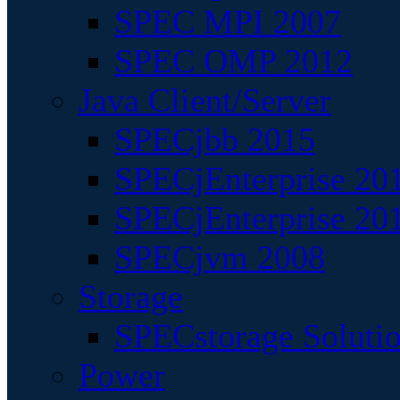
SPEC MPI 2007
SPEC OMP 2012
Java Client/Server
SPECjbb 2015
SPECjEnterprise 201
SPECjEnterprise 20
SPECjvm 2008
Storage
SPECstorage Soluti
Power