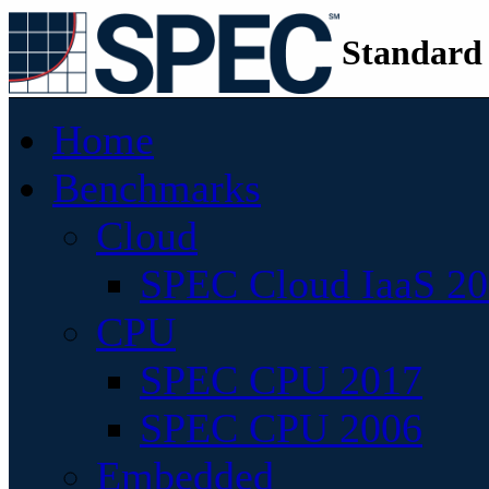
Standard
Home
Benchmarks
Cloud
SPEC Cloud IaaS 2
CPU
SPEC CPU 2017
SPEC CPU 2006
Embedded