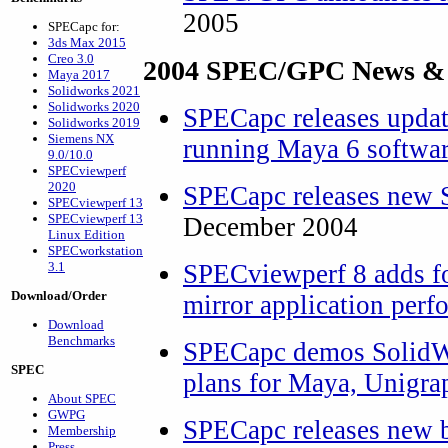
2005
SPECapc for:
3ds Max 2015
Creo 3.0
2004 SPEC/GPC News &
Maya 2017
Solidworks 2021
Solidworks 2020
SPECapc releases upda
Solidworks 2019
Siemens NX
running Maya 6 softwa
9.0/10.0
SPECviewperf
2020
SPECapc releases new 
SPECviewperf 13
SPECviewperf 13
December 2004
Linux Edition
SPECworkstation
3.1
SPECviewperf 8 adds fo
Download/Order
mirror application per
Download
Benchmarks
SPECapc demos SolidWo
SPEC
plans for Maya, Unigra
About SPEC
GWPG
SPECapc releases new 
Membership
Press