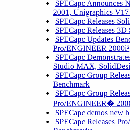
SPECapc Announces N
2001, Unigraphics V17
SPECapc Releases Sol
SPECapc Releases 3D
SPECapc Updates Benc
Pro/ENGINEER 2000i²
SPECapc Demonstrate
Studio MAX, SolidDesi
SPECapc Group Releas
Benchmark
SPECapc Group Releas
Pro/ENGINEER
�
2000
SPECapc demos new b
SPECapc Releases Pro/