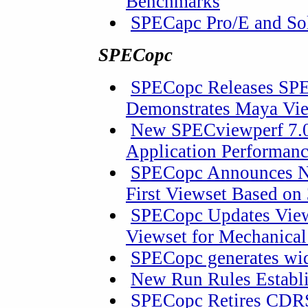
Benchmarks
SPECapc Pro/E and So
SPECopc
SPECopc Releases SPE
Demonstrates Maya Vi
New SPECviewperf 7.0
Application Performan
SPECopc Announces Ne
First Viewset Based on
SPECopc Updates View
Viewset for Mechanica
SPECopc generates wid
New Run Rules Establ
SPECopc Retires CDR