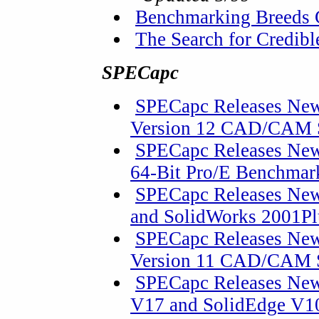
Benchmarking Breeds 
The Search for Credib
SPECapc
SPECapc Releases New
Version 12 CAD/CAM 
SPECapc Releases Ne
64-Bit Pro/E Benchmark
SPECapc Releases New
and SolidWorks 2001Pl
SPECapc Releases New
Version 11 CAD/CAM 
SPECapc Releases New
V17 and SolidEdge V10