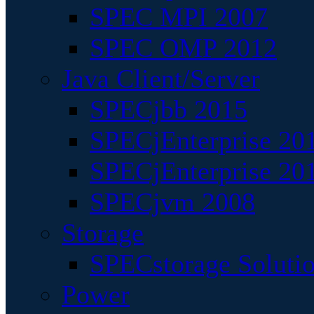
SPEC MPI 2007
SPEC OMP 2012
Java Client/Server
SPECjbb 2015
SPECjEnterprise 201
SPECjEnterprise 20
SPECjvm 2008
Storage
SPECstorage Soluti
Power