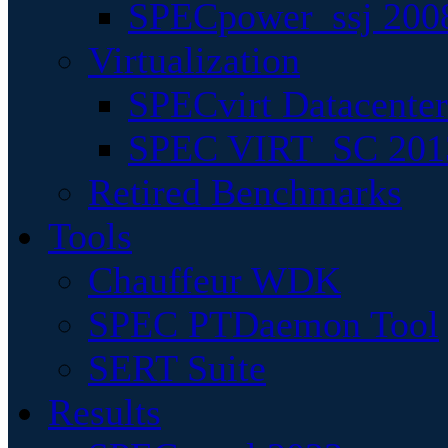
SPECpower_ssj 200
Virtualization
SPECvirt Datacente
SPEC VIRT_SC 201
Retired Benchmarks
Tools
Chauffeur WDK
SPEC PTDaemon Tool
SERT Suite
Results