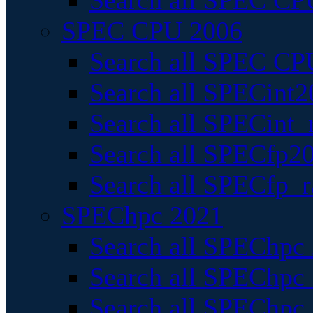
Search all SPEC CPU
SPEC CPU 2006
Search all SPEC CPU
Search all SPECint2
Search all SPECint_r
Search all SPECfp20
Search all SPECfp_r
SPEChpc 2021
Search all SPEChpc 
Search all SPEChpc_
Search all SPEChpc_