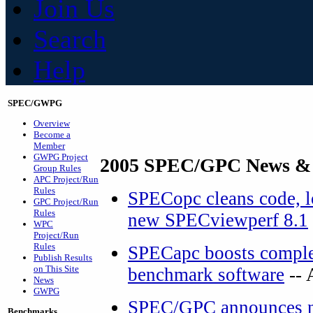
Join Us
Search
Help
SPEC/GWPG
Overview
Become a
Member
GWPG Project
2005 SPEC/GPC News &
Group Rules
APC Project/Run
Rules
SPECopc cleans code, lo
GPC Project/Run
Rules
new SPECviewperf 8.1
WPC
Project/Run
Rules
SPECapc boosts complex
Publish Results
on This Site
benchmark software
-- 
News
GWPG
SPEC/GPC announces ne
Benchmarks