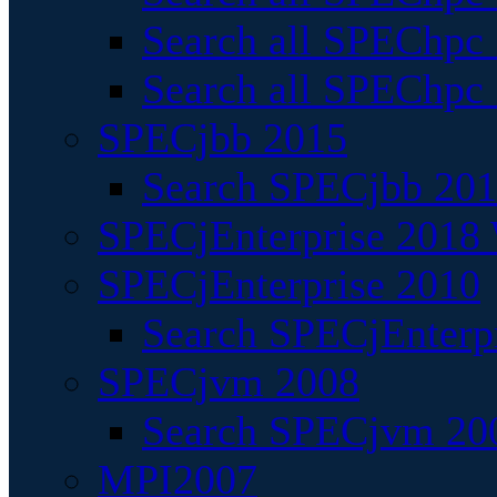
Search all SPEChpc
Search all SPEChpc_
SPECjbb 2015
Search SPECjbb 2015
SPECjEnterprise 2018 
SPECjEnterprise 2010
Search SPECjEnterpr
SPECjvm 2008
Search SPECjvm 200
MPI2007