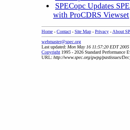
SPECopc Updates SPE
with ProCDRS Viewset
Home
-
Contact
-
Site Map
-
Privacy
-
About S
webmaster@spec.org
Last updated:
Mon May 16 11:57:20 EDT 2005
Copyright
1995 - 2026 Standard Performance Ev
URL:
http://www.spec.org/gwpg/pastissues/Dec