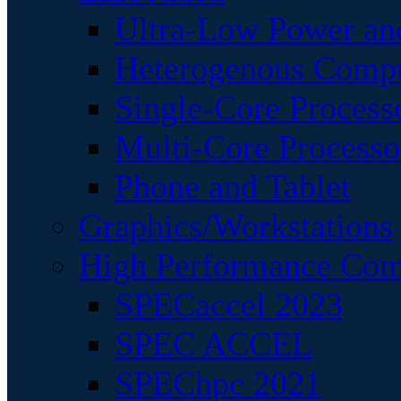
Ultra-Low Power an
Heterogenous Comp
Single-Core Process
Multi-Core Processo
Phone and Tablet
Graphics/Workstations
High Performance Com
SPECaccel 2023
SPEC ACCEL
SPEChpc 2021