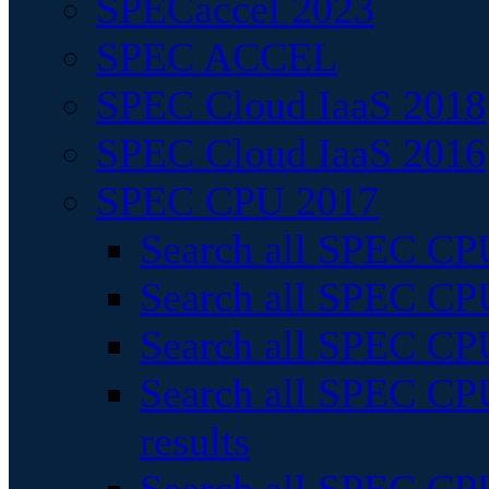
SPECaccel 2023
SPEC ACCEL
SPEC Cloud IaaS 2018
SPEC Cloud IaaS 2016
SPEC CPU 2017
Search all SPEC CPU
Search all SPEC CPU
Search all SPEC CPU
Search all SPEC CPU
results