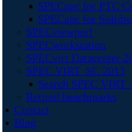
SPECapc for PTC Cr
SPECapc for Solidw
SPECviewperf
SPECworkstation
SPECvirt Datacenter 2
SPEC VIRT_SC 2013
Search SPEC VIRT_S
Retired benchmarks
Contact
Blog