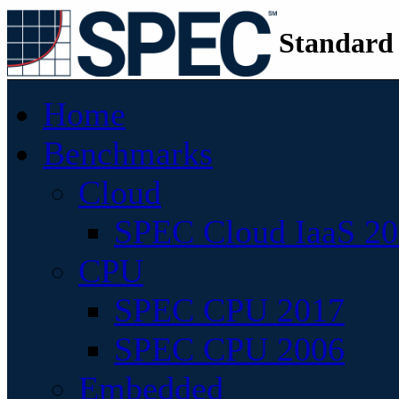
Standard
Home
Benchmarks
Cloud
SPEC Cloud IaaS 2
CPU
SPEC CPU 2017
SPEC CPU 2006
Embedded