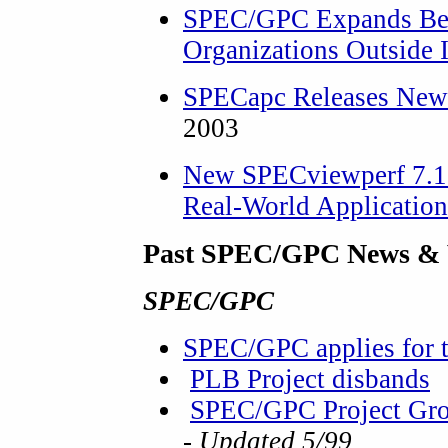
SPEC/GPC Expands Ben
Organizations Outside 
SPECapc Releases New
2003
New SPECviewperf 7.1 
Real-World Applicatio
Past SPEC/GPC News & 
SPEC/GPC
SPEC/GPC applies for 
PLB Project disbands
SPEC/GPC Project Grou
- Updated 5/99