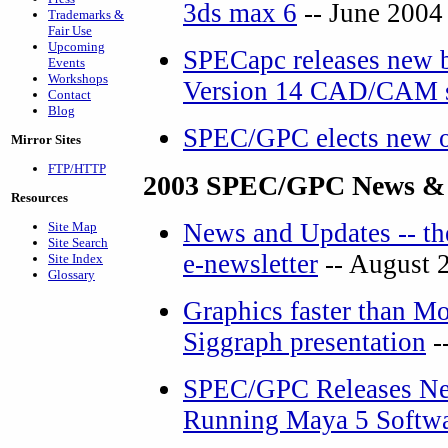
3ds max 6
-- June 2004
Trademarks &
Fair Use
Upcoming
SPECapc releases new 
Events
Workshops
Version 14 CAD/CAM s
Contact
Blog
SPEC/GPC elects new o
Mirror Sites
FTP/HTTP
2003 SPEC/GPC News &
Resources
News and Updates -- th
Site Map
Site Search
e-newsletter
-- August 
Site Index
Glossary
Graphics faster than Mo
Siggraph presentation
-
SPEC/GPC Releases Ne
Running Maya 5 Softw