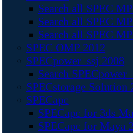
Search all SPEC MPI
Search all SPEC MPI
Search all SPEC MP
SPEC OMP 2012
SPECpower_ssj 2008
Search SPECpower_s
SPECstorage Solution 
SPECapc
SPECapc for 3ds M
SPECapc for Maya 