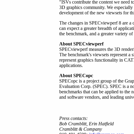
"ISVs contribute the content we need t
3D graphics community. We especially
development of the new viewsets for thi
The changes in SPECviewperf 8 are a cl
can expect a greater breadth of applica
the benchmark, and a greater variety of t
About SPECviewperf
SPECviewperf measures the 3D renderi
The benchmark's viewsets represent a si
represent graphics functionality in 
applications.
About SPECopc
SPECopc is a project group of the Grap
Evaluation Corp. (SPEC). SPEC is a non-
benchmarks that can be applied to the
and software vendors, and leading univer
Press contacts:
Bob Cramblitt, Erin Hatfield
Cramblitt & Company