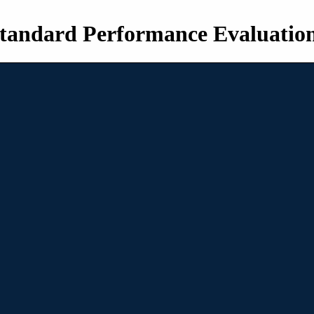
tandard Performance Evaluatio