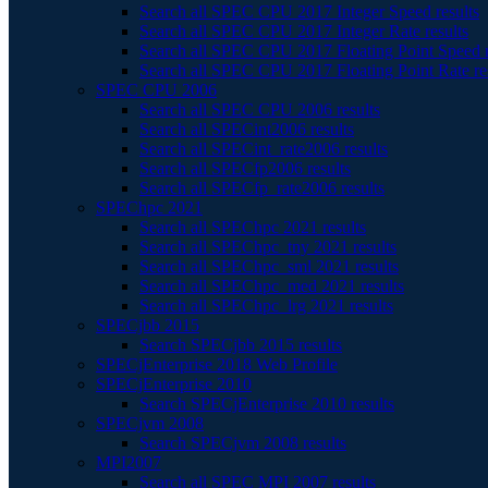
Search all SPEC CPU 2017 Integer Speed results
Search all SPEC CPU 2017 Integer Rate results
Search all SPEC CPU 2017 Floating Point Speed r
Search all SPEC CPU 2017 Floating Point Rate re
SPEC CPU 2006
Search all SPEC CPU 2006 results
Search all SPECint2006 results
Search all SPECint_rate2006 results
Search all SPECfp2006 results
Search all SPECfp_rate2006 results
SPEChpc 2021
Search all SPEChpc 2021 results
Search all SPEChpc_tny 2021 results
Search all SPEChpc_sml 2021 results
Search all SPEChpc_med 2021 results
Search all SPEChpc_lrg 2021 results
SPECjbb 2015
Search SPECjbb 2015 results
SPECjEnterprise 2018 Web Profile
SPECjEnterprise 2010
Search SPECjEnterprise 2010 results
SPECjvm 2008
Search SPECjvm 2008 results
MPI2007
Search all SPEC MPI 2007 results