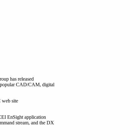
oup has released
ng popular CAD/CAM, digital
 web site
CEI EnSight application
 command stream, and the DX