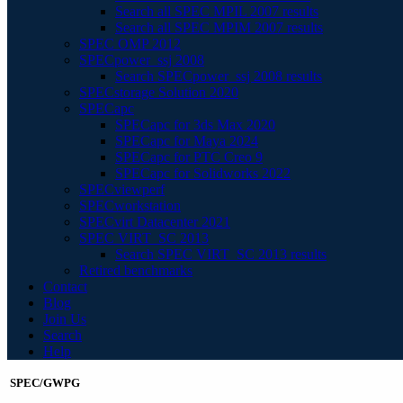
Search all SPEC MPIL 2007 results
Search all SPEC MPIM 2007 results
SPEC OMP 2012
SPECpower_ssj 2008
Search SPECpower_ssj 2008 results
SPECstorage Solution 2020
SPECapc
SPECapc for 3ds Max 2020
SPECapc for Maya 2024
SPECapc for PTC Creo 9
SPECapc for Solidworks 2022
SPECviewperf
SPECworkstation
SPECvirt Datacenter 2021
SPEC VIRT_SC 2013
Search SPEC VIRT_SC 2013 results
Retired benchmarks
Contact
Blog
Join Us
Search
Help
SPEC/GWPG