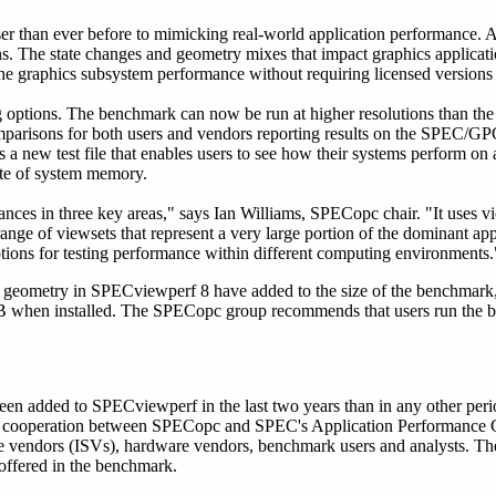
 than ever before to mimicking real-world application performance. A
ons. The state changes and geometry mixes that impact graphics applicat
the graphics subsystem performance without requiring licensed versions 
options. The benchmark can now be run at higher resolutions than the s
mparisons for both users and vendors reporting results on the SPEC/GP
is a new test file that enables users to see how their systems perform on
yte of system memory.
es in three key areas," says Ian Williams, SPECopc chair. "It uses vie
range of viewsets that represent a very large portion of the dominant ap
tions for testing performance within different computing environments.
geometry in SPECviewperf 8 have added to the size of the benchmark,
B when installed. The SPECopc group recommends that users run the 
en added to SPECviewperf in the last two years than in any other peri
lt of cooperation between SPECopc and SPEC's Application Performance
 vendors (ISVs), hardware vendors, benchmark users and analysts. Th
offered in the benchmark.