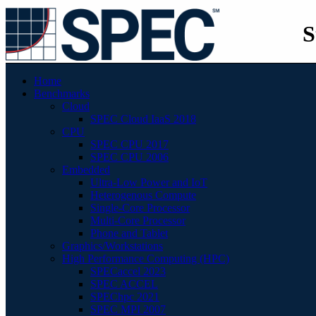
S
Home
Benchmarks
Cloud
SPEC Cloud IaaS 2018
CPU
SPEC CPU 2017
SPEC CPU 2006
Embedded
Ultra-Low Power and IoT
Heterogenous Compute
Single-Core Processor
Multi-Core Processor
Phone and Tablet
Graphics/Workstations
High Performance Computing (HPC)
SPECaccel 2023
SPEC ACCEL
SPEChpc 2021
SPEC MPI 2007