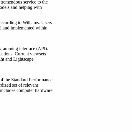
 tremendous service to the
dels and helping with
ccording to Williams. Users
red and implemented within
gramming interface (API).
cations. Current viewsets
ht and Lightscape
 of the Standard Performance
dized set of relevant
 includes computer hardware