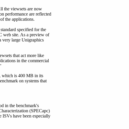
ll the viewsets are now
ion performance are reflected
of the applications.
tandard specified for the
C web site. As a preview of
 a very large Unigraphics
wsets that act more like
plications in the commercial
"
 which is 400 MB in its
benchmark on systems that
od in the benchmark's
 Characterization (SPECapc)
e ISVs have been especially