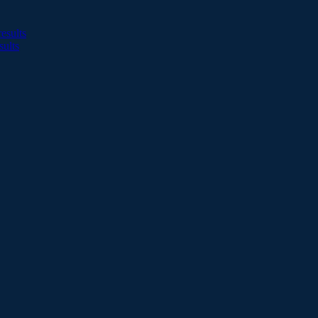
esults
sults