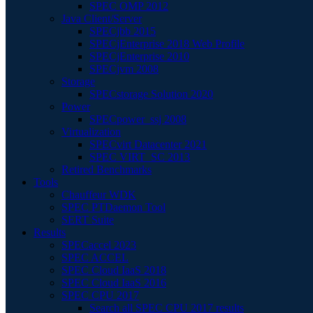
SPEC OMP 2012
Java Client/Server
SPECjbb 2015
SPECjEnterprise 2018 Web Profile
SPECjEnterprise 2010
SPECjvm 2008
Storage
SPECstorage Solution 2020
Power
SPECpower_ssj 2008
Virtualization
SPECvirt Datacenter 2021
SPEC VIRT_SC 2013
Retired Benchmarks
Tools
Chauffeur WDK
SPEC PTDaemon Tool
SERT Suite
Results
SPECaccel 2023
SPEC ACCEL
SPEC Cloud IaaS 2018
SPEC Cloud IaaS 2016
SPEC CPU 2017
Search all SPEC CPU 2017 results