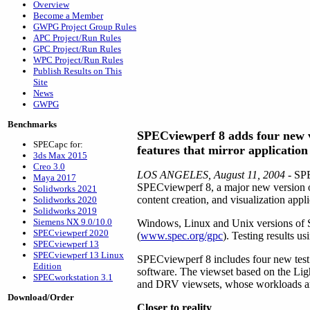
Overview
Become a Member
GWPG Project Group Rules
APC Project/Run Rules
GPC Project/Run Rules
WPC Project/Run Rules
Publish Results on This
Site
News
GWPG
Benchmarks
SPECviewperf 8 adds four new v
SPECapc for:
features that mirror applicatio
3ds Max 2015
Creo 3.0
LOS ANGELES, August 11, 2004
- SPE
Maya 2017
SPECviewperf 8, a major new version o
Solidworks 2021
content creation, and visualization appli
Solidworks 2020
Solidworks 2019
Siemens NX 9.0/10.0
Windows, Linux and Unix versions of
SPECviewperf 2020
(
www.spec.org/gpc
). Testing results u
SPECviewperf 13
SPECviewperf 13 Linux
SPECviewperf 8 includes four new test
Edition
software. The viewset based on the Li
SPECworkstation 3.1
and DRV viewsets, whose workloads are n
Download/Order
Closer to reality