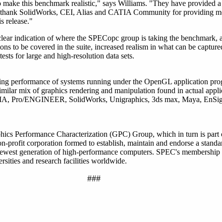
o make this benchmark realistic," says Williams. "They have provided a
 thank SolidWorks, CEI, Alias and CATIA Community for providing mo
s release."
ear indication of where the SPECopc group is taking the benchmark, a
tions to be covered in the suite, increased realism in what can be captu
ests for large and high-resolution data sets.
ng performance of systems running under the OpenGL application pro
milar mix of graphics rendering and manipulation found in actual appli
CATIA, Pro/ENGINEER, SolidWorks, Unigraphics, 3ds max, Maya, EnSig
hics Performance Characterization (GPC) Group, which in turn is part
profit corporation formed to establish, maintain and endorse a standar
 newest generation of high-performance computers. SPEC's membership
sities and research facilities worldwide.
###