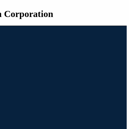
n Corporation