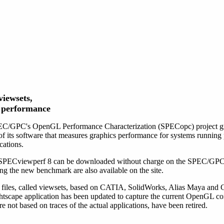
iewsets,
n performance
C/GPC's OpenGL Performance Characterization (SPECopc) project gr
f its software that measures graphics performance for systems runni
cations.
 SPECviewperf 8 can be downloaded without charge on the SPEC/GPC
sing the new benchmark are also available on the site.
 files, called viewsets, based on CATIA, SolidWorks, Alias Maya and 
ghtscape application has been updated to capture the current OpenGL
ot based on traces of the actual applications, have been retired.