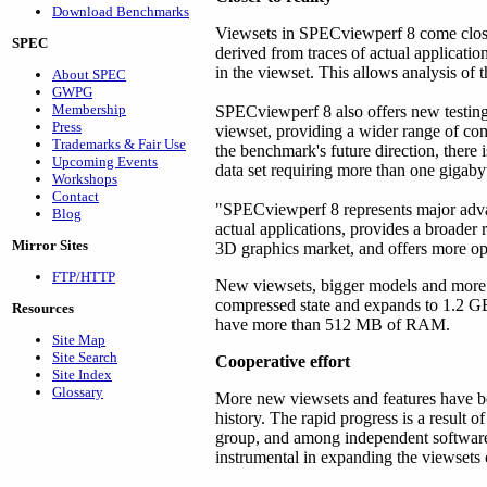
Download Benchmarks
Viewsets in SPECviewperf 8 come closer
SPEC
derived from traces of actual applicati
in the viewset. This allows analysis of 
About SPEC
GWPG
Membership
SPECviewperf 8 also offers new testing 
Press
viewset, providing a wider range of co
Trademarks & Fair Use
the benchmark's future direction, there 
Upcoming Events
data set requiring more than one gigab
Workshops
Contact
"SPECviewperf 8 represents major advanc
Blog
actual applications, provides a broader 
Mirror Sites
3D graphics market, and offers more op
FTP/HTTP
New viewsets, bigger models and more 
compressed state and expands to 1.2 G
Resources
have more than 512 MB of RAM.
Site Map
Site Search
Cooperative effort
Site Index
Glossary
More new viewsets and features have be
history. The rapid progress is a resu
group, and among independent software
instrumental in expanding the viewsets 