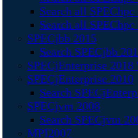
Search all SPEChpc
Search all SPEChpc_
SPECjbb 2015
Search SPECjbb 2015
SPECjEnterprise 2018 
SPECjEnterprise 2010
Search SPECjEnterpr
SPECjvm 2008
Search SPECjvm 200
MPI2007