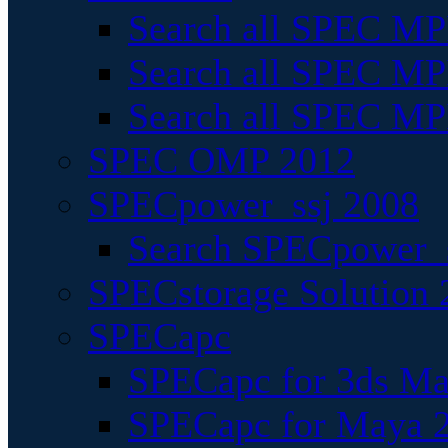
Search all SPEC MPI
Search all SPEC MPI
Search all SPEC MP
SPEC OMP 2012
SPECpower_ssj 2008
Search SPECpower_s
SPECstorage Solution 
SPECapc
SPECapc for 3ds M
SPECapc for Maya 