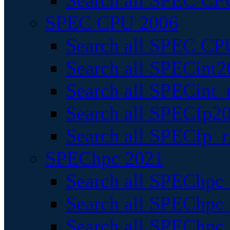
Search all SPEC CPU
SPEC CPU 2006
Search all SPEC CPU
Search all SPECint2
Search all SPECint_r
Search all SPECfp20
Search all SPECfp_r
SPEChpc 2021
Search all SPEChpc 
Search all SPEChpc_
Search all SPEChpc_