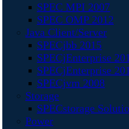
SPEC MPI 2007
SPEC OMP 2012
Java Client/Server
SPECjbb 2015
SPECjEnterprise 201
SPECjEnterprise 20
SPECjvm 2008
Storage
SPECstorage Soluti
Power