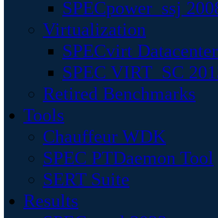
SPECpower_ssj 200
Virtualization
SPECvirt Datacente
SPEC VIRT_SC 201
Retired Benchmarks
Tools
Chauffeur WDK
SPEC PTDaemon Tool
SERT Suite
Results