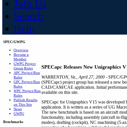
Join Us
Search
Help
SPEC/GWPG
Overview
Become a
Member
GWPG Project
SPECapc Releases New Unigraphics 
Group Rules
APC Project/Run
WARRENTON, Va., April 27, 2000
- SPEC/GPC'
Rules
GPC Project/Run
(SPECapc) project group has released a new be
Rules
CAD/CAM/CAE application. Initial performance
WPC Project/Run
available on this site.
Rules
Publish Results
SPECapc for Unigraphics V15 was developed by 
on This Site
application. It is written as a series of UG M
News
The new benchmark is based on an aircraft mod
GWPG
functionality, including assembly (aircraft in-f
Benchmarks
modes), drafting (cockpit), NC machining (5-axi