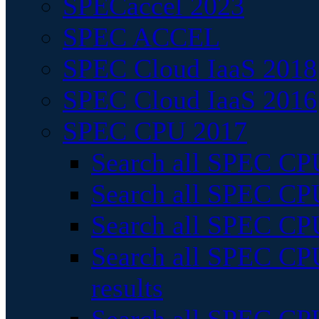
SPECaccel 2023
SPEC ACCEL
SPEC Cloud IaaS 2018
SPEC Cloud IaaS 2016
SPEC CPU 2017
Search all SPEC CPU
Search all SPEC CPU
Search all SPEC CPU
Search all SPEC CPU
results