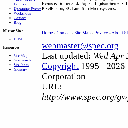
Evans & Sutherland, Fujitsu, Fujitsu/Siemens, 
Fair Use
PixelFusion, SGI and Sun Microsystems.
Upcoming Events
Workshops
Contact
Blog
Mirror Sites
Home
-
Contact
-
Site Map
-
Privacy
-
About 
FTP/HTTP
webmaster@spec.org
Resources
Last updated:
Wed Apr 
Site Map
Site Search
Copyright
1995 - 2026 
Site Index
Glossary
Corporation
URL:
http://www.spec.org/g