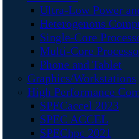
Ultra-Low Power an
Heterogenous Comp
Single-Core Process
Multi-Core Processo
Phone and Tablet
Graphics/Workstations
High Performance Com
SPECaccel 2023
SPEC ACCEL
SPEChpc 2021