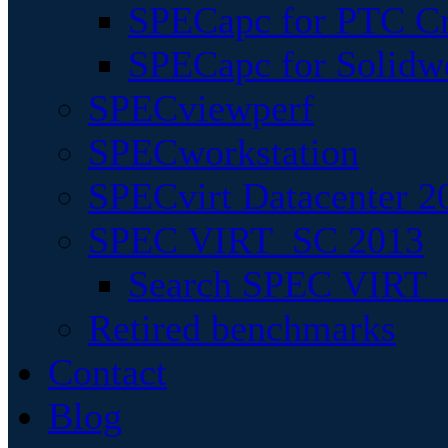
SPECapc for PTC Cr
SPECapc for Solidw
SPECviewperf
SPECworkstation
SPECvirt Datacenter 2
SPEC VIRT_SC 2013
Search SPEC VIRT_S
Retired benchmarks
Contact
Blog