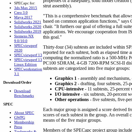
properties of a baseplate), solid model creation
SPECapc for:
strut assembly).
3ds Max 2015
Creo 3.0
"This is a comprehensive benchmark that allow
Maya 2017
based on common application functions," says 
Solidworks 2021
chair. "It furthers our goal of offering a full s
Solidworks 2020
Solidworks 2019
applications. We encourage cooperation from IS
Siemens NX
this goal."
9.0/10.0
SPECviewperf
Thirty-four (34) subtests are included within S
2020
reported for each subtest, both as elapsed time 
SPECviewperf 13
computing the normalized ratio is a 500-MHz P
SPECviewperf 13
PC100 SDRAM, 4-GB 7200-RPM SCSI-II disk, 
Linux Edition
subtests are categorized into five major groups:
SPECworkstation
3.1
Graphics 1
- assembly and mechanisms, e
Download/Order
Graphics 2
- drafting, four subtests, 25-
CPU-intensive
- 11 subtests, 25-percent
Download
I/O intensive
- six subtests, 20-percent w
Benchmarks
Other operations
- five subtests, five-p
SPEC
Each major group is assigned a score derived 
About SPEC
scores of each subtest in the group. An overall
GWPG
means of the five major groups.
Membership
Press
Members of the SPECapc project group includ
Trademarks &