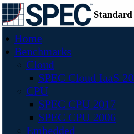
Standard
Home
Benchmarks
Cloud
SPEC Cloud IaaS 2
CPU
SPEC CPU 2017
SPEC CPU 2006
Embedded