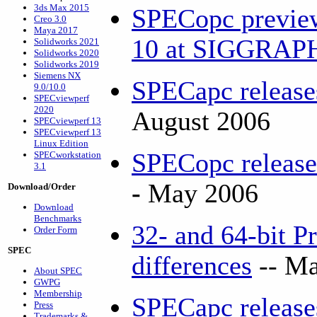
3ds Max 2015
SPECopc previe
Creo 3.0
Maya 2017
10 at SIGGRA
Solidworks 2021
Solidworks 2020
Solidworks 2019
Siemens NX
SPECapc releas
9.0/10.0
SPECviewperf
2020
August 2006
SPECviewperf 13
SPECviewperf 13
Linux Edition
SPECopc releas
SPECworkstation
3.1
-
May 2006
Download/Order
Download
Benchmarks
32- and 64-bit P
Order Form
SPEC
differences
-- Ma
About SPEC
GWPG
Membership
SPECapc releas
Press
Trademarks &