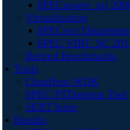
SPECpower_ssj 200
Virtualization
SPECvirt Datacente
SPEC VIRT_SC 201
Retired Benchmarks
Tools
Chauffeur WDK
SPEC PTDaemon Tool
SERT Suite
Results