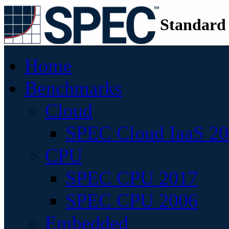
Standard
Home
Benchmarks
Cloud
SPEC Cloud IaaS 2
CPU
SPEC CPU 2017
SPEC CPU 2006
Embedded