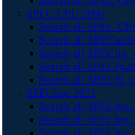
Search all SPEC CPU
SPEC CPU 2006
Search all SPEC CPU
Search all SPECint2
Search all SPECint_r
Search all SPECfp20
Search all SPECfp_r
SPEChpc 2021
Search all SPEChpc 
Search all SPEChpc_
Search all SPEChpc_