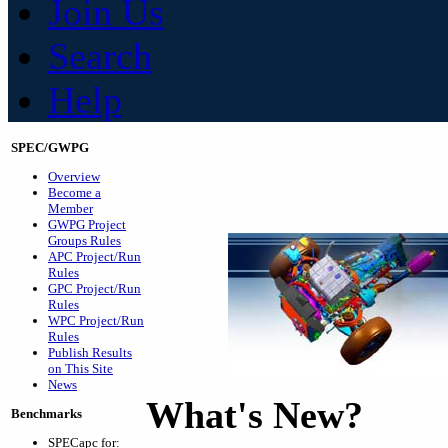
Join Us
Search
Help
SPEC/GWPG
Overview
Become a
Member
GWPG Project
Groups Rules
APC Project/Run
Rules
GPC Project/Run
Rules
WPC Project/Run
Rules
Publish Results
on This Site
News
What's New?
Benchmarks
SPECapc for: