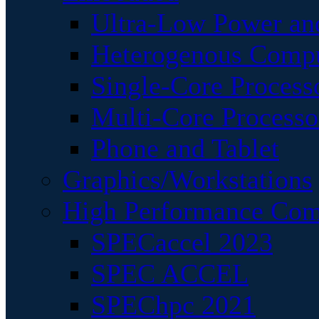
Ultra-Low Power an
Heterogenous Comp
Single-Core Process
Multi-Core Processo
Phone and Tablet
Graphics/Workstations
High Performance Com
SPECaccel 2023
SPEC ACCEL
SPEChpc 2021