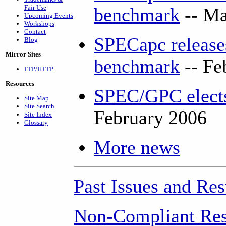
Fair Use
benchmark
-- Ma
Upcoming Events
Workshops
Contact
SPECapc releases
Blog
Mirror Sites
benchmark
-- Fe
FTP/HTTP
Resources
SPEC/GPC elects
Site Map
Site Search
February 2006
Site Index
Glossary
More news
Past Issues and Res
Non-Compliant Res