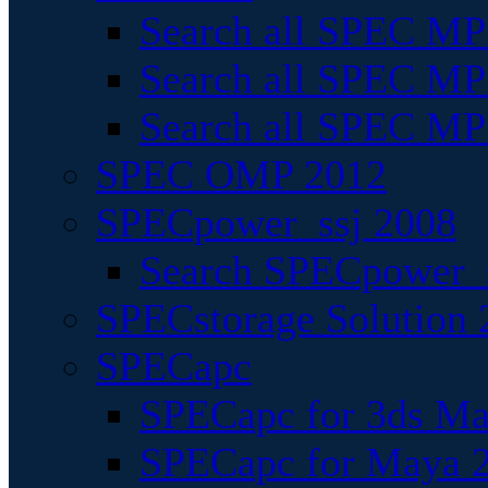
Search all SPEC MPI
Search all SPEC MPI
Search all SPEC MP
SPEC OMP 2012
SPECpower_ssj 2008
Search SPECpower_s
SPECstorage Solution 
SPECapc
SPECapc for 3ds M
SPECapc for Maya 