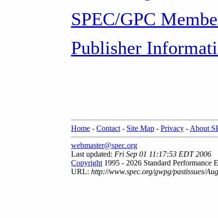
SPEC/GPC Member
Publisher Informat
Home
-
Contact
-
Site Map
-
Privacy
-
About 
webmaster@spec.org
Last updated:
Fri Sep 01 11:17:53 EDT 2006
Copyright
1995 - 2026 Standard Performance E
URL:
http://www.spec.org/gwpg/pastissues/Au