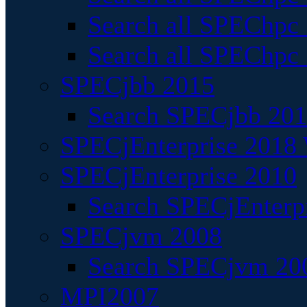
Search all SPEChpc
Search all SPEChpc_
SPECjbb 2015
Search SPECjbb 2015
SPECjEnterprise 2018 
SPECjEnterprise 2010
Search SPECjEnterpr
SPECjvm 2008
Search SPECjvm 200
MPI2007