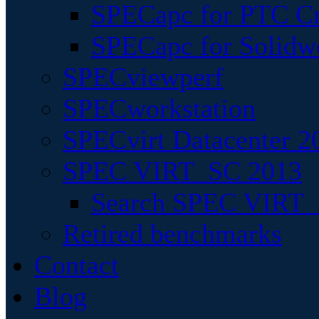
SPECapc for PTC Cr
SPECapc for Solidw
SPECviewperf
SPECworkstation
SPECvirt Datacenter 2
SPEC VIRT_SC 2013
Search SPEC VIRT_S
Retired benchmarks
Contact
Blog