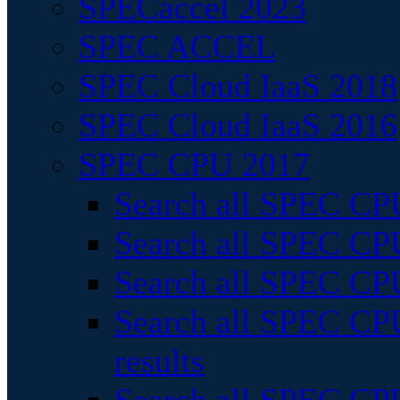
SPECaccel 2023
SPEC ACCEL
SPEC Cloud IaaS 2018
SPEC Cloud IaaS 2016
SPEC CPU 2017
Search all SPEC CPU
Search all SPEC CPU
Search all SPEC CPU
Search all SPEC CPU
results