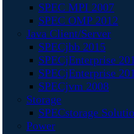
SPEC MPI 2007
SPEC OMP 2012
Java Client/Server
SPECjbb 2015
SPECjEnterprise 201
SPECjEnterprise 20
SPECjvm 2008
Storage
SPECstorage Soluti
Power