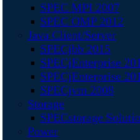
SPEC MPI 2007
SPEC OMP 2012
Java Client/Server
SPECjbb 2015
SPECjEnterprise 201
SPECjEnterprise 20
SPECjvm 2008
Storage
SPECstorage Soluti
Power