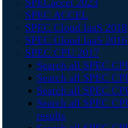
SPECaccel 2023
SPEC ACCEL
SPEC Cloud IaaS 2018
SPEC Cloud IaaS 2016
SPEC CPU 2017
Search all SPEC CPU
Search all SPEC CPU
Search all SPEC CPU
Search all SPEC CPU
results