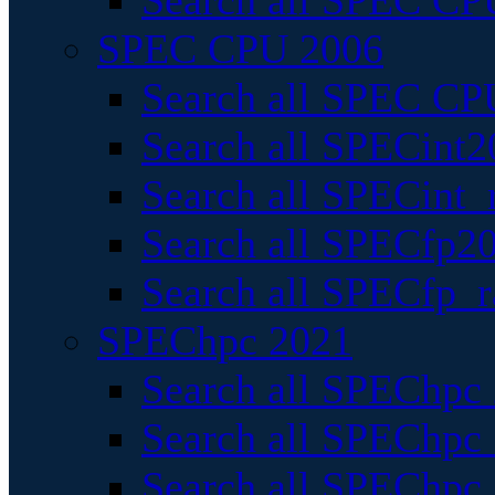
Search all SPEC CPU
SPEC CPU 2006
Search all SPEC CPU
Search all SPECint2
Search all SPECint_r
Search all SPECfp20
Search all SPECfp_r
SPEChpc 2021
Search all SPEChpc 
Search all SPEChpc_
Search all SPEChpc_