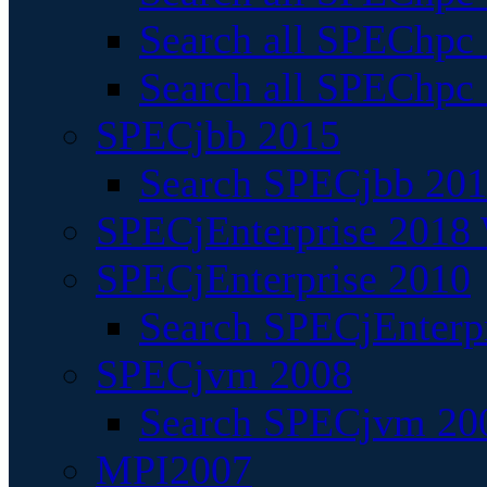
Search all SPEChpc
Search all SPEChpc_
SPECjbb 2015
Search SPECjbb 2015
SPECjEnterprise 2018 
SPECjEnterprise 2010
Search SPECjEnterpr
SPECjvm 2008
Search SPECjvm 200
MPI2007