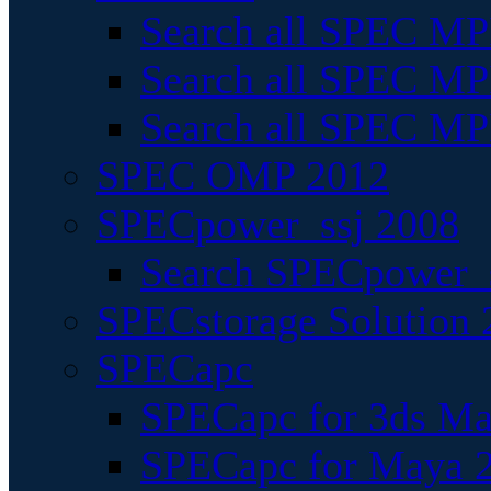
Search all SPEC MPI
Search all SPEC MPI
Search all SPEC MP
SPEC OMP 2012
SPECpower_ssj 2008
Search SPECpower_s
SPECstorage Solution 
SPECapc
SPECapc for 3ds M
SPECapc for Maya 