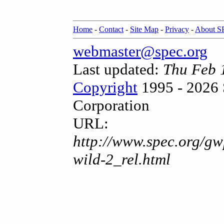
Home
-
Contact
-
Site Map
-
Privacy
-
About 
webmaster@spec.org
Last updated:
Thu Feb 
Copyright
1995 - 2026 
Corporation
URL:
http://www.spec.org/gw
wild-2_rel.html