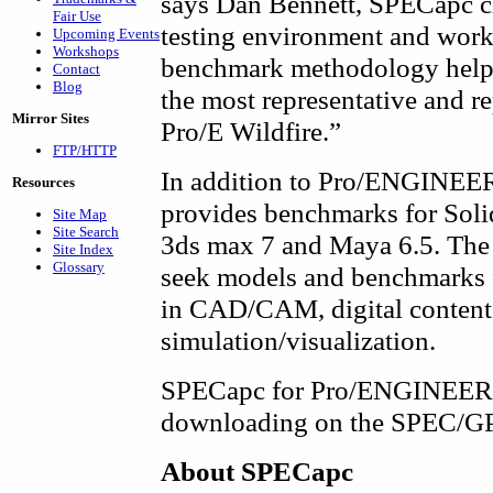
says Dan Bennett, SPECapc ch
Fair Use
testing environment and wor
Upcoming Events
Workshops
benchmark methodology helps 
Contact
Blog
the most representative and r
Mirror Sites
Pro/E Wildfire.”
FTP/HTTP
In addition to Pro/ENGINEER
Resources
provides benchmarks for Sol
Site Map
Site Search
3ds max 7 and Maya 6.5. The
Site Index
Glossary
seek models and benchmarks f
in CAD/CAM, digital content 
simulation/visualization.
SPECapc for Pro/ENGINEER Wil
downloading on the SPEC/GP
About SPECapc