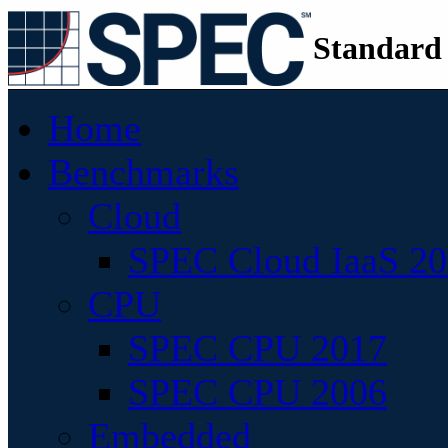
Standard
Home
Benchmarks
Cloud
SPEC Cloud IaaS 2
CPU
SPEC CPU 2017
SPEC CPU 2006
Embedded