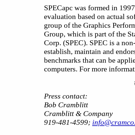
SPECapc was formed in 1997 
evaluation based on actual soft
group of the Graphics Perfor
Group, which is part of the 
Corp. (SPEC). SPEC is a non-
establish, maintain and endors
benchmarks that can be applie
computers. For more informat
Press contact:
Bob Cramblitt
Cramblitt & Company
919-481-4599;
info@cramco