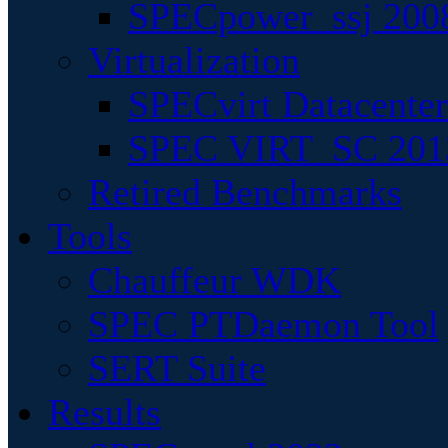
SPECpower_ssj 200
Virtualization
SPECvirt Datacente
SPEC VIRT_SC 201
Retired Benchmarks
Tools
Chauffeur WDK
SPEC PTDaemon Tool
SERT Suite
Results