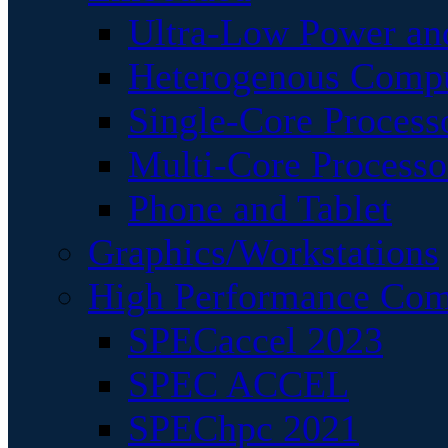
Ultra-Low Power an
Heterogenous Comp
Single-Core Process
Multi-Core Processo
Phone and Tablet
Graphics/Workstations
High Performance Com
SPECaccel 2023
SPEC ACCEL
SPEChpc 2021