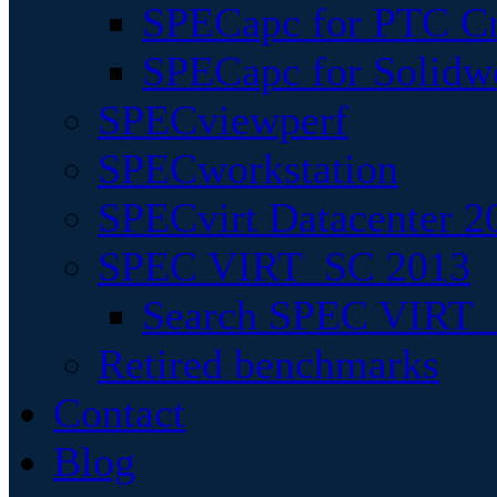
SPECapc for PTC Cr
SPECapc for Solidw
SPECviewperf
SPECworkstation
SPECvirt Datacenter 2
SPEC VIRT_SC 2013
Search SPEC VIRT_S
Retired benchmarks
Contact
Blog