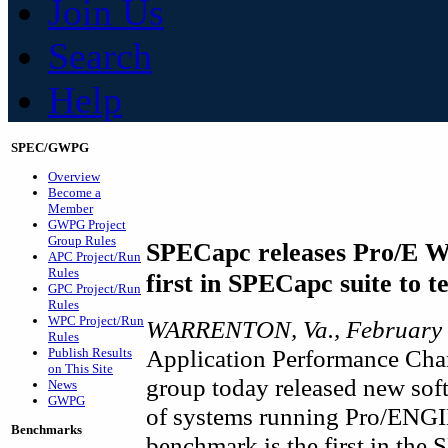
Join Us
Search
Help
SPEC/GWPG
Overview
Become a
Member
GWPG Project
Group Rules
SPECapc releases Pro/E W
APC Project/Run
Rules
first in SPECapc suite to t
GPC Project/Run
Rules
WPC Project/Run
WARRENTON, Va., February 
Rules
Application Performance Char
Publish Results
on This Site
group today released new sof
News
GWPG
of systems running Pro/ENGI
Benchmarks
benchmark is the first in the