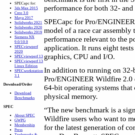
SPECapc for:
performance for both 32- and 
3ds Max 2015
Creo 3.0
Maya 2017
SPECapc for Pro/ENGINEER W
Solidworks 2021
Solidworks 2020
model of a race car assembly t
Solidworks 2019
Siemens NX
performance relevant to th
9.0/10.0
application. It runs eight tes
SPECviewperf
2020
graphics, CPU and I/O.
SPECviewperf 13
SPECviewperf 13
Linux Edition
In addition to running on 32-
SPECworkstation
3.1
Pro/ENGINEER Wildfire 2.0 e
Download/Order
64-bit operating systems that
Download
physical memory.
Benchmarks
SPEC
“The new benchmark is a sign
About SPEC
Wildfire users who want to m
GWPG
Membership
for the latest generation of 
Press
Trademarks &