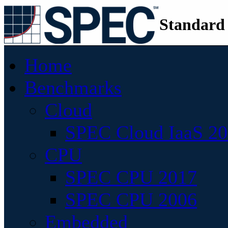
Standard
Home
Benchmarks
Cloud
SPEC Cloud IaaS 2
CPU
SPEC CPU 2017
SPEC CPU 2006
Embedded