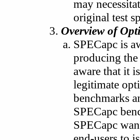
may necessitat
original test s
Overview of Opt
SPECapc is aw
producing the
aware that it 
legitimate opt
benchmarks and
SPECapc bench
SPECapc wants
end-users to 