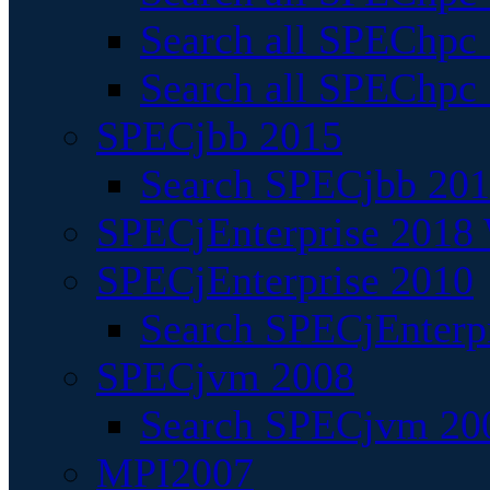
Search all SPEChpc
Search all SPEChpc_
SPECjbb 2015
Search SPECjbb 2015
SPECjEnterprise 2018 
SPECjEnterprise 2010
Search SPECjEnterpr
SPECjvm 2008
Search SPECjvm 200
MPI2007