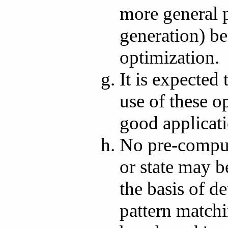
more general 
generation) be
optimization.
It is expected
use of these o
good applicat
No pre-comput
or state may 
the basis of d
pattern match