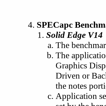
SPECapc Benchmar
Solid Edge V14
The benchmark
The applicati
Graphics Disp
Driven or Bac
the notes porti
Application se