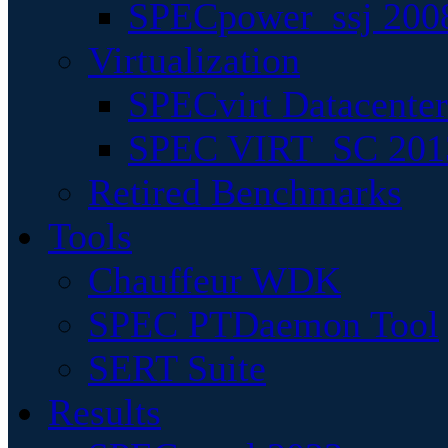
SPECpower_ssj 200
Virtualization
SPECvirt Datacente
SPEC VIRT_SC 201
Retired Benchmarks
Tools
Chauffeur WDK
SPEC PTDaemon Tool
SERT Suite
Results