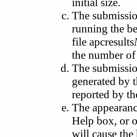
initial size.
The submission
running the be
file apcresults
the number of
The submissio
generated by t
reported by t
The appearance
Help box, or o
will cause th