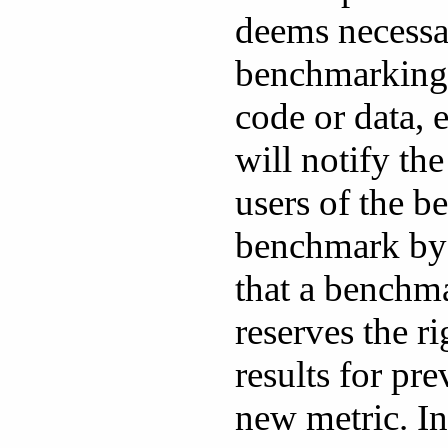
deems necessar
benchmarking
code or data, 
will notify th
users of the 
benchmark by 
that a benchm
reserves the r
results for pr
new metric. In