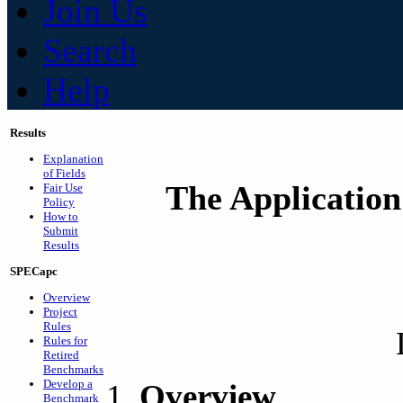
Join Us
Search
Help
Results
Explanation
of Fields
The Application
Fair Use
Policy
How to
Submit
Results
SPECapc
Overview
Project
Rules
Rules for
Retired
Benchmarks
Develop a
Overview
Benchmark