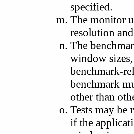
specified.
The monitor u
resolution and 
The benchmark
window sizes, 
benchmark-re
benchmark mus
other than oth
Tests may be 
if the applica