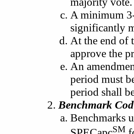
majority vote.
A minimum 3-w
significantly
At the end of 
approve the p
An amendment
period must be
period shall be
Benchmark Code
Benchmarks us
SM
SPECapc
f