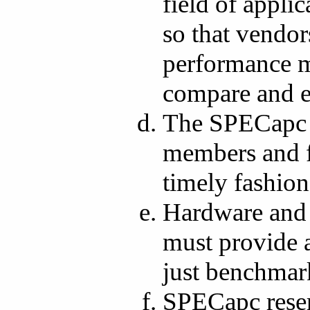
field of appl
so that vendor
performance me
compare and e
The SPECapc w
members and fi
timely fashion
Hardware and 
must provide a
just benchmark
SPECapc reserv