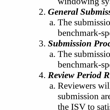
windowing sy
General Submiss
The submission
benchmark-spe
Submission Proc
The submission
benchmark-spec
Review Period R
Reviewers will
submission are 
the ISV to sat