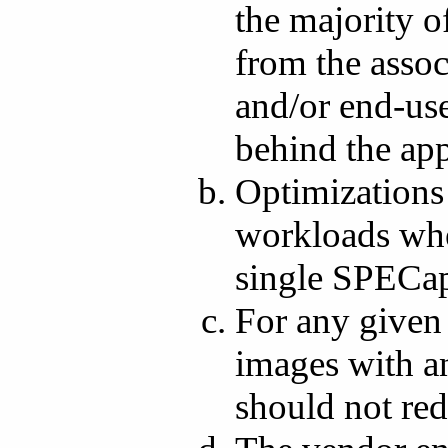
the majority o
from the asso
and/or end-user
behind the app
Optimizations
workloads wher
single SPECa
For any given 
images with a
should not red