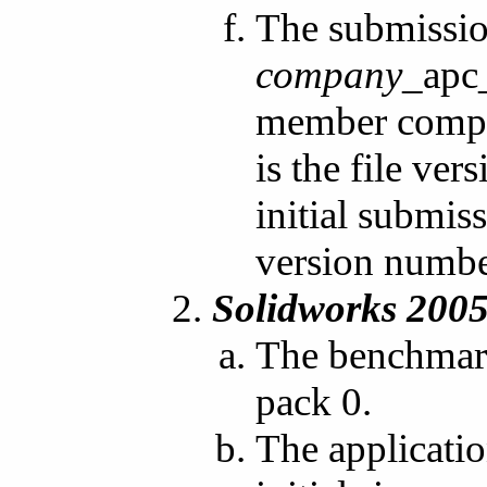
The submissio
company
_apc
member compan
is the file ve
initial submis
version numbe
Solidworks 200
The benchmark
pack 0.
The applicati