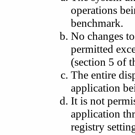
operations bei
benchmark.
No changes to 
permitted exce
(section 5 of 
The entire dis
application b
It is not perm
application th
registry setti