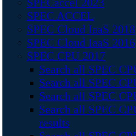
SPECaccel 2023
SPEC ACCEL
SPEC Cloud IaaS 2018
SPEC Cloud IaaS 2016
SPEC CPU 2017
Search all SPEC CPU
Search all SPEC CPU
Search all SPEC CPU
Search all SPEC CPU
results