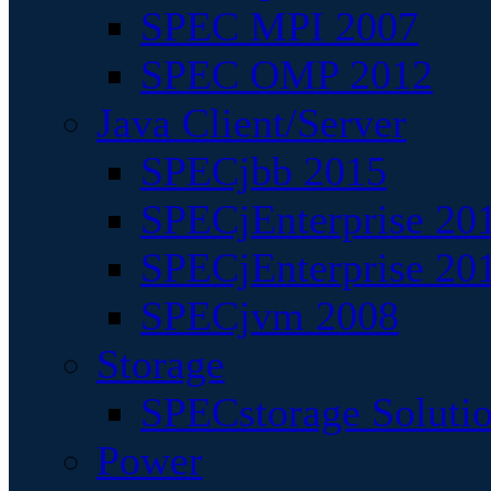
SPEC MPI 2007
SPEC OMP 2012
Java Client/Server
SPECjbb 2015
SPECjEnterprise 201
SPECjEnterprise 20
SPECjvm 2008
Storage
SPECstorage Soluti
Power