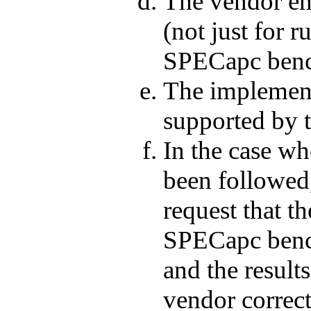
The vendor en
(not just for
SPECapc benc
The implement
supported by 
In the case wh
been followed
request that t
SPECapc bench
and the result
vendor correct