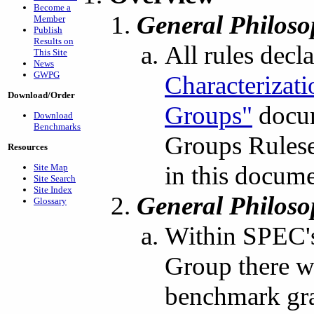
Become a
General Philos
Member
Publish
Results on
All rules decl
This Site
News
GWPG
Characterizat
Download/Order
Groups"
docum
Download
Benchmarks
Groups Ruleset
Resources
in this docume
Site Map
Site Search
Site Index
General Philos
Glossary
Within SPEC's
Group there was
benchmark gra