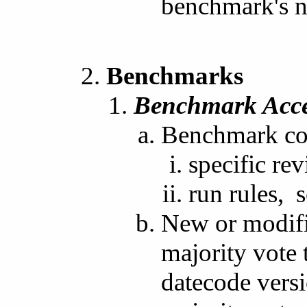
benchmark's 
Benchmarks
Benchmark Acc
Benchmark com
specific rev
run rules, s
New or modifi
majority vote 
datecode versi