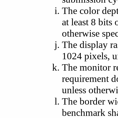
The color dept
at least 8 bits
otherwise spec
The display ra
1024 pixels, u
The monitor re
requirement do
unless otherwi
The border wi
benchmark shal