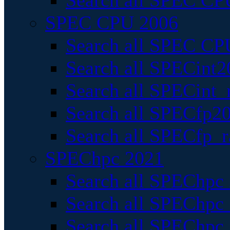
Search all SPEC CPU
SPEC CPU 2006
Search all SPEC CPU
Search all SPECint2
Search all SPECint_r
Search all SPECfp20
Search all SPECfp_r
SPEChpc 2021
Search all SPEChpc 
Search all SPEChpc_
Search all SPEChpc_