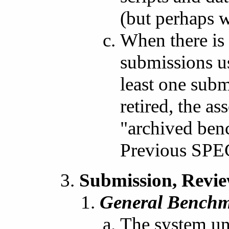
(but perhaps w
When there is
submissions us
least one sub
retired, the as
"archived ben
Previous SPE
Submission, Revie
General Benchm
The system und