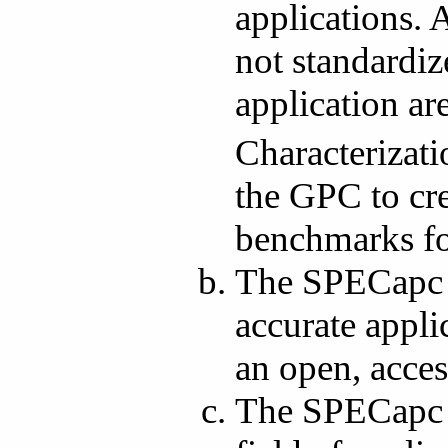
applications. 
not standardiz
application ar
Characterizat
the GPC to cre
benchmarks for
The SPECapc s
accurate appli
an open, acces
The SPECapc w