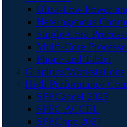
Ultra-Low Power an
Heterogenous Comp
Single-Core Process
Multi-Core Processo
Phone and Tablet
Graphics/Workstations
High Performance Com
SPECaccel 2023
SPEC ACCEL
SPEChpc 2021