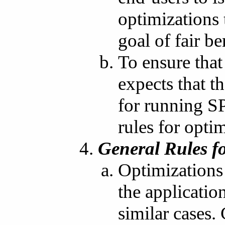
optimizations
goal of fair b
To ensure that
expects that 
for running S
rules for opti
General Rules f
Optimizations 
the applicatio
similar cases.