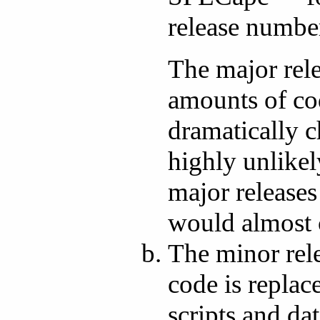
release numbe
The major rel
amounts of cod
dramatically c
highly unlikel
major releases
would almost c
The minor rel
code is replac
scripts and da