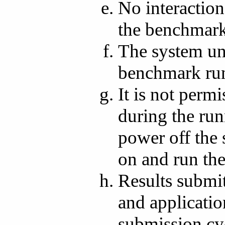
No interaction
the benchmark
The system und
benchmark ru
It is not perm
during the run
power off the
on and run the
Results submit
and applicatio
submission cy