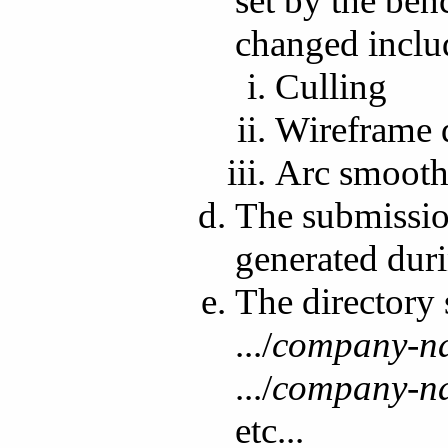
set by the ben
changed includ
Culling
Wireframe 
Arc smooth
The submission 
generated dur
The directory 
.../
company-n
.../
company-n
etc...