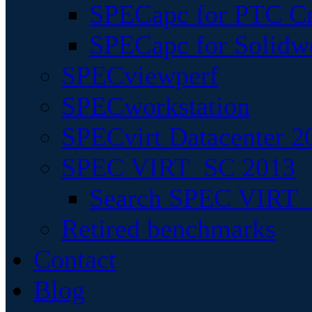
SPECapc for PTC Cr
SPECapc for Solidw
SPECviewperf
SPECworkstation
SPECvirt Datacenter 2
SPEC VIRT_SC 2013
Search SPEC VIRT_S
Retired benchmarks
Contact
Blog