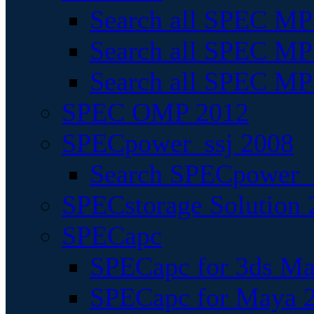
Search all SPEC MPI
Search all SPEC MPI
Search all SPEC MP
SPEC OMP 2012
SPECpower_ssj 2008
Search SPECpower_s
SPECstorage Solution 
SPECapc
SPECapc for 3ds M
SPECapc for Maya 