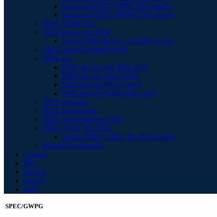
Search all SPEC MPIL 2007 results
Search all SPEC MPIM 2007 results
SPEC OMP 2012
SPECpower_ssj 2008
Search SPECpower_ssj 2008 results
SPECstorage Solution 2020
SPECapc
SPECapc for 3ds Max 2020
SPECapc for Maya 2024
SPECapc for PTC Creo 9
SPECapc for Solidworks 2022
SPECviewperf
SPECworkstation
SPECvirt Datacenter 2021
SPEC VIRT_SC 2013
Search SPEC VIRT_SC 2013 results
Retired benchmarks
Contact
Blog
Join Us
Search
Help
SPEC/GWPG