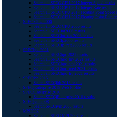
Search all SPEC CPU 2017 Integer Speed results
Search all SPEC CPU 2017 Integer Rate results
Search all SPEC CPU 2017 Floating Point Speed r
Search all SPEC CPU 2017 Floating Point Rate re
SPEC CPU 2006
Search all SPEC CPU 2006 results
Search all SPECint2006 results
Search all SPECint_rate2006 results
Search all SPECfp2006 results
Search all SPECfp_rate2006 results
SPEChpc 2021
Search all SPEChpc 2021 results
Search all SPEChpc_tny 2021 results
Search all SPEChpc_sml 2021 results
Search all SPEChpc_med 2021 results
Search all SPEChpc_lrg 2021 results
SPECjbb 2015
Search SPECjbb 2015 results
SPECjEnterprise 2018 Web Profile
SPECjEnterprise 2010
Search SPECjEnterprise 2010 results
SPECjvm 2008
Search SPECjvm 2008 results
MPI2007
Search all SPEC MPI 2007 results