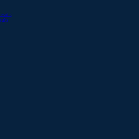
esults
sults