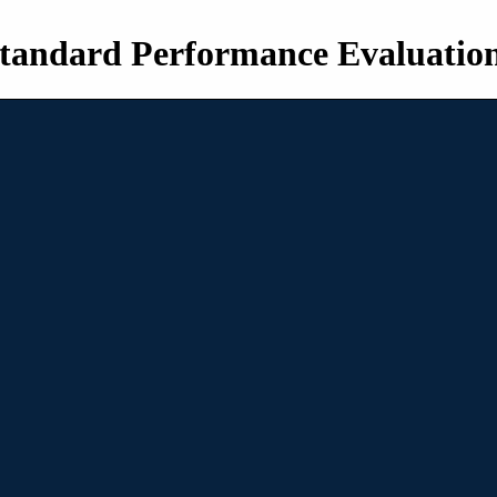
tandard Performance Evaluatio