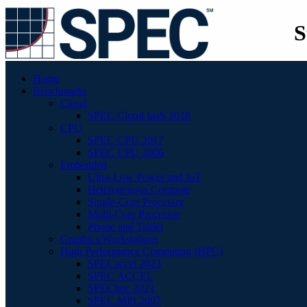
S
Home
Benchmarks
Cloud
SPEC Cloud IaaS 2018
CPU
SPEC CPU 2017
SPEC CPU 2006
Embedded
Ultra-Low Power and IoT
Heterogenous Compute
Single-Core Processor
Multi-Core Processor
Phone and Tablet
Graphics/Workstations
High Performance Computing (HPC)
SPECaccel 2023
SPEC ACCEL
SPEChpc 2021
SPEC MPI 2007