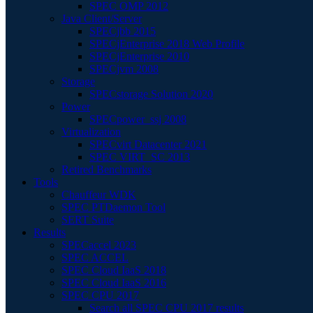
SPEC OMP 2012
Java Client/Server
SPECjbb 2015
SPECjEnterprise 2018 Web Profile
SPECjEnterprise 2010
SPECjvm 2008
Storage
SPECstorage Solution 2020
Power
SPECpower_ssj 2008
Virtualization
SPECvirt Datacenter 2021
SPEC VIRT_SC 2013
Retired Benchmarks
Tools
Chauffeur WDK
SPEC PTDaemon Tool
SERT Suite
Results
SPECaccel 2023
SPEC ACCEL
SPEC Cloud IaaS 2018
SPEC Cloud IaaS 2016
SPEC CPU 2017
Search all SPEC CPU 2017 results