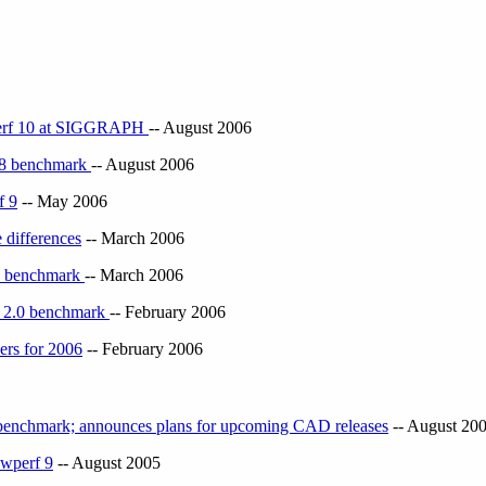
erf 10 at SIGGRAPH
-- August 2006
 8 benchmark
-- August 2006
f 9
-- May 2006
 differences
-- March 2006
X benchmark
-- March 2006
e 2.0 benchmark
-- February 2006
rs for 2006
-- February 2006
nchmark; announces plans for upcoming CAD releases
-- August 20
wperf 9
-- August 2005