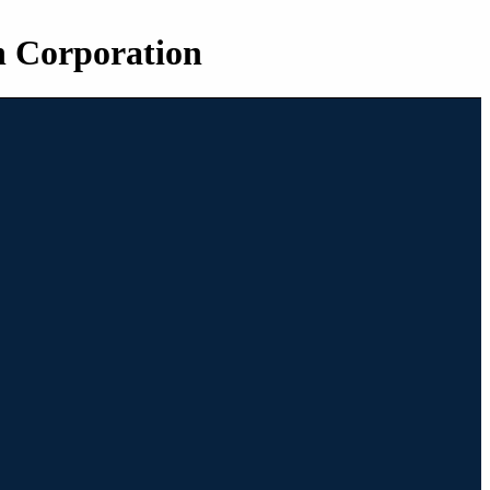
n Corporation