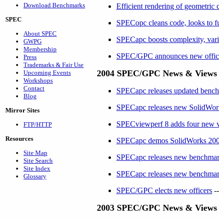
Download Benchmarks
Efficient rendering of geometr
SPEC
SPECopc cleans code, looks to f
About SPEC
SPECapc boosts complexity, var
GWPG
Membership
SPEC/GPC anno
unces new offic
Press
Trademarks & Fair Use
2004 SPEC/GPC News & Views
Upcoming Events
Workshops
Contact
SPECapc releases updated bench
Blog
SPECapc releases new SolidWo
Mirror Sites
SPECviewperf 8 adds four new vie
FTP/HTTP
Resources
SPECapc demos SolidWorks 2005 
Site Map
SPECapc releases new benchmark
Site Search
Site Index
SPECapc releases new benchmar
Glossary
SPEC/GPC elects new officers
--
2003 SPEC/GPC News & Views