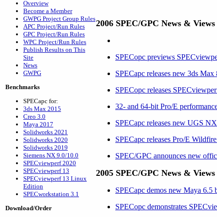
Overview
Become a Member
GWPG Project Group Rules
2006 SPEC/GPC News & Views
APC Project/Run Rules
GPC Project/Run Rules
WPC Project/Run Rules
Publish Results on This
SPECopc previews SPECviewp
Site
News
GWPG
SPECapc releases new 3ds Max
Benchmarks
SPECopc releases SPECviewper
SPECapc for:
32- and 64-bit Pro/E performance
3ds Max 2015
Creo 3.0
SPECapc releases new UGS N
Maya 2017
Solidworks 2021
SPECapc releases Pro/E Wildfir
Solidworks 2020
Solidworks 2019
Siemens NX 9.0/10.0
SPEC/GPC announces new office
SPECviewperf 2020
SPECviewperf 13
2005 SPEC/GPC News & Views
SPECviewperf 13 Linux
Edition
SPECapc demos new Maya 6.5 be
SPECworkstation 3.1
SPECopc demonstrates SPECvie
Download/Order