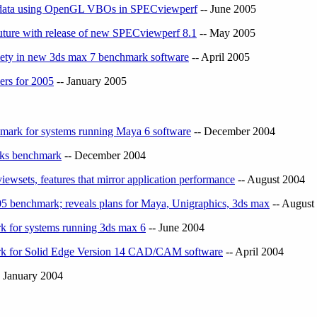
ic data using OpenGL VBOs in SPECviewperf
-- June 2005
uture with release of new SPECviewperf 8.1
-- May 2005
iety in new 3ds max 7 benchmark software
-- April 2005
ers for 2005
-- January 2005
mark for systems running Maya 6 software
-- December 2004
rks benchmark
-- December 2004
wsets, features that mirror application performance
-- August 2004
benchmark; reveals plans for Maya, Unigraphics, 3ds max
-- August
 for systems running 3ds max 6
-- June 2004
k for Solid Edge Version 14 CAD/CAM software
-- April 2004
 January 2004