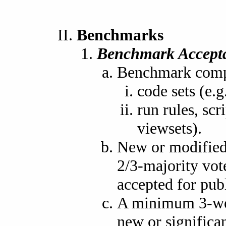
Benchmarks
Benchmark Accept
Benchmark compo
code sets (e
run rules, scr
viewsets).
New or modified
2/3-majority vot
accepted for publ
A minimum 3-wee
new or signific