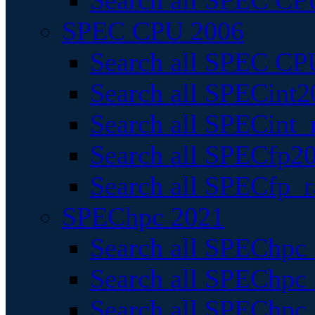
Search all SPEC CPU
SPEC CPU 2006
Search all SPEC CPU
Search all SPECint2
Search all SPECint_r
Search all SPECfp20
Search all SPECfp_r
SPEChpc 2021
Search all SPEChpc 
Search all SPEChpc_
Search all SPEChpc_