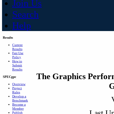
Join Us
Search
Help
Results
Current
Results
Fair Use
Policy
How to
Submit
Results
The Graphics Perfor
SPECgpc
G
Overview
Project
Rules
Develop a
Benchmark
Become a
Member
Last Up
Publish