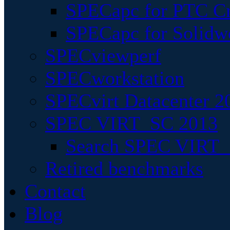
SPECapc for PTC Cr
SPECapc for Solidw
SPECviewperf
SPECworkstation
SPECvirt Datacenter 2
SPEC VIRT_SC 2013
Search SPEC VIRT_S
Retired benchmarks
Contact
Blog