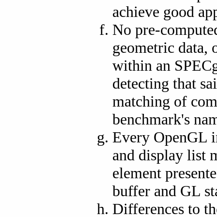
achieve good app
No pre-computed 
geometric data, 
within an SPECg
detecting that sa
matching of com
benchmark's nam
Every OpenGL im
and display list
element presented
buffer and GL st
Differences to t