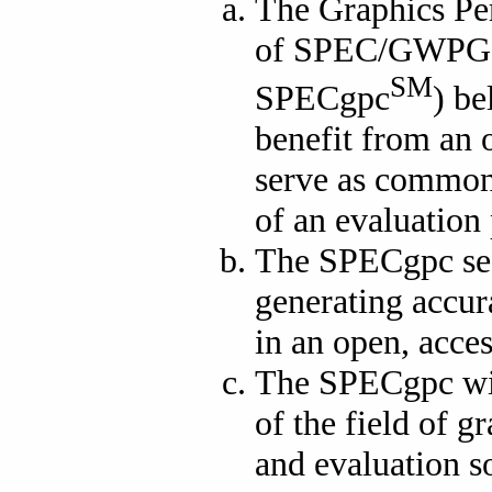
The Graphics Pe
of SPEC/GWPG (
SM
SPECgpc
) be
benefit from an o
serve as common 
of an evaluation 
The SPECgpc see
generating accur
in an open, acce
The SPECgpc wis
of the field of 
and evaluation so