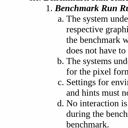
Benchmark Run Ru
The system under
respective graph
the benchmark wi
does not have to 
The systems und
for the pixel fo
Settings for envi
and hints must n
No interaction i
during the bench
benchmark.