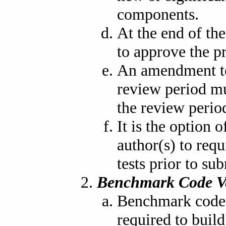
components.
At the end of the
to approve the p
An amendment to
review period mu
the review period
It is the option
author(s) to req
tests prior to su
Benchmark Code V
Benchmark code i
required to buil