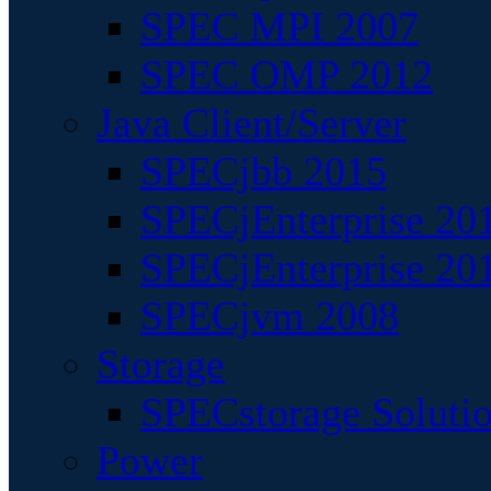
SPEC MPI 2007
SPEC OMP 2012
Java Client/Server
SPECjbb 2015
SPECjEnterprise 201
SPECjEnterprise 20
SPECjvm 2008
Storage
SPECstorage Soluti
Power