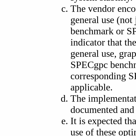
The vendor enco
general use (not
benchmark or SP
indicator that th
general use, gra
SPECgpc benchma
corresponding S
applicable.
The implementati
documented and 
It is expected t
use of these opt