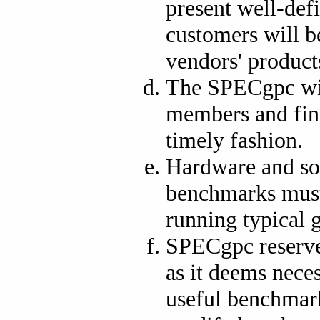
present well-def
customers will b
vendors' product
The SPECgpc wil
members and fina
timely fashion.
Hardware and so
benchmarks must 
running typical 
SPECgpc reserves
as it deems neces
useful benchmar