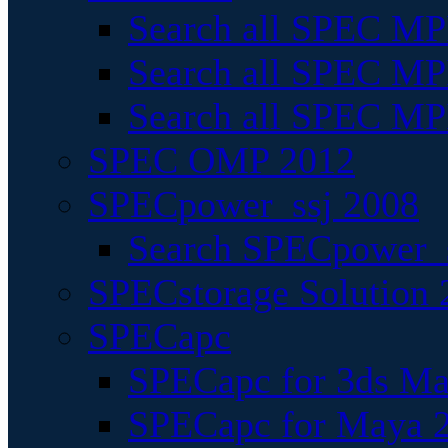
Search all SPEC MPI
Search all SPEC MPI
Search all SPEC MP
SPEC OMP 2012
SPECpower_ssj 2008
Search SPECpower_s
SPECstorage Solution 
SPECapc
SPECapc for 3ds M
SPECapc for Maya 