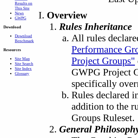
Results on
This Site
Overview
News
GWPG
Rules Inheritance
Download
All rules declar
Download
Benchmark
Performance Gr
Resources
Project Groups"
Site Map
Site Search
Site Index
GWPG Project Gr
Glossary
specifically over
Rules declared i
addition to the 
Groups Ruleset.
General Philosoph