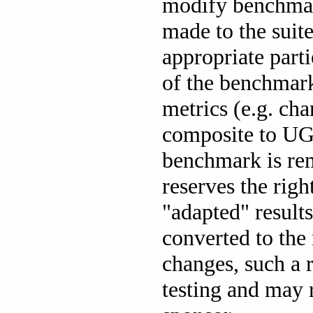
modify benchmark
made to the suit
appropriate part
of the benchmar
metrics (e.g. c
composite to UGN
benchmark is re
reserves the rig
"adapted" result
converted to the 
changes, such a 
testing and may r