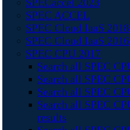
SPECaccel 2023
SPEC ACCEL
SPEC Cloud IaaS 2018
SPEC Cloud IaaS 2016
SPEC CPU 2017
Search all SPEC CPU
Search all SPEC CPU
Search all SPEC CPU
Search all SPEC CPU
results