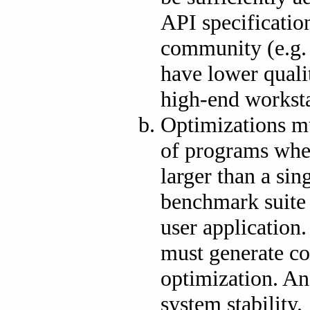
API specification
community (e.g
have lower quali
high-end worksta
Optimizations mu
of programs wher
larger than a s
benchmark suite 
user application
must generate co
optimization. An
system stability.