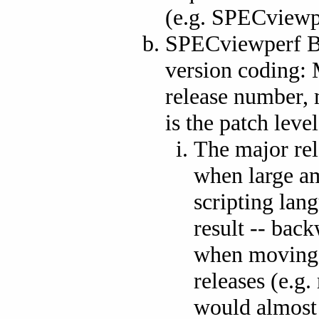
(e.g. SPECviewp
SPECviewperf Be
version coding: 
release number, 
is the patch level
The major rel
when large am
scripting lan
result -- bac
when moving s
releases (e.g.
would almost c