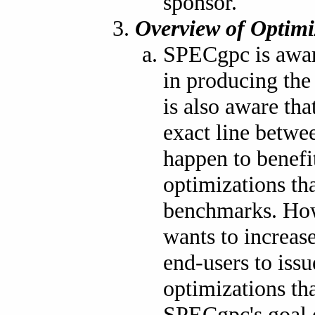
sponsor.
Overview of Optimi
SPECgpc is aware
in producing th
is also aware tha
exact line betwe
happen to benef
optimizations th
benchmarks. How
wants to increas
end-users to iss
optimizations th
SPECgpc's goal 