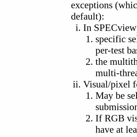
exceptions (whic
default):
In SPECview
specific se
per-test ba
the multit
multi-thre
Visual/pixel 
May be sel
submission
If RGB vis
have at lea