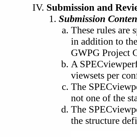
Submission and Revi
Submission Conten
These rules are 
in addition to t
GWPG Project G
A SPECviewperf 
viewsets per con
The SPECviewperf
not one of the st
The SPECviewper
the structure def