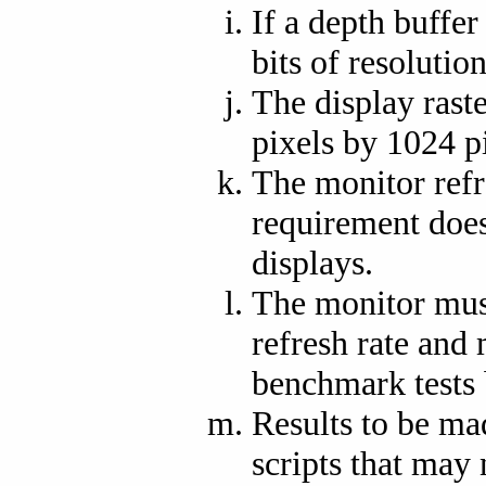
If a depth buffer
bits of resolution
The display raste
pixels by 1024 p
The monitor refr
requirement does 
displays.
The monitor must
refresh rate and 
benchmark tests 
Results to be ma
scripts that may