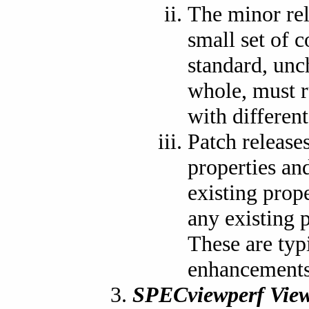
The minor re
small set of 
standard, unch
whole, must r
with differen
Patch release
properties and
existing prop
any existing p
These are typ
enhancements 
SPECviewperf View