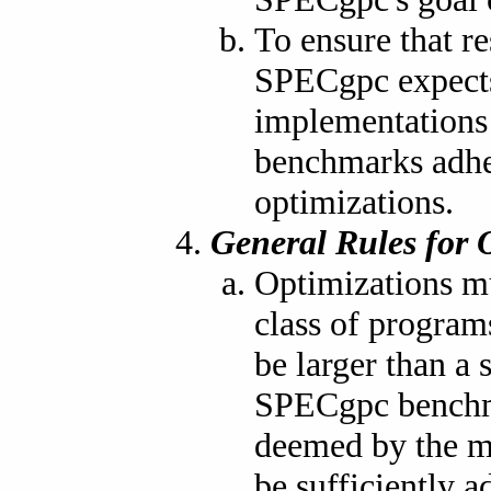
To ensure that re
SPECgpc expects
implementations
benchmarks adher
optimizations.
General Rules for 
Optimizations mu
class of program
be larger than 
SPECgpc benchma
deemed by the ma
be sufficiently a