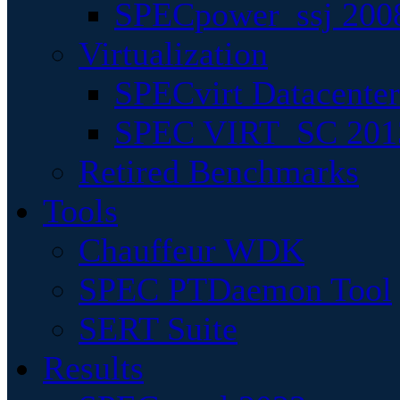
SPECpower_ssj 200
Virtualization
SPECvirt Datacente
SPEC VIRT_SC 201
Retired Benchmarks
Tools
Chauffeur WDK
SPEC PTDaemon Tool
SERT Suite
Results