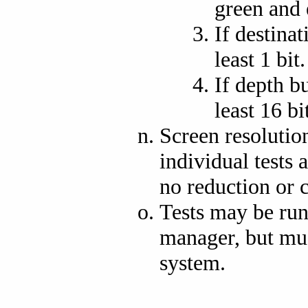
green and e
If destinat
least 1 bit.
If depth bu
least 16 bi
Screen resolutio
individual tests 
no reduction or 
Tests may be ru
manager, but mu
system.