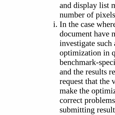
and display list
number of pixels
In the case where
document have 
investigate such 
optimization in 
benchmark-speci
and the results 
request that the 
make the optimiz
correct problems
submitting resul