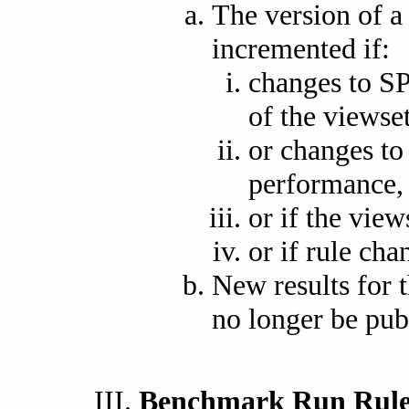
The version of 
incremented if:
changes to S
of the viewset
or changes to 
performance,
or if the view
or if rule cha
New results for t
no longer be pub
Benchmark Run Rule