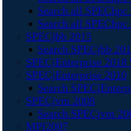
Search all SPEChpc
Search all SPEChpc_
SPECjbb 2015
Search SPECjbb 2015
SPECjEnterprise 2018 
SPECjEnterprise 2010
Search SPECjEnterpr
SPECjvm 2008
Search SPECjvm 200
MPI2007