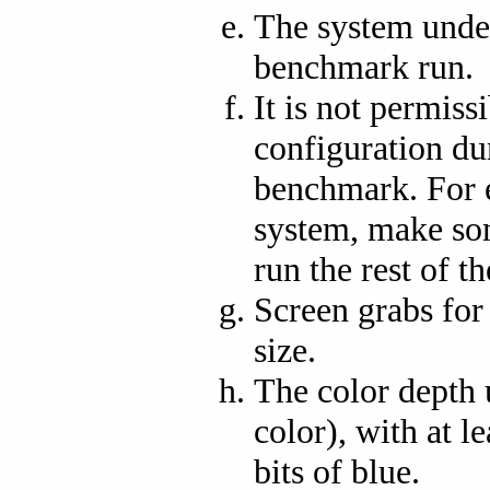
The system under
benchmark run.
It is not permiss
configuration du
benchmark. For 
system, make so
run the rest of 
Screen grabs fo
size.
The color depth u
color), with at le
bits of blue.