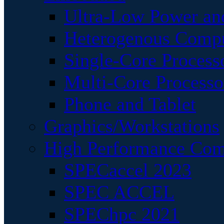
Ultra-Low Power an
Heterogenous Comp
Single-Core Process
Multi-Core Processo
Phone and Tablet
Graphics/Workstations
High Performance Com
SPECaccel 2023
SPEC ACCEL
SPEChpc 2021