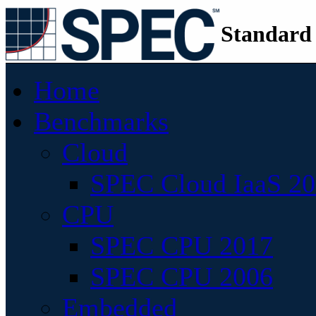
Standard
Home
Benchmarks
Cloud
SPEC Cloud IaaS 2
CPU
SPEC CPU 2017
SPEC CPU 2006
Embedded