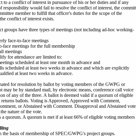
ct to a conflict of interest in pursuance of his or her duties and if any
 responsibility would fail to resolve the conflict of interest, the commit
ittee member to fulfill that officer's duties for the scope of the
he conflict of interest exists.
groups have three types of meetings (not including ad-hoc working-
erly face-to-face meetings
to-face meetings for the full membership
ll meetings
fy for attendance are limited to:
meetings scheduled at least one month in advance and
lls scheduled at least two weeks in advance and which are explicitly
ualified at least two weeks in advance.
nated for resolution by ballot by voting members of the GWPG or
t may be by standard mail, by electronic means, conference call voice
ion of any of the three. A ballot is deemed valid if a quorum of eligible
s returns ballots. Voting is Approved, Approved with Comment,
omment, or Abstained with Comment. Disapproval and Abstained vote
he nature of the vote.
s a quorum. A quorum is met if at least 66% of eligible voting members
ling
on the basis of membership of SPEC/GWPG's project groups.