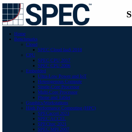
S
Home
Benchmarks
Cloud
SPEC Cloud IaaS 2018
CPU
SPEC CPU 2017
SPEC CPU 2006
Embedded
Ultra-Low Power and IoT
Heterogenous Compute
Single-Core Processor
Multi-Core Processor
Phone and Tablet
Graphics/Workstations
High Performance Computing (HPC)
SPECaccel 2023
SPEC ACCEL
SPEChpc 2021
SPEC MPI 2007