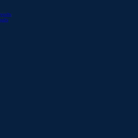
esults
sults