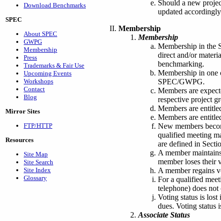
Should a new projec
Download Benchmarks
updated accordingly
SPEC
Membership
About SPEC
Membership
GWPG
Membership in the 
Membership
direct and/or materi
Press
benchmarking.
Trademarks & Fair Use
Membership in one 
Upcoming Events
SPEC/GWPG.
Workshops
Contact
Members are expecte
Blog
respective project 
Members are entitle
Mirror Sites
Members are entitled
New members become 
FTP/HTTP
qualified meeting m
Resources
are defined in Sectio
A member maintains v
Site Map
member loses their v
Site Search
A member regains vo
Site Index
Glossary
For a qualified meet
telephone) does not 
Voting status is los
dues. Voting status 
Associate Status