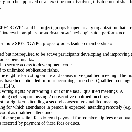
t group be approved or an existing one dissolved, this document shall 
.
SPEC/GWPG and its project gro
ups is open to any organization that ha
al interest in graphics or workstation-related application performance
or more SPEC/GWPG project groups leads to membership of
d but not required to be active participants developing and improving 
group's benchmarks.
d to secure access to development code.
 to unlimited publication rights.
eligible for voting on the 2nd consecutive qualified meeting. The fir
ay have been attended prior to becoming a member. Qualified meetings
n II.4.b.
oting rights by attending 1 out of the last 3 qualified meetings. A
oting rights upon missing 2 consecutive qualified meetings.
ting rights on attending a second consecutive qualified meeting.
ing for which attendance in person is expected, attending remotely (e.g
count as qualified attendance.
t if the organization fails to remit payment for membership fees or annual
is restored by payment of these fees or dues.