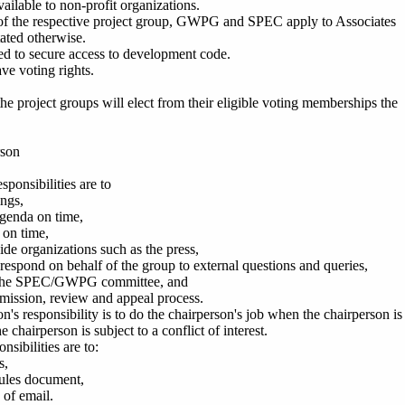
vailable to non-profit organizations.
s of the respective project group, GWPG and SPEC apply to Associates
tated otherwise.
led to secure access to development code.
ve voting rights.
he project groups will elect from their eligible voting memberships the
rson
sponsibilities are to
ngs,
agenda on time,
 on time,
ide organizations such as the press,
respond on behalf of the group to external questions and queries,
h the SPEC/GWPG committee, and
bmission, review and appeal process.
's responsibility is to do the chairperson's job when the chairperson is
the chairperson is subject to a conflict of interest.
nsibilities are to:
s,
rules document,
 of email.