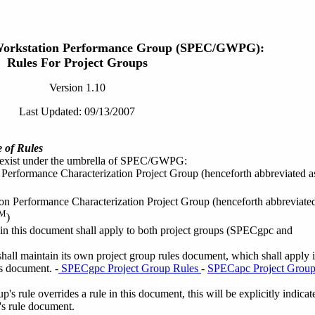
Workstation Performance Group (SPEC/GWPG):
Rules For Project Groups
Version 1.10
Last Updated: 09/13/2007
 of Rules
 exist under the umbrella of SPEC/GWPG:
Performance Characterization Project Group (henceforth abbreviated a
on Performance Characterization Project Group (henceforth abbreviate
M
)
 in this document shall apply to both project groups (SPECgpc and
hall maintain its own project group rules document, which shall apply 
s document. -
SPECgpc Project Group Rules
-
SPECapc Project Grou
's rule overrides a rule in this document, this will be explicitly indicat
p's rule document.