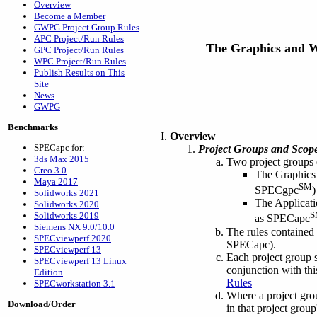
Overview
Become a Member
GWPG Project Group Rules
APC Project/Run Rules
The Graphics and 
GPC Project/Run Rules
WPC Project/Run Rules
Publish Results on This
Site
News
GWPG
Benchmarks
Overview
SPECapc for:
Project Groups and Scope
3ds Max 2015
Two project groups
Creo 3.0
The Graphics 
Maya 2017
SM
SPECgpc
)
Solidworks 2021
The Applicati
Solidworks 2020
S
Solidworks 2019
as SPECapc
Siemens NX 9.0/10.0
The rules contained
SPECviewperf 2020
SPECapc).
SPECviewperf 13
Each project group s
SPECviewperf 13 Linux
conjunction with thi
Edition
Rules
SPECworkstation 3.1
Where a project group
Download/Order
in that project grou