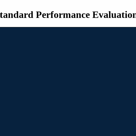
tandard Performance Evaluatio