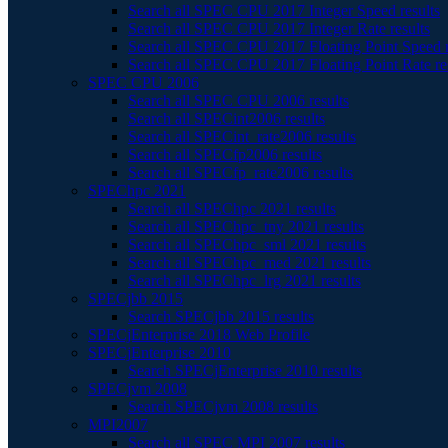
Search all SPEC CPU 2017 Integer Speed results
Search all SPEC CPU 2017 Integer Rate results
Search all SPEC CPU 2017 Floating Point Speed r
Search all SPEC CPU 2017 Floating Point Rate re
SPEC CPU 2006
Search all SPEC CPU 2006 results
Search all SPECint2006 results
Search all SPECint_rate2006 results
Search all SPECfp2006 results
Search all SPECfp_rate2006 results
SPEChpc 2021
Search all SPEChpc 2021 results
Search all SPEChpc_tny 2021 results
Search all SPEChpc_sml 2021 results
Search all SPEChpc_med 2021 results
Search all SPEChpc_lrg 2021 results
SPECjbb 2015
Search SPECjbb 2015 results
SPECjEnterprise 2018 Web Profile
SPECjEnterprise 2010
Search SPECjEnterprise 2010 results
SPECjvm 2008
Search SPECjvm 2008 results
MPI2007
Search all SPEC MPI 2007 results