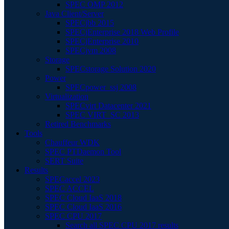
SPEC OMP 2012
Java Client/Server
SPECjbb 2015
SPECjEnterprise 2018 Web Profile
SPECjEnterprise 2010
SPECjvm 2008
Storage
SPECstorage Solution 2020
Power
SPECpower_ssj 2008
Virtualization
SPECvirt Datacenter 2021
SPEC VIRT_SC 2013
Retired Benchmarks
Tools
Chauffeur WDK
SPEC PTDaemon Tool
SERT Suite
Results
SPECaccel 2023
SPEC ACCEL
SPEC Cloud IaaS 2018
SPEC Cloud IaaS 2016
SPEC CPU 2017
Search all SPEC CPU 2017 results