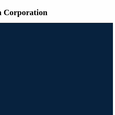
n Corporation