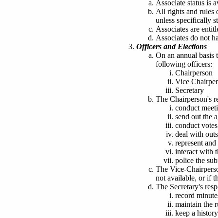
Associate status is a
All rights and rule
unless specifically s
Associates are entit
Associates do not ha
Officers and Elections
On an annual basis t
following officers:
Chairperson
Vice Chairpe
Secretary
The Chairperson's re
conduct meeti
send out the 
conduct votes
deal with outs
represent and 
interact wit
police the su
The Vice-Chairperson
not available
, or if 
The Secretary's respo
record minute
maintain the 
keep a history