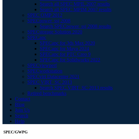
Search all SPEC MPIL 2007 results
Search all SPEC MPIM 2007 results
SPEC OMP 2012
SPECpower_ssj 2008
Search SPECpower_ssj 2008 results
SPECstorage Solution 2020
SPECapc
SPECapc for 3ds Max 2020
SPECapc for Maya 2024
SPECapc for PTC Creo 9
SPECapc for Solidworks 2022
SPECviewperf
SPECworkstation
SPECvirt Datacenter 2021
SPEC VIRT_SC 2013
Search SPEC VIRT_SC 2013 results
Retired benchmarks
Contact
Blog
Join Us
Search
Help
SPEC/GWPG