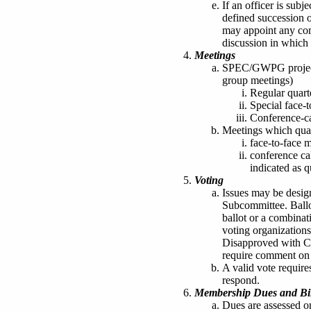
If an officer is subje
defined succession of
may appoint any comm
discussion in which t
Meetings
SPEC/GWPG project 
group meetings)
Regular quart
Special face-
Conference-ca
Meetings which quali
face-to-face 
conference ca
indicated as q
Voting
Issues may be desig
Subcommittee. Ballo
ballot or a combinat
voting organization
Disapproved with C
require comment on t
A valid vote require
respond.
Membership Dues and Bil
Dues are assessed 