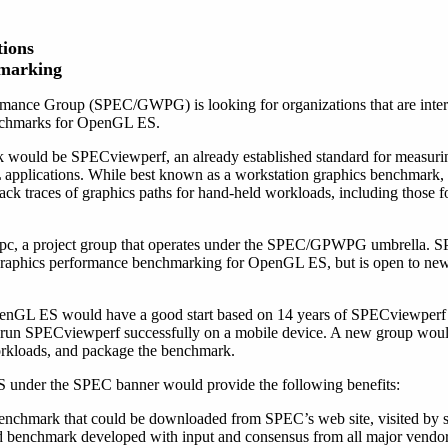
ions
hmarking
ance Group (SPEC/GWPG) is looking for organizations that are inter
enchmarks for OpenGL ES.
k would be SPECviewperf, an already established standard for measuri
applications. While best known as a workstation graphics benchmark
ack traces of graphics paths for hand-held workloads, including those 
c, a project group that operates under the SPEC/GPWPG umbrella.
e graphics performance benchmarking for OpenGL ES, but is open to ne
enGL ES would have a good start based on 14 years of SPECviewperf
un SPECviewperf successfully on a mobile device. A new group woul
orkloads, and package the benchmark.
under the SPEC banner would provide the following benefits:
benchmark that could be downloaded from SPEC’s web site, visited by s
rd benchmark developed with input and consensus from all major vendor