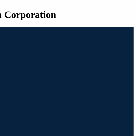
n Corporation