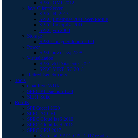
SPEC OMP 2012
Java Client/Server
SPECjbb 2015
SPECjEnterprise 2018 Web Profile
SPECjEnterprise 2010
SPECjvm 2008
Storage
SPECstorage Solution 2020
Power
SPECpower_ssj 2008
Virtualization
SPECvirt Datacenter 2021
SPEC VIRT_SC 2013
Retired Benchmarks
Tools
Chauffeur WDK
SPEC PTDaemon Tool
SERT Suite
Results
SPECaccel 2023
SPEC ACCEL
SPEC Cloud IaaS 2018
SPEC Cloud IaaS 2016
SPEC CPU 2017
Search all SPEC CPU 2017 results