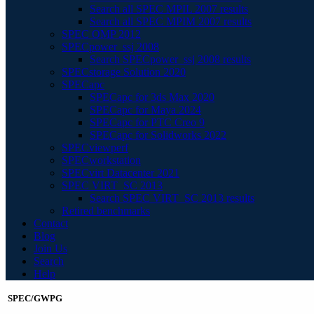
Search all SPEC MPIL 2007 results
Search all SPEC MPIM 2007 results
SPEC OMP 2012
SPECpower_ssj 2008
Search SPECpower_ssj 2008 results
SPECstorage Solution 2020
SPECapc
SPECapc for 3ds Max 2020
SPECapc for Maya 2024
SPECapc for PTC Creo 9
SPECapc for Solidworks 2022
SPECviewperf
SPECworkstation
SPECvirt Datacenter 2021
SPEC VIRT_SC 2013
Search SPEC VIRT_SC 2013 results
Retired benchmarks
Contact
Blog
Join Us
Search
Help
SPEC/GWPG