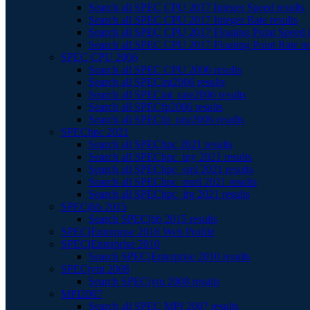
Search all SPEC CPU 2017 Integer Speed results
Search all SPEC CPU 2017 Integer Rate results
Search all SPEC CPU 2017 Floating Point Speed r
Search all SPEC CPU 2017 Floating Point Rate re
SPEC CPU 2006
Search all SPEC CPU 2006 results
Search all SPECint2006 results
Search all SPECint_rate2006 results
Search all SPECfp2006 results
Search all SPECfp_rate2006 results
SPEChpc 2021
Search all SPEChpc 2021 results
Search all SPEChpc_tny 2021 results
Search all SPEChpc_sml 2021 results
Search all SPEChpc_med 2021 results
Search all SPEChpc_lrg 2021 results
SPECjbb 2015
Search SPECjbb 2015 results
SPECjEnterprise 2018 Web Profile
SPECjEnterprise 2010
Search SPECjEnterprise 2010 results
SPECjvm 2008
Search SPECjvm 2008 results
MPI2007
Search all SPEC MPI 2007 results