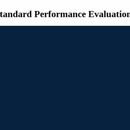
tandard Performance Evaluatio