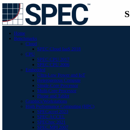
S
Home
Benchmarks
Cloud
SPEC Cloud IaaS 2018
CPU
SPEC CPU 2017
SPEC CPU 2006
Embedded
Ultra-Low Power and IoT
Heterogenous Compute
Single-Core Processor
Multi-Core Processor
Phone and Tablet
Graphics/Workstations
High Performance Computing (HPC)
SPECaccel 2023
SPEC ACCEL
SPEChpc 2021
SPEC MPI 2007