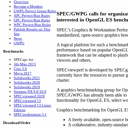
Overview
Become a Member
GWPG Project Group Rules
SPEC/GWPG calls for organizat
APC Project/Run Rules
interested in OpenGL ES benc
GPC Project/Run Rules
WPC Project/Run Rules
Publish Results on This
SPEC’s Graphics & Workstation Perform
Site
standardized, open-source graphics b
News
GWPG
A logical platform for such a benchmar
performance based on popular OpenGL 
Benchmarks
framework that can be adapted to playb
SPECapc for:
viewers and others.
3ds Max 2015
Creo 3.0
SPECviewperf is developed by SPECgp
Maya 2017
currently have the resources to pursu
Solidworks 2021
charter.
Solidworks 2020
Solidworks 2019
A graphics benchmarking group for Op
Siemens NX 9.0/10.0
SPEC/GWPG has already been able to r
SPECviewperf 2020
functionality for OpenGL ES, select w
SPECviewperf 13
SPECviewperf 13 Linux
Graphics benchmarking for OpenGL ES 
Edition
SPECworkstation 3.1
A freely available, open-source 
Download/Order
A collaborative, industry-standa