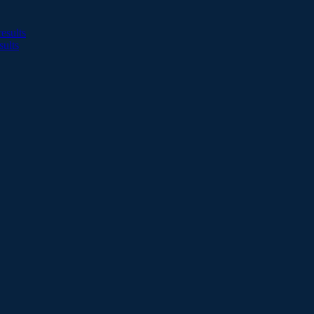
esults
sults