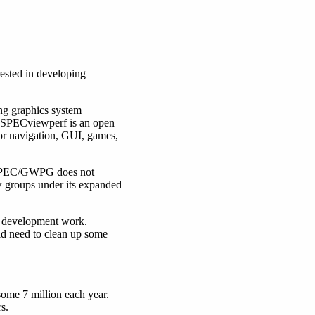
ested in developing
ng graphics system
, SPECviewperf is an open
for navigation, GUI, games,
 SPEC/GWPG does not
w groups under its expanded
 development work.
d need to clean up some
ome 7 million each year.
s.