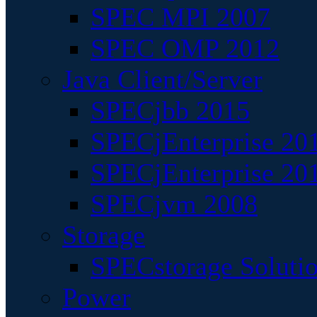
SPEC MPI 2007
SPEC OMP 2012
Java Client/Server
SPECjbb 2015
SPECjEnterprise 201
SPECjEnterprise 20
SPECjvm 2008
Storage
SPECstorage Soluti
Power