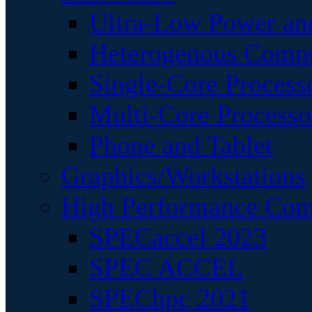
Ultra-Low Power an
Heterogenous Comp
Single-Core Process
Multi-Core Processo
Phone and Tablet
Graphics/Workstations
High Performance Com
SPECaccel 2023
SPEC ACCEL
SPEChpc 2021