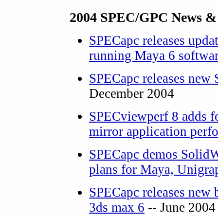
2004 SPEC/GPC News &
SPECapc releases upda
running Maya 6 softwa
SPECapc releases new 
December 2004
SPECviewperf 8 adds fo
mirror application per
SPECapc demos SolidWo
plans for Maya, Unigra
SPECapc releases new 
3ds max 6
-- June 2004