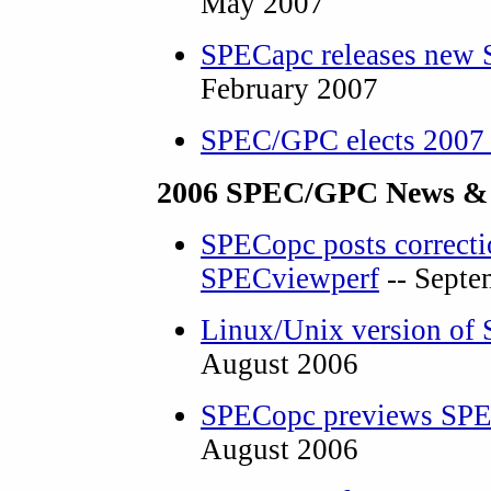
May 2007
SPECapc releases new 
February 2007
SPEC/GPC elects 2007 
2006 SPEC/GPC News &
SPECopc posts correcti
SPECviewperf
-- Septe
Linux/Unix version of
August 2006
SPECopc previews SP
August 2006