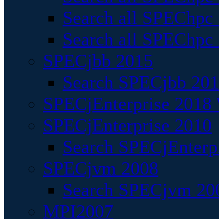
Search all SPEChpc
Search all SPEChpc_
SPECjbb 2015
Search SPECjbb 2015
SPECjEnterprise 2018 
SPECjEnterprise 2010
Search SPECjEnterpr
SPECjvm 2008
Search SPECjvm 200
MPI2007