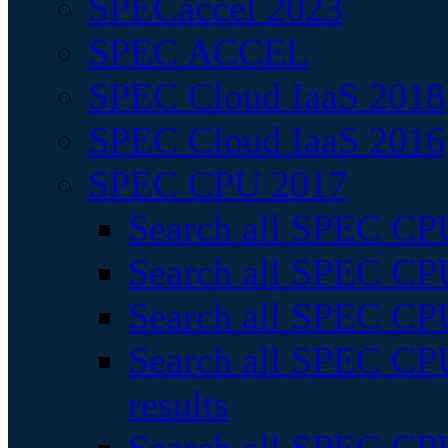
SPECaccel 2023
SPEC ACCEL
SPEC Cloud IaaS 2018
SPEC Cloud IaaS 2016
SPEC CPU 2017
Search all SPEC CPU
Search all SPEC CPU
Search all SPEC CPU
Search all SPEC CPU
results