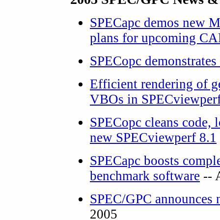
SPECapc demos new Ma
plans for upcoming CA
SPECopc demonstrates
Efficient rendering of
VBOs in SPECviewper
SPECopc cleans code, lo
new SPECviewperf 8.1
SPECapc boosts complex
benchmark software
-- 
SPEC/GPC anno
unces 
2005