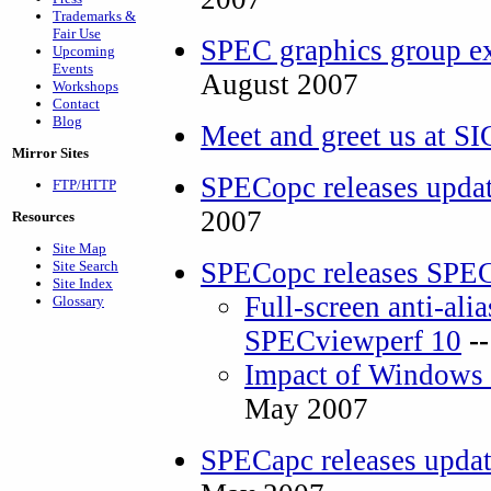
Trademarks &
Fair Use
SPEC graphics group e
Upcoming
Events
August 2007
Workshops
Contact
Blog
Meet and greet us at
Mirror Sites
SPECopc releases upda
FTP/HTTP
2007
Resources
Site Map
SPECopc releases SPE
Site Search
Site Index
Full-screen anti-alia
Glossary
SPECviewperf 10
-
Impact of Windows 
May 2007
SPECapc releases upda