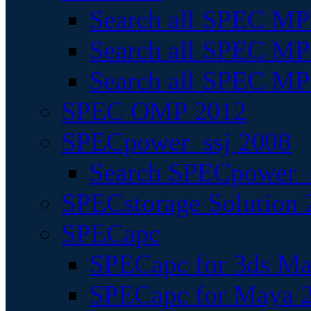
Search all SPEC MPI
Search all SPEC MPI
Search all SPEC MP
SPEC OMP 2012
SPECpower_ssj 2008
Search SPECpower_s
SPECstorage Solution 
SPECapc
SPECapc for 3ds M
SPECapc for Maya 