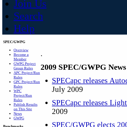
Join Us
Search
Help
SPEC/GWPG
Overview
.
Become a
Member
GWPG Project
2009 SPEC/GWPG News 
Group Rules
APC Project/Run
Rules
SPECapc releases Aut
GPC Project/Run
Rules
July 2009
WPC
Project/Run
Rules
SPECapc releases Lig
Publish Results
on This Site
2009
News
GWPG
SPEC/GWPG elects 200
Benchmarks