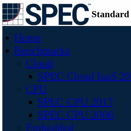
Standard
Home
Benchmarks
Cloud
SPEC Cloud IaaS 2
CPU
SPEC CPU 2017
SPEC CPU 2006
Embedded