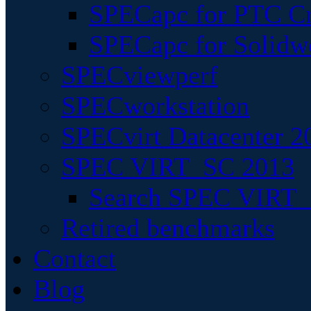
SPECapc for PTC Cr
SPECapc for Solidw
SPECviewperf
SPECworkstation
SPECvirt Datacenter 2
SPEC VIRT_SC 2013
Search SPEC VIRT_S
Retired benchmarks
Contact
Blog