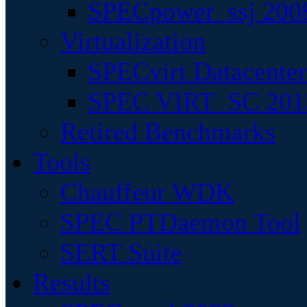
SPECpower_ssj 200
Virtualization
SPECvirt Datacente
SPEC VIRT_SC 201
Retired Benchmarks
Tools
Chauffeur WDK
SPEC PTDaemon Tool
SERT Suite
Results