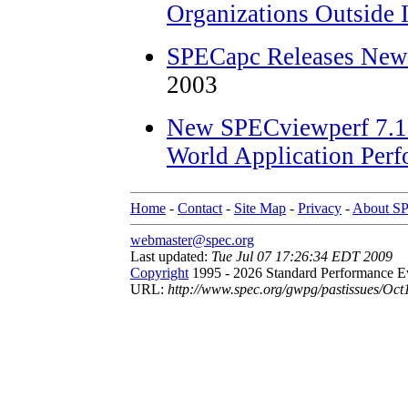
Organizations Outside 
SPECapc Releases New
2003
New SPECviewperf 7.1 
World Application Per
Home
-
Contact
-
Site Map
-
Privacy
-
About S
webmaster@spec.org
Last updated:
Tue Jul 07 17:26:34 EDT 2009
Copyright
1995 - 2026 Standard Performance Ev
URL:
http://www.spec.org/gwpg/pastissues/Oct