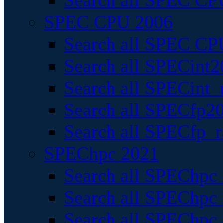
Search all SPEC CPU
SPEC CPU 2006
Search all SPEC CPU
Search all SPECint2
Search all SPECint_r
Search all SPECfp20
Search all SPECfp_r
SPEChpc 2021
Search all SPEChpc 
Search all SPEChpc_
Search all SPEChpc_