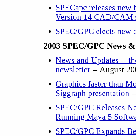
SPECapc releases new 
Version 14 CAD/CAM s
SPEC/GPC elects new o
2003 SPEC/GPC News &
News and Updates -- th
newsletter
-- August 20
Graphics faster than Mo
Siggraph presentation
-
SPEC/GPC Releases Ne
Running Maya 5 Softw
SPEC/GPC Expands Ben