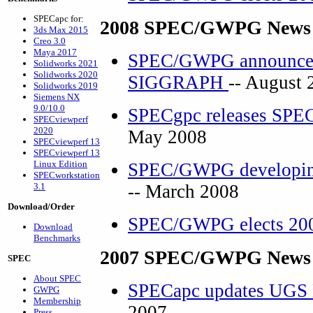
SPECapc for:
2008 SPEC/GWPG News 
3ds Max 2015
Creo 3.0
Maya 2017
SPEC/GWPG announces 
Solidworks 2021
Solidworks 2020
SIGGRAPH
-- August 
Solidworks 2019
Siemens NX
9.0/10.0
SPECgpc releases SPEC
SPECviewperf
2020
May 2008
SPECviewperf 13
SPECviewperf 13
Linux Edition
SPEC/GWPG developing
SPECworkstation
3.1
-- March 2008
Download/Order
SPEC/GWPG elects 200
Download
Benchmarks
2007 SPEC/GWPG News 
SPEC
About SPEC
SPECapc updates UGS
GWPG
Membership
2007
Press