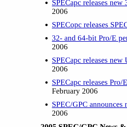
SPECapc releases new
2006
SPECopc releases SPEC
32- and 64-bit Pro/E pe
2006
SPECapc releases ne
2006
SPECapc releases Pro/
February 2006
SPEC/GPC announces ne
2006
2005 SPEC/GPC News &