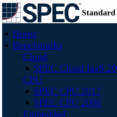
Standard
Home
Benchmarks
Cloud
SPEC Cloud IaaS 2
CPU
SPEC CPU 2017
SPEC CPU 2006
Embedded