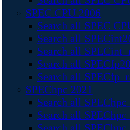
Search all SPEC CPU
SPEC CPU 2006
Search all SPEC CPU
Search all SPECint2
Search all SPECint_r
Search all SPECfp20
Search all SPECfp_r
SPEChpc 2021
Search all SPEChpc 
Search all SPEChpc_
Search all SPEChpc_