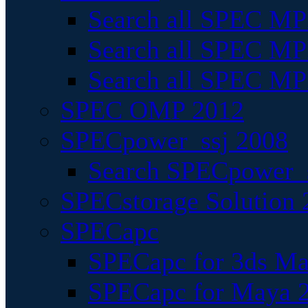
Search all SPEC MPI
Search all SPEC MPI
Search all SPEC MP
SPEC OMP 2012
SPECpower_ssj 2008
Search SPECpower_s
SPECstorage Solution 
SPECapc
SPECapc for 3ds M
SPECapc for Maya 