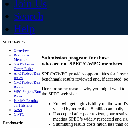
Join Us
Search
Help
SPEC/GWPG
Overview
Become a
Submission program for those
Member
who are not SPEC/GWPG members
GWPG Project
Group Rules
APC Project/Run
SPEC/GWPG provides opportunities for those ou
Rules
benchmark results reviewed and, if accepted, p
GPC Project/Run
Rules
Here are some reasons why you might want to su
WPC Project/Run
the SPEC web site:
Rules
Publish Results
You will get high visibility on the world
on This Site
visited by more than 8 million annually.
News
If accepted after peer review, your results
GWPG
meeting SPEC’s widely respected and rig
Benchmarks
Submitting results costs much less than ot