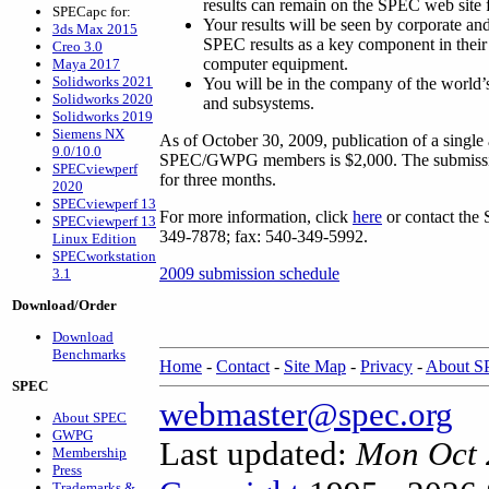
results can remain on the SPEC web site 
SPECapc for:
Your results will be seen by corporate 
3ds Max 2015
SPEC results as a key component in thei
Creo 3.0
computer equipment.
Maya 2017
Solidworks 2021
You will be in the company of the world’
Solidworks 2020
and subsystems.
Solidworks 2019
Siemens NX
As of October 30, 2009, publication of a single
9.0/10.0
SPEC/GWPG members is $2,000. The submissio
SPECviewperf
for three months.
2020
SPECviewperf 13
For more information, click
here
or contact the 
SPECviewperf 13
349-7878; fax: 540-349-5992.
Linux Edition
SPECworkstation
2009 submission schedule
3.1
Download/Order
Download
Benchmarks
Home
-
Contact
-
Site Map
-
Privacy
-
About 
SPEC
webmaster@spec.org
About SPEC
GWPG
Last updated:
Mon Oct 
Membership
Press
Trademarks &