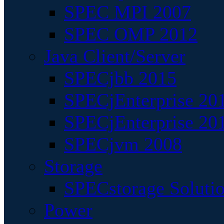
SPEC MPI 2007
SPEC OMP 2012
Java Client/Server
SPECjbb 2015
SPECjEnterprise 201
SPECjEnterprise 20
SPECjvm 2008
Storage
SPECstorage Soluti
Power