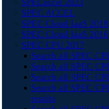
SPECaccel 2023
SPEC ACCEL
SPEC Cloud IaaS 2018
SPEC Cloud IaaS 2016
SPEC CPU 2017
Search all SPEC CPU
Search all SPEC CPU
Search all SPEC CPU
Search all SPEC CPU
results