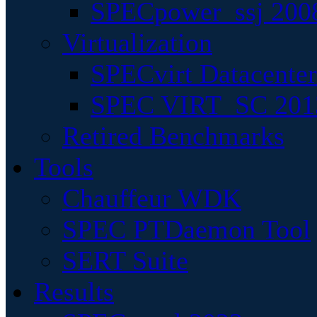
SPECpower_ssj 200
Virtualization
SPECvirt Datacente
SPEC VIRT_SC 201
Retired Benchmarks
Tools
Chauffeur WDK
SPEC PTDaemon Tool
SERT Suite
Results