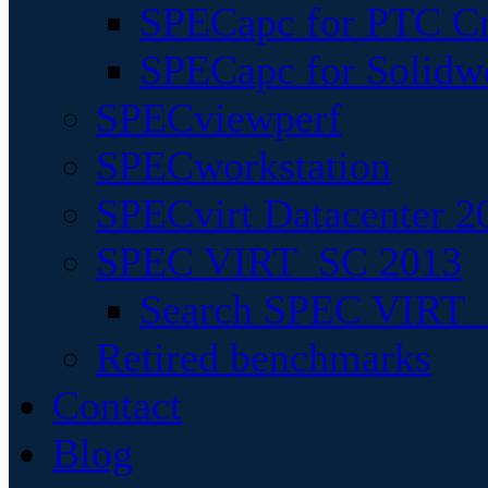
SPECapc for PTC Cr
SPECapc for Solidw
SPECviewperf
SPECworkstation
SPECvirt Datacenter 2
SPEC VIRT_SC 2013
Search SPEC VIRT_S
Retired benchmarks
Contact
Blog