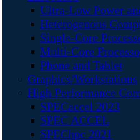
Ultra-Low Power an
Heterogenous Comp
Single-Core Process
Multi-Core Processo
Phone and Tablet
Graphics/Workstations
High Performance Com
SPECaccel 2023
SPEC ACCEL
SPEChpc 2021