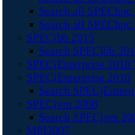
Search all SPEChpc
Search all SPEChpc_
SPECjbb 2015
Search SPECjbb 2015
SPECjEnterprise 2018 
SPECjEnterprise 2010
Search SPECjEnterpr
SPECjvm 2008
Search SPECjvm 200
MPI2007