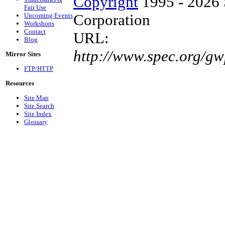
Copyright
1995 - 2026 
Fair Use
Corporation
Upcoming Events
Workshops
Contact
URL:
Blog
http://www.spec.org/g
Mirror Sites
FTP/HTTP
Resources
Site Map
Site Search
Site Index
Glossary