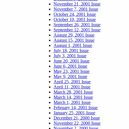
November 21, 2001 Issue
November 7, 2001 Issue
October 24, 2001 Issue
October 10, 2001 Issue
September 26, 2001 Issue
September 12, 2001 Issue
August 29, 2001 Issue
August 15, 2001 Issue
August 1, 2001 Issue
July 18, 2001 Issue
July 3, 2001 Issue
June 20, 2001 Issue
June 6, 2001 Issue
May 23, 2001 Issue
May 9, 2001 Issue
April 25, 2001 Issue
April 11, 2001 Issue
March 28, 2001 Issue
March 14, 2001 Issue
March 1, 2001 Issue
February 14, 2001 Issue
January 25, 2001 Issue
December 21, 2000 Issue
November 22, 2000 Issue
November 2, 2000 Issue