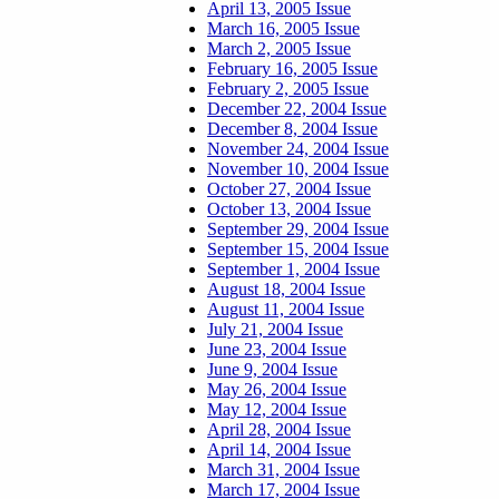
April 13, 2005 Issue
March 16, 2005 Issue
March 2, 2005 Issue
February 16, 2005 Issue
February 2, 2005 Issue
December 22, 2004 Issue
December 8, 2004 Issue
November 24, 2004 Issue
November 10, 2004 Issue
October 27, 2004 Issue
October 13, 2004 Issue
September 29, 2004 Issue
September 15, 2004 Issue
September 1, 2004 Issue
August 18, 2004 Issue
August 11, 2004 Issue
July 21, 2004 Issue
June 23, 2004 Issue
June 9, 2004 Issue
May 26, 2004 Issue
May 12, 2004 Issue
April 28, 2004 Issue
April 14, 2004 Issue
March 31, 2004 Issue
March 17, 2004 Issue