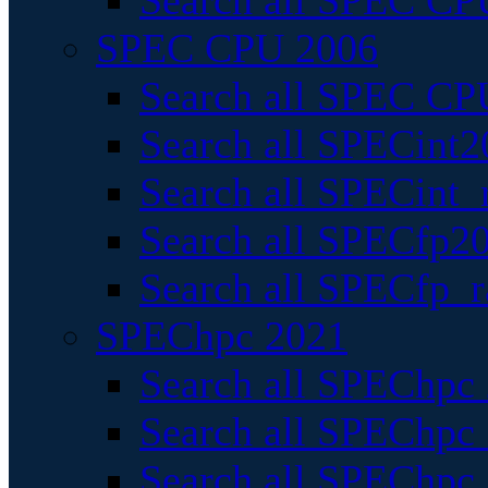
Search all SPEC CPU
SPEC CPU 2006
Search all SPEC CPU
Search all SPECint2
Search all SPECint_r
Search all SPECfp20
Search all SPECfp_r
SPEChpc 2021
Search all SPEChpc 
Search all SPEChpc_
Search all SPEChpc_