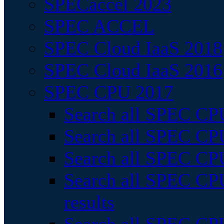
SPECaccel 2023
SPEC ACCEL
SPEC Cloud IaaS 2018
SPEC Cloud IaaS 2016
SPEC CPU 2017
Search all SPEC CPU
Search all SPEC CPU
Search all SPEC CPU
Search all SPEC CPU
results