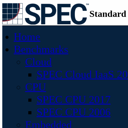
Standard
Home
Benchmarks
Cloud
SPEC Cloud IaaS 2
CPU
SPEC CPU 2017
SPEC CPU 2006
Embedded