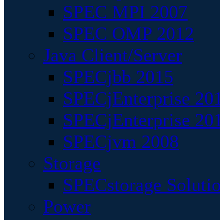
SPEC MPI 2007
SPEC OMP 2012
Java Client/Server
SPECjbb 2015
SPECjEnterprise 201
SPECjEnterprise 20
SPECjvm 2008
Storage
SPECstorage Soluti
Power