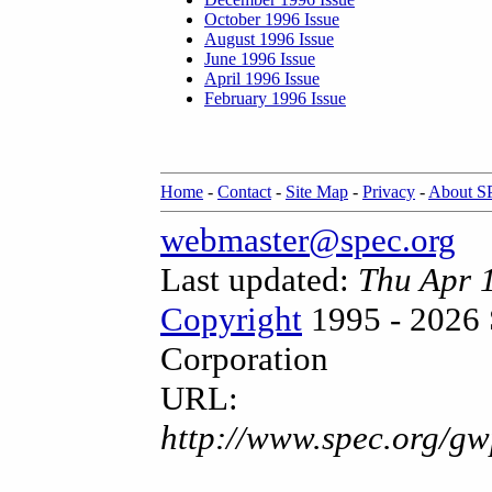
October 1996 Issue
August 1996 Issue
June 1996 Issue
April 1996 Issue
February 1996 Issue
Home
-
Contact
-
Site Map
-
Privacy
-
About 
webmaster@spec.org
Last updated:
Thu Apr 
Copyright
1995 - 2026 
Corporation
URL:
http://www.spec.org/gw