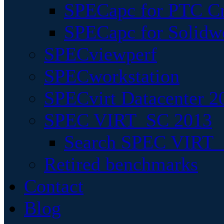
SPECapc for PTC Cr
SPECapc for Solidw
SPECviewperf
SPECworkstation
SPECvirt Datacenter 2
SPEC VIRT_SC 2013
Search SPEC VIRT_S
Retired benchmarks
Contact
Blog