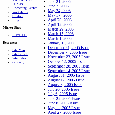
June 21, 2006
Fair Use
June 7, 2006
Upcoming Events
May 24, 2006
Workshops
May 17 , 2006
Contact
April 26, 2006
Blog
April 12, 2006
Mirror Sites
March 29, 2006
March 15, 2006
FTP/HTTP
March 1, 2006
Resources
January 11, 2006
December 21, 2005 Issue
Site Map
December 7, 2005 Issue
Site Search
November 23, 2005 Issue
Site Index
October 12, 2005 Issue
Glossary
September 28, 2005 Issue
September 14, 2005 Issue
August 31, 2005 Issue
August 17, 2005 Issue
August 3, 2005 Issue
July 20, 2005 Issue
July 6, 2005 Issue
June 22, 2005 Issue
June 8, 2005 Issue
May 11, 2005 Issue
April 27, 2005 Issue