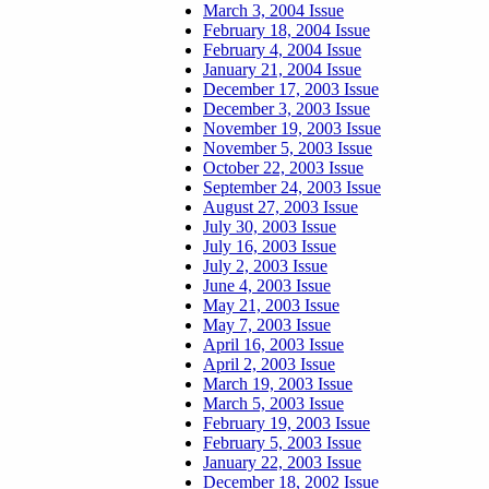
March 3, 2004 Issue
February 18, 2004 Issue
February 4, 2004 Issue
January 21, 2004 Issue
December 17, 2003 Issue
December 3, 2003 Issue
November 19, 2003 Issue
November 5, 2003 Issue
October 22, 2003 Issue
September 24, 2003 Issue
August 27, 2003 Issue
July 30, 2003 Issue
July 16, 2003 Issue
July 2, 2003 Issue
June 4, 2003 Issue
May 21, 2003 Issue
May 7, 2003 Issue
April 16, 2003 Issue
April 2, 2003 Issue
March 19, 2003 Issue
March 5, 2003 Issue
February 19, 2003 Issue
February 5, 2003 Issue
January 22, 2003 Issue
December 18, 2002 Issue