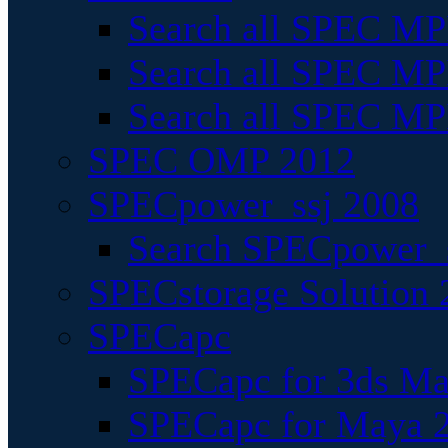
Search all SPEC MPI
Search all SPEC MPI
Search all SPEC MP
SPEC OMP 2012
SPECpower_ssj 2008
Search SPECpower_s
SPECstorage Solution 
SPECapc
SPECapc for 3ds M
SPECapc for Maya 