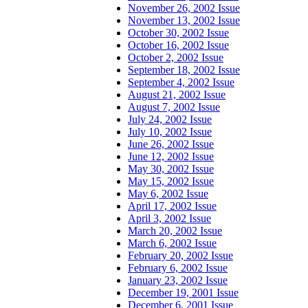
November 26, 2002 Issue
November 13, 2002 Issue
October 30, 2002 Issue
October 16, 2002 Issue
October 2, 2002 Issue
September 18, 2002 Issue
September 4, 2002 Issue
August 21, 2002 Issue
August 7, 2002 Issue
July 24, 2002 Issue
July 10, 2002 Issue
June 26, 2002 Issue
June 12, 2002 Issue
May 30, 2002 Issue
May 15, 2002 Issue
May 6, 2002 Issue
April 17, 2002 Issue
April 3, 2002 Issue
March 20, 2002 Issue
March 6, 2002 Issue
February 20, 2002 Issue
February 6, 2002 Issue
January 23, 2002 Issue
December 19, 2001 Issue
December 6, 2001 Issue