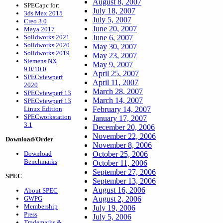
August 8, 2007
SPECapc for:
July 18, 2007
3ds Max 2015
July 5, 2007
Creo 3.0
June 20, 2007
Maya 2017
Solidworks 2021
June 6, 2007
Solidworks 2020
May 30, 2007
Solidworks 2019
May 23, 2007
Siemens NX
May 9, 2007
9.0/10.0
April 25, 2007
SPECviewperf
April 11, 2007
2020
March 28, 2007
SPECviewperf 13
March 14, 2007
SPECviewperf 13
Linux Edition
February 14, 2007
SPECworkstation
January 17, 2007
3.1
December 20, 2006
November 22, 2006
Download/Order
November 8, 2006
Download
October 25, 2006
Benchmarks
October 11, 2006
September 27, 2006
SPEC
September 13, 2006
August 16, 2006
About SPEC
GWPG
August 2, 2006
Membership
July 19, 2006
Press
July 5, 2006
Trademarks &