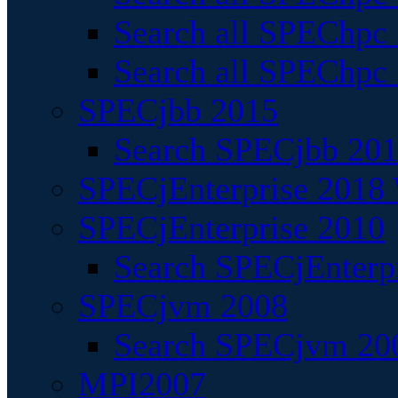
Search all SPEChpc
Search all SPEChpc_
SPECjbb 2015
Search SPECjbb 2015
SPECjEnterprise 2018 
SPECjEnterprise 2010
Search SPECjEnterpr
SPECjvm 2008
Search SPECjvm 200
MPI2007