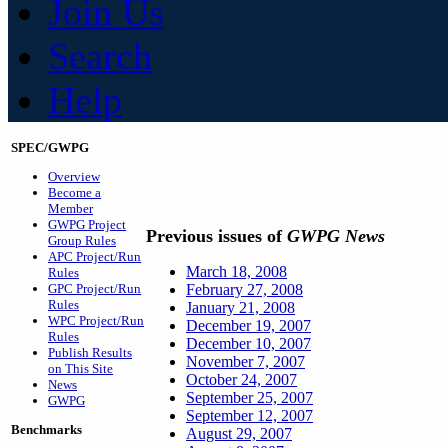
Join Us
Search
Help
SPEC/GWPG
Overview
Become a
Member
GWPG Project
Previous issues of
GWPG News
Group Rules
APC Project/Run
March 18, 2008
Rules
GPC Project/Run
February 27, 2008
Rules
January 21, 2008
WPC Project/Run
December 19, 2007
Rules
December 10, 2007
Publish Results
November 7, 2007
on This Site
October 24, 2007
News
September 25, 2007
GWPG
September 12, 2007
Benchmarks
August 29, 2007