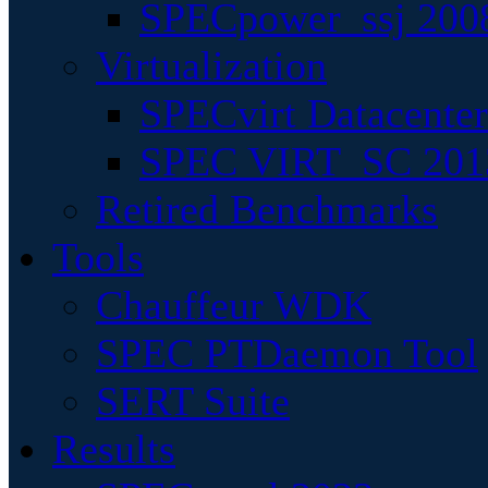
SPECpower_ssj 200
Virtualization
SPECvirt Datacente
SPEC VIRT_SC 201
Retired Benchmarks
Tools
Chauffeur WDK
SPEC PTDaemon Tool
SERT Suite
Results