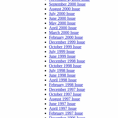
September 2000 Issue
August 2000 Issue
July 2000 Issue
June 2000 Issue
May 2000 Issue
April 2000 Issue
March 2000 Issue
February 2000 Issue
December 1999 Issue
October 1999 Issue
July 1999 Issue
June 1999 Issue
December 1998 Issue
October 1998 Issue
July 1998 Issue
June 1998 Issue
April 1998 Issue
February 1998 Issue
December 1997 Issue
October 1997 Issue
August 1997 Issue
June 1997 Issue
April 1997 Issue
February 1997 Issue
December 1996 Issue