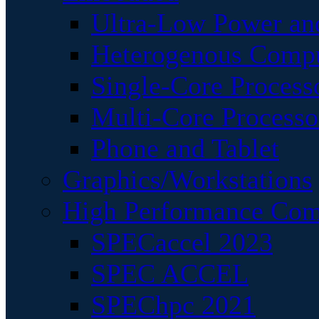
Ultra-Low Power an
Heterogenous Comp
Single-Core Process
Multi-Core Processo
Phone and Tablet
Graphics/Workstations
High Performance Com
SPECaccel 2023
SPEC ACCEL
SPEChpc 2021