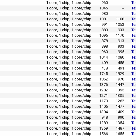
1 core, 1 chip, 1 core/chip
960
--
Te
1 core, 1 chip, 1 core/chip
1045
--
Te
1 core, 1 chip, 1 core/chip
980
--
Te
1 core, 1 chip, 1 core/chip
1081
1108
Te
1 core, 1 chip, 1 core/chip
991
1053
Te
1 core, 1 chip, 1 core/chip
880
933
Te
1 core, 1 chip, 1 core/chip
1095
1170
Te
1 core, 1 chip, 1 core/chip
878
913
Te
1 core, 1 chip, 1 core/chip
898
933
Te
1 core, 1 chip, 1 core/chip
960
995
Te
1 core, 1 chip, 1 core/chip
1044
1080
Te
1 core, 1 chip, 1 core/chip
409
458
Te
1 core, 1 chip, 1 core/chip
438
491
Te
1 core, 1 chip, 1 core/chip
1745
1929
Te
1 core, 1 chip, 1 core/chip
1862
1970
Te
1 core, 1 chip, 1 core/chip
1376
1447
Te
1 core, 1 chip, 1 core/chip
1282
1395
Te
1 core, 1 chip, 1 core/chip
1271
1335
Te
1 core, 1 chip, 1 core/chip
1170
1262
Te
1 core, 1 chip, 1 core/chip
1405
1477
Te
1 core, 1 chip, 1 core/chip
1304
1409
Te
1 core, 1 chip, 1 core/chip
948
990
Te
1 core, 1 chip, 1 core/chip
1289
1354
Te
1 core, 1 chip, 1 core/chip
1369
1487
Te
1 core, 1 chip, 1 core/chip
1566
1655
Te