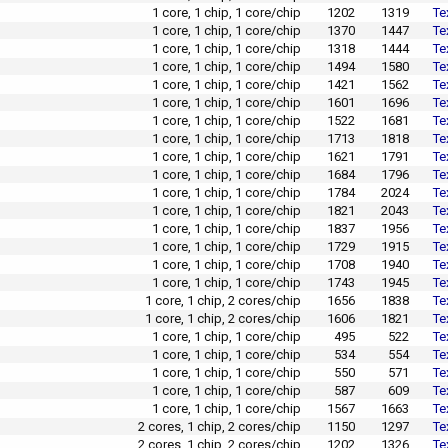
1 core, 1 chip, 1 core/chip
1202
1319
Te
1 core, 1 chip, 1 core/chip
1370
1447
Te
1 core, 1 chip, 1 core/chip
1318
1444
Te
1 core, 1 chip, 1 core/chip
1494
1580
Te
1 core, 1 chip, 1 core/chip
1421
1562
Te
1 core, 1 chip, 1 core/chip
1601
1696
Te
1 core, 1 chip, 1 core/chip
1522
1681
Te
1 core, 1 chip, 1 core/chip
1713
1818
Te
1 core, 1 chip, 1 core/chip
1621
1791
Te
1 core, 1 chip, 1 core/chip
1684
1796
Te
1 core, 1 chip, 1 core/chip
1784
2024
Te
1 core, 1 chip, 1 core/chip
1821
2043
Te
1 core, 1 chip, 1 core/chip
1837
1956
Te
1 core, 1 chip, 1 core/chip
1729
1915
Te
1 core, 1 chip, 1 core/chip
1708
1940
Te
1 core, 1 chip, 1 core/chip
1743
1945
Te
1 core, 1 chip, 2 cores/chip
1656
1838
Te
1 core, 1 chip, 2 cores/chip
1606
1821
Te
1 core, 1 chip, 1 core/chip
495
522
Te
1 core, 1 chip, 1 core/chip
534
554
Te
1 core, 1 chip, 1 core/chip
550
571
Te
1 core, 1 chip, 1 core/chip
587
609
Te
1 core, 1 chip, 1 core/chip
1567
1663
Te
2 cores, 1 chip, 2 cores/chip
1150
1297
Te
2 cores, 1 chip, 2 cores/chip
1202
1326
Te