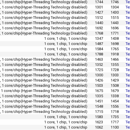
p, 1 core/chip(Hyper-Threading Technology disabled)
1744
1746
Te
p, 1 core/chip(Hyper-Threading Technology disabled)
1301
1304
Te
p, 1 core/chip(Hyper-Threading Technology disabled)
1427
1430
Te
p, 1 core/chip(Hyper-Threading Technology disabled)
1512
1515
Te
p, 1 core/chip(Hyper-Threading Technology disabled)
1440
1443
Te
p, 1 core/chip(Hyper-Threading Technology disabled)
1692
1696
Te
p, 1 core/chip(Hyper-Threading Technology Disabled)
1768
1771
Te
1 core, 1 chip, 1 core/chip
1347
1438
Te
1 core, 1 chip, 1 core/chip
1487
1698
Te
1 core, 1 chip, 1 core/chip
1584
1765
Te
1 core, 1 chip, 1 core/chip
1788
1918
Te
p, 1 core/chip(Hyper-Threading Technology disabled)
1463
1466
Te
p, 1 core/chip(Hyper-Threading Technology disabled)
1352
1355
Te
p, 1 core/chip(Hyper-Threading Technology disabled)
1725
1728
Te
p, 1 core/chip(Hyper-Threading Technology disabled)
1300
1303
Te
p, 1 core/chip(Hyper-Threading Technology disabled)
1426
1429
Te
p, 1 core/chip(Hyper-Threading Technology disabled)
1503
1508
Te
p, 1 core/chip (Hyper-Threading Technology disabled)
1675
1679
Te
p, 1 core/chip(Hyper-Threading Technology disabled)
1335
1338
Te
p, 1 core/chip(Hyper-Threading Technology disabled)
1451
1454
Te
p, 1 core/chip(Hyper-Threading Technology disabled)
1548
1556
Te
p, 1 core/chip(Hyper-Threading Technology disabled)
1715
1718
Te
1 core, 1 chip, 1 core/chip
1583
1735
Te
1 core, 1 chip, 1 core/chip
1623
1717
Te
1 core, 1 chip, 1 core/chip
1062
1100
Te