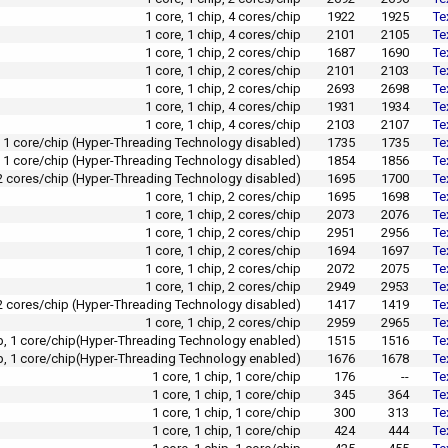
1 core, 1 chip, 4 cores/chip
1922
1925
Te
1 core, 1 chip, 4 cores/chip
2101
2105
Te
1 core, 1 chip, 2 cores/chip
1687
1690
Te
1 core, 1 chip, 2 cores/chip
2101
2103
Te
1 core, 1 chip, 2 cores/chip
2693
2698
Te
1 core, 1 chip, 4 cores/chip
1931
1934
Te
1 core, 1 chip, 4 cores/chip
2103
2107
Te
p, 1 core/chip (Hyper-Threading Technology disabled)
1735
1735
Te
p, 1 core/chip (Hyper-Threading Technology disabled)
1854
1856
Te
, 2 cores/chip (Hyper-Threading Technology disabled)
1695
1700
Te
1 core, 1 chip, 2 cores/chip
1695
1698
Te
1 core, 1 chip, 2 cores/chip
2073
2076
Te
1 core, 1 chip, 2 cores/chip
2951
2956
Te
1 core, 1 chip, 2 cores/chip
1694
1697
Te
1 core, 1 chip, 2 cores/chip
2072
2075
Te
1 core, 1 chip, 2 cores/chip
2949
2953
Te
, 2 cores/chip (Hyper-Threading Technology disabled)
1417
1419
Te
1 core, 1 chip, 2 cores/chip
2959
2965
Te
ip, 1 core/chip(Hyper-Threading Technology enabled)
1515
1516
Te
ip, 1 core/chip(Hyper-Threading Technology enabled)
1676
1678
Te
1 core, 1 chip, 1 core/chip
176
--
Te
1 core, 1 chip, 1 core/chip
345
364
Te
1 core, 1 chip, 1 core/chip
300
313
Te
1 core, 1 chip, 1 core/chip
424
444
Te