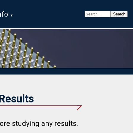
nfo
Results
ore studying any results.