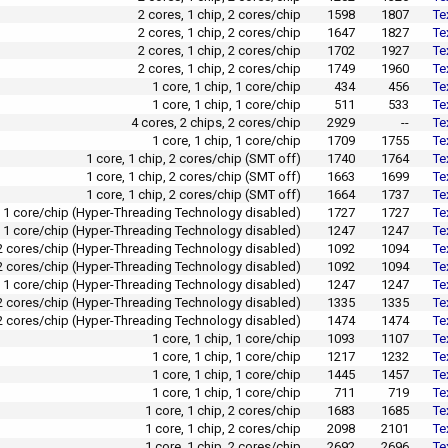
2 cores, 1 chip, 2 cores/chip
1598
1807
Te
2 cores, 1 chip, 2 cores/chip
1647
1827
Te
2 cores, 1 chip, 2 cores/chip
1702
1927
Te
2 cores, 1 chip, 2 cores/chip
1749
1960
Te
1 core, 1 chip, 1 core/chip
434
456
Te
1 core, 1 chip, 1 core/chip
511
533
Te
4 cores, 2 chips, 2 cores/chip
2929
--
Te
1 core, 1 chip, 1 core/chip
1709
1755
Te
1 core, 1 chip, 2 cores/chip (SMT off)
1740
1764
Te
1 core, 1 chip, 2 cores/chip (SMT off)
1663
1699
Te
1 core, 1 chip, 2 cores/chip (SMT off)
1664
1737
Te
p, 1 core/chip (Hyper-Threading Technology disabled)
1727
1727
Te
p, 1 core/chip (Hyper-Threading Technology disabled)
1247
1247
Te
, 2 cores/chip (Hyper-Threading Technology disabled)
1092
1094
Te
, 2 cores/chip (Hyper-Threading Technology disabled)
1092
1094
Te
p, 1 core/chip (Hyper-Threading Technology disabled)
1247
1247
Te
, 2 cores/chip (Hyper-Threading Technology disabled)
1335
1335
Te
 2 cores/chip (Hyper-Threading Technology disabled)
1474
1474
Te
1 core, 1 chip, 1 core/chip
1093
1107
Te
1 core, 1 chip, 1 core/chip
1217
1232
Te
1 core, 1 chip, 1 core/chip
1445
1457
Te
1 core, 1 chip, 1 core/chip
711
719
Te
1 core, 1 chip, 2 cores/chip
1683
1685
Te
1 core, 1 chip, 2 cores/chip
2098
2101
Te
1 core, 1 chip, 2 cores/chip
2692
2696
Te