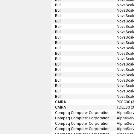
Bull
NovaScale
Bull
NovaScale
Bull
NovaScale
Bull
NovaScale
Bull
NovaScale
Bull
NovaScale
Bull
NovaScale
Bull
NovaScale
Bull
NovaScale
Bull
NovaScale
Bull
NovaScale
Bull
NovaScale
Bull
NovaScale
Bull
NovaScale
Bull
NovaScale
Bull
NovaScale
Bull
NovaScale
Bull
NovaScale
CAIRA
PCSC30 (3
CAIRA
TDEL30 (3
Compaq Computer Corporation
AlphaServ
Compaq Computer Corporation
AlphaServ
Compaq Computer Corporation
AlphaServ
Compaq Computer Corporation
AlphaSer