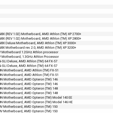
X (REV 1.02) Motherboard, AMD Athlon (TM) XP 2700+
X (REV 1.02) Motherboard, AMD Athlon (TM) XP 2800+
8X Deluxe Motherboard, AMD Athlon (TM) XP 3000+
X Motherboard rev. 2.0, AMD Athlon (TM) XP 3200+
 Motherboard 1.2GHz Athlon processor
 Motherboard, 1.3GHz Athlon Processor
SLI Deluxe, AMD Athlon (TM) 64 FX-57
SLI Deluxe, AMD Athlon (TM) 64 FX-57
N Motherboard, AMD Athlon (TM) FX-51
N Motherboard, AMD Athlon (TM) FX-51
N Motherboard, AMD Opteron (TM) 146
N Motherboard, AMD Opteron (TM) 146
N Motherboard, AMD Opteron (TM) 148
N Motherboard, AMD Opteron (TM) 148
N Motherboard, AMD Opteron (TM) Model 140 EE
N Motherboard, AMD Opteron (TM) Model 146 HE
V Motherboard, AMD Opteron (TM) 150
V Motherboard, AMD Opteron (TM) 150