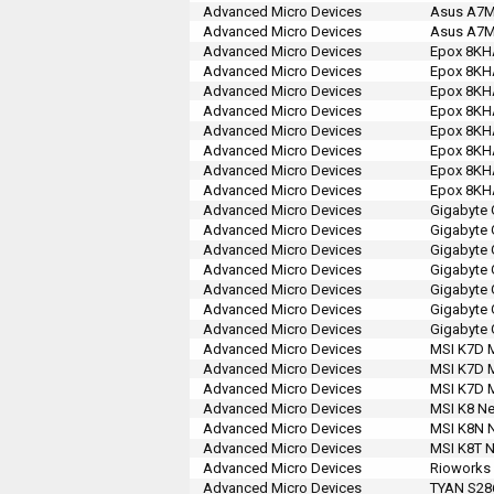
Advanced Micro Devices
Asus A7M
Advanced Micro Devices
Asus A7M
Advanced Micro Devices
Epox 8KH
Advanced Micro Devices
Epox 8KH
Advanced Micro Devices
Epox 8KH
Advanced Micro Devices
Epox 8KH
Advanced Micro Devices
Epox 8KH
Advanced Micro Devices
Epox 8KH
Advanced Micro Devices
Epox 8KH
Advanced Micro Devices
Epox 8KH
Advanced Micro Devices
Gigabyte
Advanced Micro Devices
Gigabyte 
Advanced Micro Devices
Gigabyte 
Advanced Micro Devices
Gigabyte
Advanced Micro Devices
Gigabyte
Advanced Micro Devices
Gigabyte
Advanced Micro Devices
Gigabyte
Advanced Micro Devices
MSI K7D 
Advanced Micro Devices
MSI K7D 
Advanced Micro Devices
MSI K7D M
Advanced Micro Devices
MSI K8 Ne
Advanced Micro Devices
MSI K8N N
Advanced Micro Devices
MSI K8T N
Advanced Micro Devices
Rioworks
Advanced Micro Devices
TYAN S28