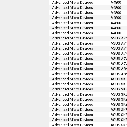
Advanced Micro Devices
A4800
Advanced Micro Devices
A4800
Advanced Micro Devices
A4800
Advanced Micro Devices
A4800
Advanced Micro Devices
A4800
Advanced Micro Devices
A4800
Advanced Micro Devices
A4800
Advanced Micro Devices
ASUS A7N8
Advanced Micro Devices
ASUS A7N8
Advanced Micro Devices
ASUS A7N
Advanced Micro Devices
ASUS A7N8
Advanced Micro Devices
ASUS A7V
Advanced Micro Devices
ASUS A7V
Advanced Micro Devices
ASUS A8N-
Advanced Micro Devices
ASUS A8N-
Advanced Micro Devices
ASUS SK8
Advanced Micro Devices
ASUS SK8
Advanced Micro Devices
ASUS SK8
Advanced Micro Devices
ASUS SK8
Advanced Micro Devices
ASUS SK8
Advanced Micro Devices
ASUS SK8
Advanced Micro Devices
ASUS SK8
Advanced Micro Devices
ASUS SK8
Advanced Micro Devices
ASUS SK8
Advanced Micro Devices
ASUS SK8