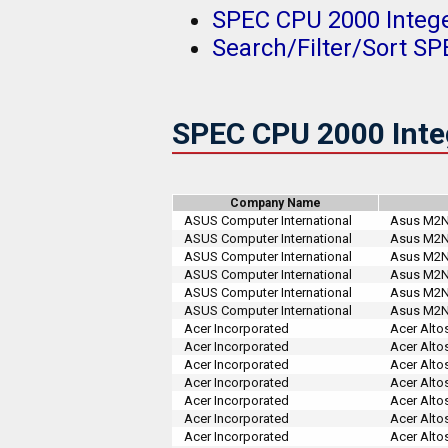
SPEC CPU 2000 Integ
Search/Filter/Sort S
SPEC CPU 2000 Inte
Company Name
ASUS Computer International
Asus M2N3
ASUS Computer International
Asus M2N3
ASUS Computer International
Asus M2N3
ASUS Computer International
Asus M2N3
ASUS Computer International
Asus M2N3
ASUS Computer International
Asus M2N3
Acer Incorporated
Acer Altos
Acer Incorporated
Acer Altos
Acer Incorporated
Acer Alto
Acer Incorporated
Acer Alto
Acer Incorporated
Acer Alto
Acer Incorporated
Acer Alto
Acer Incorporated
Acer Alto