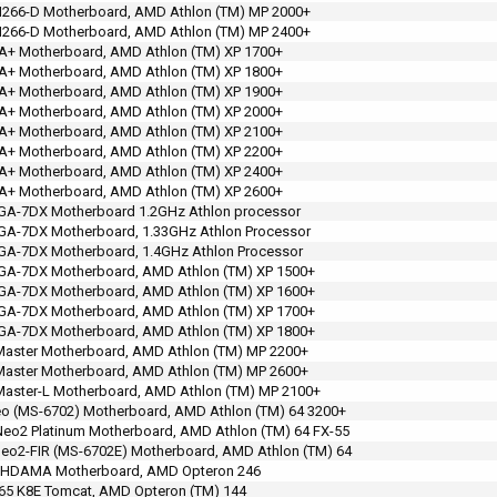
266-D Motherboard, AMD Athlon (TM) MP 2000+
266-D Motherboard, AMD Athlon (TM) MP 2400+
A+ Motherboard, AMD Athlon (TM) XP 1700+
A+ Motherboard, AMD Athlon (TM) XP 1800+
A+ Motherboard, AMD Athlon (TM) XP 1900+
A+ Motherboard, AMD Athlon (TM) XP 2000+
A+ Motherboard, AMD Athlon (TM) XP 2100+
A+ Motherboard, AMD Athlon (TM) XP 2200+
A+ Motherboard, AMD Athlon (TM) XP 2400+
A+ Motherboard, AMD Athlon (TM) XP 2600+
 GA-7DX Motherboard 1.2GHz Athlon processor
GA-7DX Motherboard, 1.33GHz Athlon Processor
GA-7DX Motherboard, 1.4GHz Athlon Processor
 GA-7DX Motherboard, AMD Athlon (TM) XP 1500+
 GA-7DX Motherboard, AMD Athlon (TM) XP 1600+
 GA-7DX Motherboard, AMD Athlon (TM) XP 1700+
 GA-7DX Motherboard, AMD Athlon (TM) XP 1800+
Master Motherboard, AMD Athlon (TM) MP 2200+
Master Motherboard, AMD Athlon (TM) MP 2600+
aster-L Motherboard, AMD Athlon (TM) MP 2100+
o (MS-6702) Motherboard, AMD Athlon (TM) 64 3200+
eo2 Platinum Motherboard, AMD Athlon (TM) 64 FX-55
eo2-FIR (MS-6702E) Motherboard, AMD Athlon (TM) 64
 HDAMA Motherboard, AMD Opteron 246
65 K8E Tomcat, AMD Opteron (TM) 144