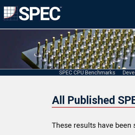
SPEC CPU Benchmarks
Deve
All Published SP
These results have been 