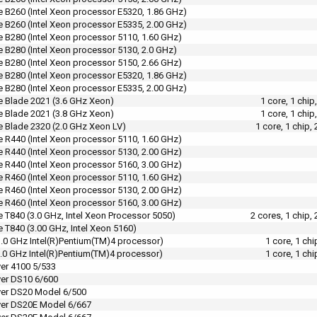
 B260 (Intel Xeon processor E5320, 1.86 GHz)
 B260 (Intel Xeon processor E5335, 2.00 GHz)
 B280 (Intel Xeon processor 5110, 1.60 GHz)
 B280 (Intel Xeon processor 5130, 2.0 GHz)
 B280 (Intel Xeon processor 5150, 2.66 GHz)
 B280 (Intel Xeon processor E5320, 1.86 GHz)
 B280 (Intel Xeon processor E5335, 2.00 GHz)
 Blade 2021 (3.6 GHz Xeon)
1 core, 1 chi
 Blade 2021 (3.8 GHz Xeon)
1 core, 1 chi
 Blade 2320 (2.0 GHz Xeon LV)
1 core, 1 chip
 R440 (Intel Xeon processor 5110, 1.60 GHz)
 R440 (Intel Xeon processor 5130, 2.00 GHz)
 R440 (Intel Xeon processor 5160, 3.00 GHz)
 R460 (Intel Xeon processor 5110, 1.60 GHz)
 R460 (Intel Xeon processor 5130, 2.00 GHz)
 R460 (Intel Xeon processor 5160, 3.00 GHz)
 T840 (3.0 GHz, Intel Xeon Processor 5050)
2 cores, 1 chip
 T840 (3.00 GHz, Intel Xeon 5160)
.0 GHz Intel(R)Pentium(TM)4 processor)
1 core, 1 ch
.0 GHz Intel(R)Pentium(TM)4 processor)
1 core, 1 ch
er 4100 5/533
er DS10 6/600
er DS20 Model 6/500
ver DS20E Model 6/667