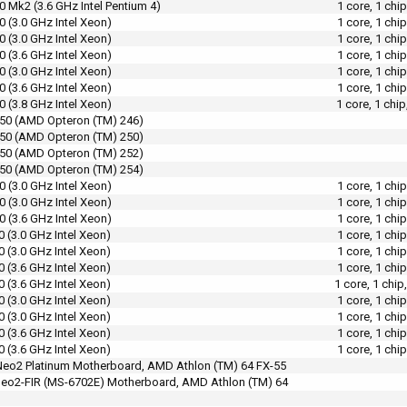
0 Mk2 (3.6 GHz Intel Pentium 4)
1 core, 1 chi
0 (3.0 GHz Intel Xeon)
1 core, 1 chi
0 (3.0 GHz Intel Xeon)
1 core, 1 chi
0 (3.6 GHz Intel Xeon)
1 core, 1 chi
0 (3.0 GHz Intel Xeon)
1 core, 1 chi
0 (3.6 GHz Intel Xeon)
1 core, 1 chi
0 (3.8 GHz Intel Xeon)
1 core, 1 chi
50 (AMD Opteron (TM) 246)
50 (AMD Opteron (TM) 250)
50 (AMD Opteron (TM) 252)
50 (AMD Opteron (TM) 254)
0 (3.0 GHz Intel Xeon)
1 core, 1 chi
0 (3.0 GHz Intel Xeon)
1 core, 1 chi
0 (3.6 GHz Intel Xeon)
1 core, 1 chi
0 (3.0 GHz Intel Xeon)
1 core, 1 chi
0 (3.0 GHz Intel Xeon)
1 core, 1 chi
0 (3.6 GHz Intel Xeon)
1 core, 1 chi
0 (3.6 GHz Intel Xeon)
1 core, 1 chi
0 (3.0 GHz Intel Xeon)
1 core, 1 chi
0 (3.0 GHz Intel Xeon)
1 core, 1 chi
0 (3.6 GHz Intel Xeon)
1 core, 1 chi
0 (3.6 GHz Intel Xeon)
1 core, 1 chi
eo2 Platinum Motherboard, AMD Athlon (TM) 64 FX-55
eo2-FIR (MS-6702E) Motherboard, AMD Athlon (TM) 64