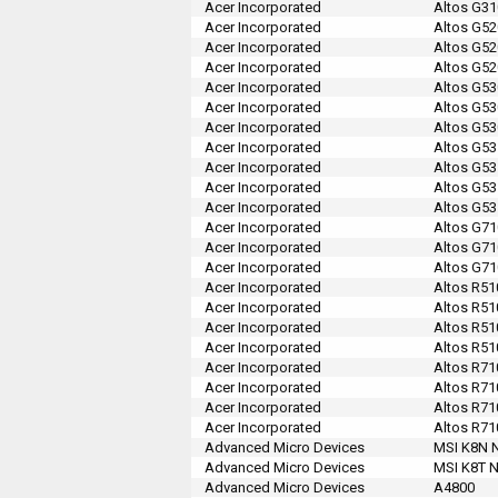
Acer Incorporated
Altos G31
Acer Incorporated
Altos G52
Acer Incorporated
Altos G52
Acer Incorporated
Altos G52
Acer Incorporated
Altos G53
Acer Incorporated
Altos G53
Acer Incorporated
Altos G53
Acer Incorporated
Altos G53
Acer Incorporated
Altos G53
Acer Incorporated
Altos G53
Acer Incorporated
Altos G53
Acer Incorporated
Altos G71
Acer Incorporated
Altos G71
Acer Incorporated
Altos G71
Acer Incorporated
Altos R51
Acer Incorporated
Altos R51
Acer Incorporated
Altos R51
Acer Incorporated
Altos R51
Acer Incorporated
Altos R71
Acer Incorporated
Altos R71
Acer Incorporated
Altos R71
Acer Incorporated
Altos R71
Advanced Micro Devices
MSI K8N N
Advanced Micro Devices
MSI K8T N
Advanced Micro Devices
A4800