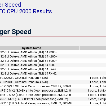
er Speed
PEC CPU 2000 Results
ger Speed
System Name
2-SLI Deluxe, AMD Athlon (TM) 64 4200+
2-SLI Deluxe, AMD Athlon (TM) 64 4200+
2-SLI Deluxe, AMD Athlon (TM) 64 5000+
2-SLI Deluxe, AMD Athlon (TM) 64 5000+
2-SLI Deluxe, AMD Athlon (TM) 64 FX-62
2-SLI Deluxe, AMD Athlon (TM) 64 FX-62
 G320 (3.0 GHz Intel Pentium 4 630)
1 core, 1 c
 G320 (3.8 GHz Intel Pentium 4 670)
1 core, 1 c
s G710 (3.8 GHz Intel Xeon processor, 2MB L2, 800MH
1 core, 1 c
s R510 Mk2 (3.0 GHz Intel Xeon processor, 2MB L2, 8
1 core, 1 chi
s R510 Mk2 (3.8 GHz Intel Xeon processor, 2MB L2, 8
1 core, 1 chi
s R510Mk2 (3.6 GHz Intel Xeon processor, 2MB L2)
1 core, 1 chi
s R710 (3.8 GHz Intel Xeon processor, 2MB L2, 800MH
1 core, 1 c