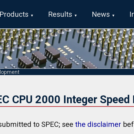
Products
Results
News
I
lopment
EC CPU 2000 Integer Speed 
submitted to SPEC; see
the disclaimer
bef