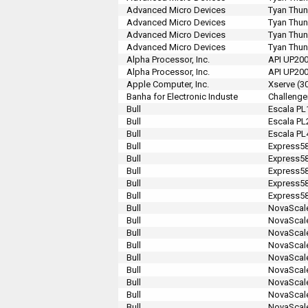
Advanced Micro Devices
Tyan Thun
Advanced Micro Devices
Tyan Thun
Advanced Micro Devices
Tyan Thu
Advanced Micro Devices
Tyan Thu
Alpha Processor, Inc.
API UP20
Alpha Processor, Inc.
API UP20
Apple Computer, Inc.
Xserve (3
Banha for Electronic Induste
Challenge
Bull
Escala PL
Bull
Escala PL
Bull
Escala PL
Bull
Express58
Bull
Express5
Bull
Express5
Bull
Express5
Bull
Express5
Bull
NovaScale
Bull
NovaScal
Bull
NovaScal
Bull
NovaScal
Bull
NovaScal
Bull
NovaScal
Bull
NovaScale
Bull
NovaScale
Bull
NovaScale