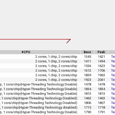
#CPU
Base
Peak
2 cores, 1 chip, 2 cores/chip
1345
1421
Te
2 cores, 1 chip, 2 cores/chip
1411
1494
Te
2 cores, 1 chip, 2 cores/chip
1536
1623
Te
2 cores, 1 chip, 2 cores/chip
1612
1706
Te
2 cores, 1 chip, 2 cores/chip
1839
1963
Te
2 cores, 1 chip, 2 cores/chip
1923
2061
Te
hip, 1 core/chip(Hyper-Threading Technology Disable)
1478
1478
Te
hip, 1 core/chip(Hyper-Threading Technology Disable)
1834
1834
Te
hip, 1 core/chip(Hyper-Threading Technology Disable)
1813
1813
Te
p, 1 core/chip(Hyper-Threading Technology Disabled)
1463
1463
Te
p, 1 core/chip(Hyper-Threading Technology Disabled)
1806
1807
Te
p, 1 core/chip(Hyper-Threading Technology disabled)
1715
1718
Te
hip, 1 core/chip(Hyper-Threading Technology Disable)
1790
1791
Te