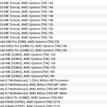
65 K8E Tomcat, AMD Opteron (TM) 144
65 K8E Tomcat, AMD Opteron (TM) 146
65 K8E Tomcat, AMD Opteron (TM) 146
65 K8E Tomcat, AMD Opteron (TM) 148
65 K8E Tomcat, AMD Opteron (TM) 148
65 K8E Tomcat, AMD Opteron (TM) 150
65 K8E Tomcat, AMD Opteron (TM) 150
65 K8E Tomcat, AMD Opteron (TM) 152
65 K8E Tomcat, AMD Opteron (TM) 152
der K8S Pro S2882, AMD Opteron (TM) 252
der K8SD Pro (S2882-D), AMD Opteron (TM) 256
der K8SD Pro (S2882-D), AMD Opteron (TM) 256
at K8E (S2865), AMD Opteron (TM) 154
at K8E (S2865), AMD Opteron (TM) 154
at K8E (S2865), AMD Opteron (TM) 154
at K8E (S2865), AMD Opteron (TM) 154
cat K8E (S2865), AMD Opteron(TM) 185
cat K8E (S2865), AMD Opteron(TM) 185
der K7 Motherboard, 1.2GHz Athlon MP Processor
der K7 Motherboard, AMD Athlon (TM) MP 1500+
der K7 Motherboard, AMD Athlon (TM) MP 1600+
der K7 Motherboard, AMD Athlon (TM) MP 1800+
der K8QS Pro (S4882), AMD Opteron (TM) 850
der K9HM (S3992), AMD Opteron (TM) 2210
der K9HM (S3992), AMD Opteron (TM) 2210