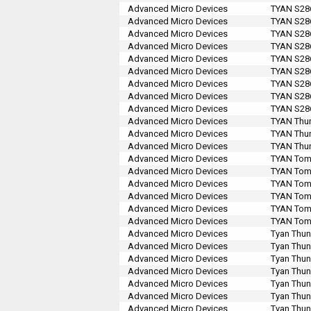
Advanced Micro Devices
TYAN S28
Advanced Micro Devices
TYAN S28
Advanced Micro Devices
TYAN S28
Advanced Micro Devices
TYAN S28
Advanced Micro Devices
TYAN S28
Advanced Micro Devices
TYAN S28
Advanced Micro Devices
TYAN S28
Advanced Micro Devices
TYAN S28
Advanced Micro Devices
TYAN S28
Advanced Micro Devices
TYAN Thun
Advanced Micro Devices
TYAN Thun
Advanced Micro Devices
TYAN Thun
Advanced Micro Devices
TYAN Tomc
Advanced Micro Devices
TYAN Tomc
Advanced Micro Devices
TYAN Tomc
Advanced Micro Devices
TYAN Tomc
Advanced Micro Devices
TYAN Tom
Advanced Micro Devices
TYAN Tom
Advanced Micro Devices
Tyan Thun
Advanced Micro Devices
Tyan Thun
Advanced Micro Devices
Tyan Thun
Advanced Micro Devices
Tyan Thun
Advanced Micro Devices
Tyan Thun
Advanced Micro Devices
Tyan Thun
Advanced Micro Devices
Tyan Thun