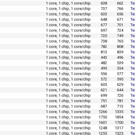
1 core, 1 chip, 1 core/chip
638
662
Te
1 core, 1 chip, 1 core/chip
737
766
Te
1 core, 1 chip, 1 core/chip
633
656
Te
1 core, 1 chip, 1 core/chip
648
671
Te
1 core, 1 chip, 1 core/chip
677
701
Te
1 core, 1 chip, 1 core/chip
697
724
Te
1 core, 1 chip, 1 core/chip
720
749
Te
1 core, 1 chip, 1 core/chip
738
765
Te
1 core, 1 chip, 1 core/chip
782
808
Te
1 core, 1 chip, 1 core/chip
813
839
Te
1 core, 1 chip, 1 core/chip
443
496
Te
1 core, 1 chip, 1 core/chip
482
539
Te
1 core, 1 chip, 1 core/chip
495
554
Te
1 core, 1 chip, 1 core/chip
556
577
Te
1 core, 1 chip, 1 core/chip
572
595
Te
1 core, 1 chip, 1 core/chip
605
629
Te
1 core, 1 chip, 1 core/chip
621
644
Te
1 core, 1 chip, 1 core/chip
699
726
Te
1 core, 1 chip, 1 core/chip
751
781
Te
1 core, 1 chip, 1 core/chip
687
713
Te
1 core, 1 chip, 1 core/chip
1266
1335
Te
1 core, 1 chip, 1 core/chip
1750
1854
Te
1 core, 1 chip, 1 core/chip
1601
1700
Te
1 core, 1 chip, 1 core/chip
1248
1317
Te
1 core, 1 chip, 1 core/chip
1255
1325
Te