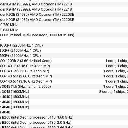
der K9HM (S3992), AMD Opteron (TM) 2218
der K9HM (S3992), AMD Opteron (TM) 2218
nder K9QE (S4985) AMD Opteron (TM) 2220SE
nder K9QE (S4985) AMD Opteron (TM) 2220SE
00 750 MHz
00 833 MHz
000 MHz Intel Dual-Core Xeon, 1333 MHz Bus)
r
1650R+ (2200 MHz, 1 CPU)
250R+ (2100 MHz, 1 CPU)
450R+ (2100 MHz, 1 CPU)
00-120Rh-2 (3.6GHz Intel Xeon)
1 core, 1 chi
800-140He (3.16 GHz Xeon MP)
1 core, 1 chi
800-140He(2.66 GHz Xeon MP)
1 core, 1 chip
800-140Rd4 (2.66 GHz Xeon MP)
1 core, 1 chip
800-140Rd4 (3.16 GHz Xeon MP)
1 core, 1 chi
 3045 (1.6 GHz, Itanium2 9050)
1 core, 1 chip
e 3045 (1600MHz)
8 cores, 4 chips,
e 4040 (1500MHz)
e 4040 (1500MHz)
e 4040 (1600MHz)
e 4040
 B260 (Intel Xeon processor 5110, 1.60 GHz)
 B260 (Intel Xeon processor 5130, 2.0 GHz)
 B260 (Intel Xeon processor 5150, 2.66 GHz)